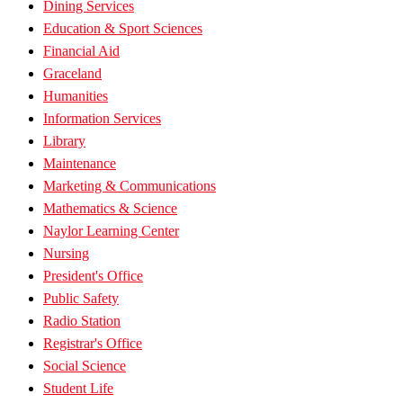
Dining Services
Education & Sport Sciences
Financial Aid
Graceland
Humanities
Information Services
Library
Maintenance
Marketing & Communications
Mathematics & Science
Naylor Learning Center
Nursing
President's Office
Public Safety
Radio Station
Registrar's Office
Social Science
Student Life