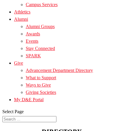
Campus Services
Athletics
Alumni
Alumni Groups
Awards
Events
Stay Connected
SPARK
Give
Advancement Department Directory
What to Support
Ways to Give
Giving Societies
My D&E Portal
Select Page