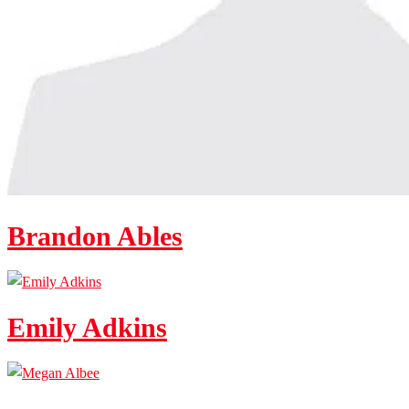
Brandon Ables
Emily Adkins