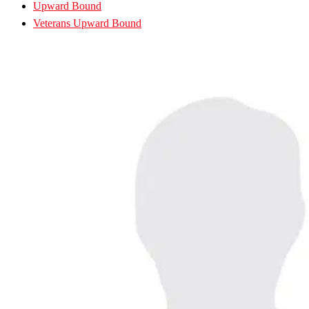
Upward Bound
Veterans Upward Bound