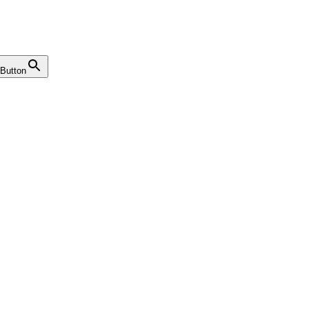
Button