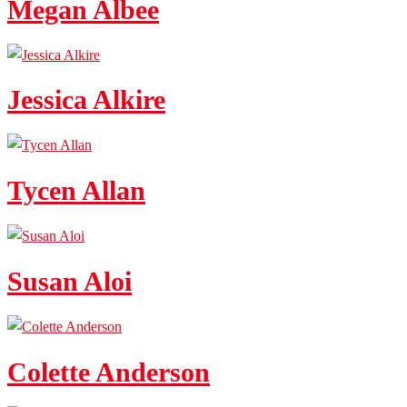
Megan Albee
Jessica Alkire
Tycen Allan
Susan Aloi
Colette Anderson