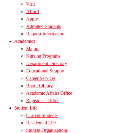
Visit
Afford
Apply
Admitted Students
Request Information
Academics
Majors
Nursing Programs
Department Directory
Educational Support
Career Services
Booth Library
Academic Affairs Office
Registrar’s Office
Student Life
Current Students
Residential Life
Student Organizations