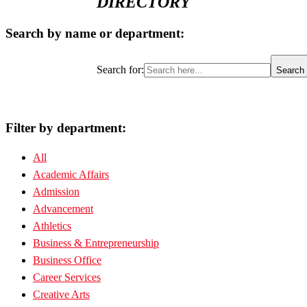
DIRECTORY
Search by name or department:
Search for:
Search 
Filter by department:
All
Academic Affairs
Admission
Advancement
Athletics
Business & Entrepreneurship
Business Office
Career Services
Creative Arts