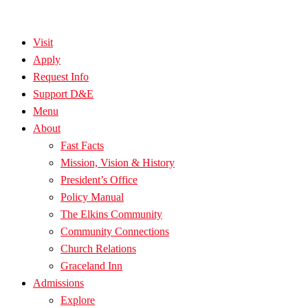
Visit
Apply
Request Info
Support D&E
Menu
About
Fast Facts
Mission, Vision & History
President’s Office
Policy Manual
The Elkins Community
Community Connections
Church Relations
Graceland Inn
Admissions
Explore