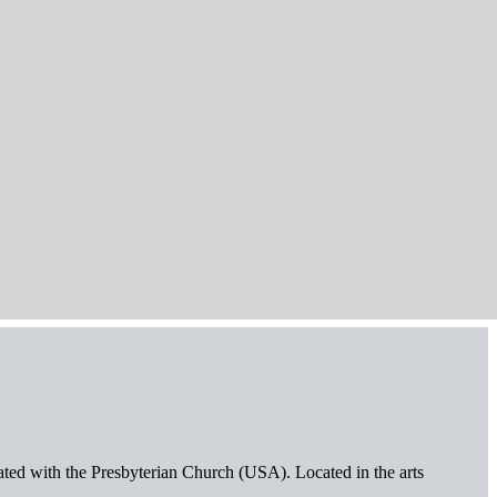
iated with the Presbyterian Church (USA). Located in the arts