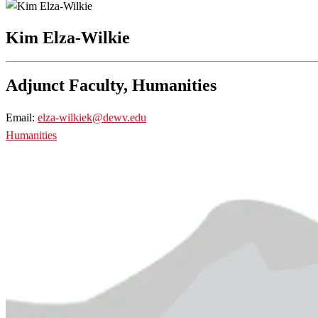
Kim Elza-Wilkie
Adjunct Faculty, Humanities
Email:
elza-wilkiek@dewv.edu
Humanities