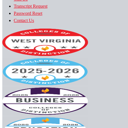
Transcript Request
Password Reset
Contact Us