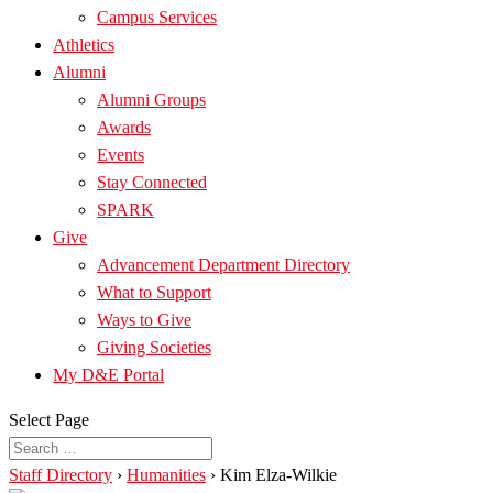
Campus Services
Athletics
Alumni
Alumni Groups
Awards
Events
Stay Connected
SPARK
Give
Advancement Department Directory
What to Support
Ways to Give
Giving Societies
My D&E Portal
Select Page
Staff Directory
›
Humanities
›
Kim Elza-Wilkie