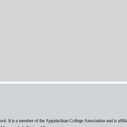
ol. It is a member of the Appalachian College Association and is affil