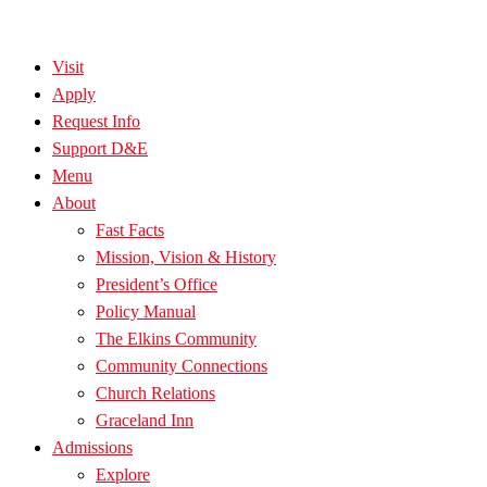
Visit
Apply
Request Info
Support D&E
Menu
About
Fast Facts
Mission, Vision & History
President’s Office
Policy Manual
The Elkins Community
Community Connections
Church Relations
Graceland Inn
Admissions
Explore