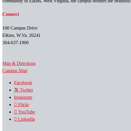
community of Elkins, West Virginia, the campus borders the beautifu
Connect
100 Campus Drive
Elkins, W.Va. 26241
304-637-1900
Map & Directions
Campus Map
Facebook
Twitter
Instagram
Flickr
YouTube
LinkedIn