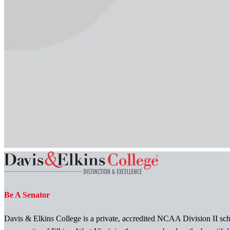
Be A Senator
Davis & Elkins College is a private, accredited NCAA Division II scho