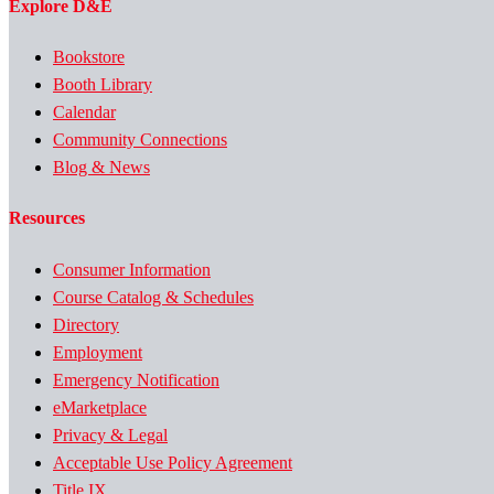
Explore D&E
Bookstore
Booth Library
Calendar
Community Connections
Blog & News
Resources
Consumer Information
Course Catalog & Schedules
Directory
Employment
Emergency Notification
eMarketplace
Privacy & Legal
Acceptable Use Policy Agreement
Title IX