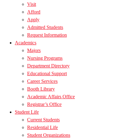
Visit
Afford
Apply
Admitted Students
Request Information
Academics
Majors
Nursing Programs
Department Directory
Educational Support
Career Services
Booth Library
Academic Affairs Office
Registrar’s Office
Student Life
Current Students
Residential Life
Student Organizations