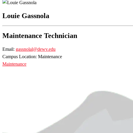
Louie Gassnola
Maintenance Technician
Email:
gassnolal@dewv.edu
Campus Location: Maintenance
Maintenance