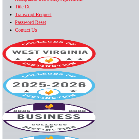
Title IX
Transcript Request
Password Reset
Contact Us