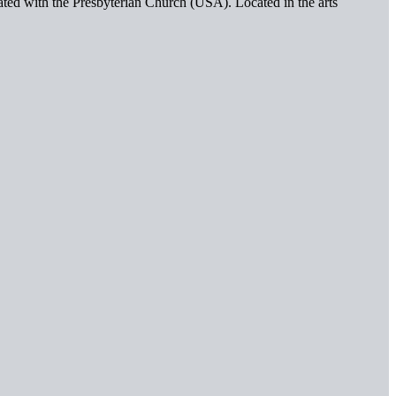
iated with the Presbyterian Church (USA). Located in the arts