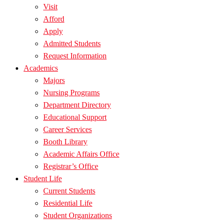
Visit
Afford
Apply
Admitted Students
Request Information
Academics
Majors
Nursing Programs
Department Directory
Educational Support
Career Services
Booth Library
Academic Affairs Office
Registrar’s Office
Student Life
Current Students
Residential Life
Student Organizations