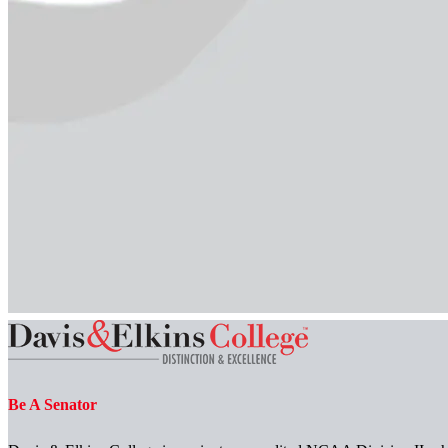
Be A Senator