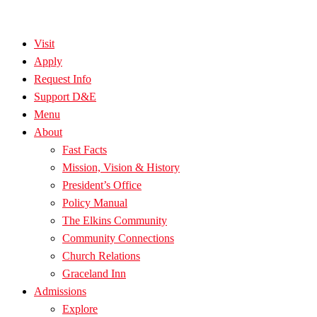
Visit
Apply
Request Info
Support D&E
Menu
About
Fast Facts
Mission, Vision & History
President’s Office
Policy Manual
The Elkins Community
Community Connections
Church Relations
Graceland Inn
Admissions
Explore