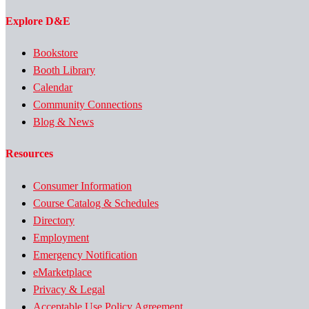
Explore D&E
Bookstore
Booth Library
Calendar
Community Connections
Blog & News
Resources
Consumer Information
Course Catalog & Schedules
Directory
Employment
Emergency Notification
eMarketplace
Privacy & Legal
Acceptable Use Policy Agreement