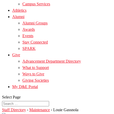
Campus Services
Athletics
Alumni
Alumni Groups
Awards
Events
Stay Connected
SPARK
Give
Advancement Department Directory
What to Support
Ways to Give
Giving Societies
My D&E Portal
Select Page
Staff Directory
›
Maintenance
›
Louie Gassnola