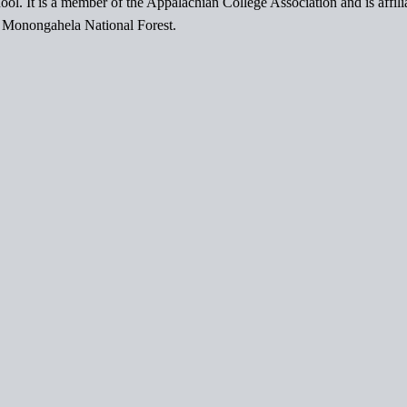
ol. It is a member of the Appalachian College Association and is affil
l Monongahela National Forest.