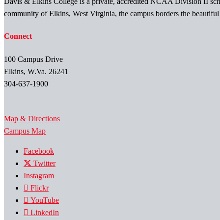
Davis & Elkins College is a private, accredited NCAA Division II scho
community of Elkins, West Virginia, the campus borders the beautifu
Connect
100 Campus Drive
Elkins, W.Va. 26241
304-637-1900
Map & Directions
Campus Map
Facebook
Twitter
Instagram
Flickr
YouTube
LinkedIn