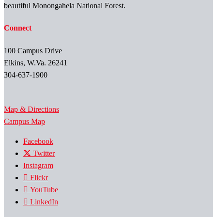
beautiful Monongahela National Forest.
Connect
100 Campus Drive
Elkins, W.Va. 26241
304-637-1900
Map & Directions
Campus Map
Facebook
Twitter
Instagram
Flickr
YouTube
LinkedIn