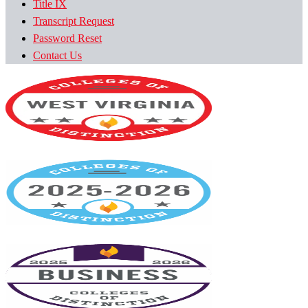
Title IX
Transcript Request
Password Reset
Contact Us