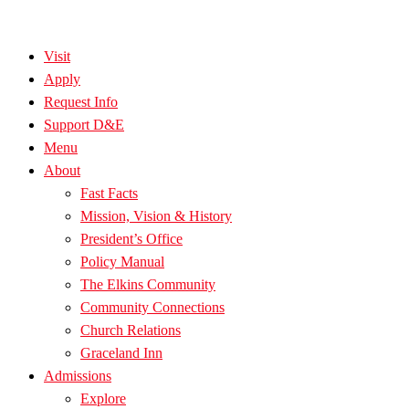
Visit
Apply
Request Info
Support D&E
Menu
About
Fast Facts
Mission, Vision & History
President’s Office
Policy Manual
The Elkins Community
Community Connections
Church Relations
Graceland Inn
Admissions
Explore