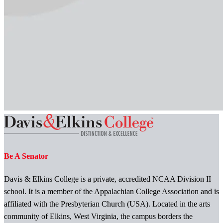
Be A Senator
Davis & Elkins College is a private, accredited NCAA Division II
school. It is a member of the Appalachian College Association and is
affiliated with the Presbyterian Church (USA). Located in the arts
community of Elkins, West Virginia, the campus borders the