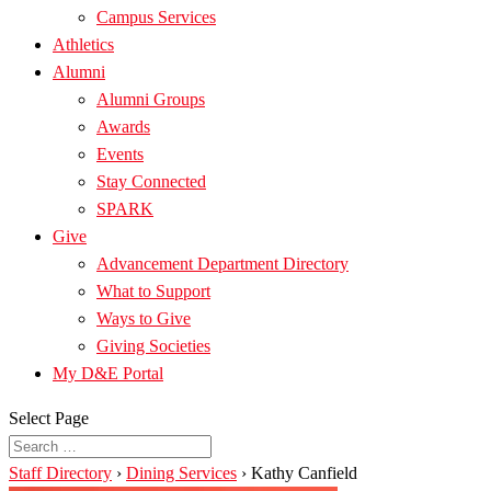
Campus Services
Athletics
Alumni
Alumni Groups
Awards
Events
Stay Connected
SPARK
Give
Advancement Department Directory
What to Support
Ways to Give
Giving Societies
My D&E Portal
Select Page
Staff Directory
›
Dining Services
›
Kathy Canfield