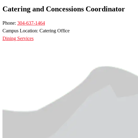
Catering and Concessions Coordinator
Phone:
304-637-1464
Campus Location: Catering Office
Dining Services