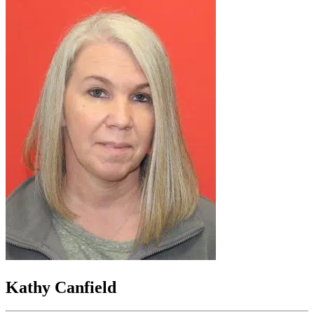
Kathy Canfield