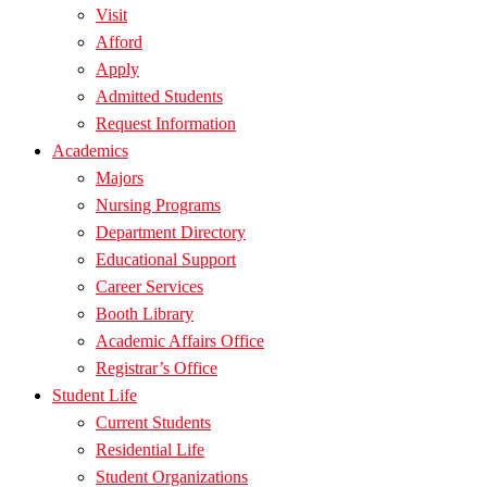
Visit
Afford
Apply
Admitted Students
Request Information
Academics
Majors
Nursing Programs
Department Directory
Educational Support
Career Services
Booth Library
Academic Affairs Office
Registrar’s Office
Student Life
Current Students
Residential Life
Student Organizations