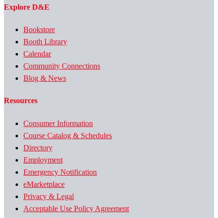
Explore D&E
Bookstore
Booth Library
Calendar
Community Connections
Blog & News
Resources
Consumer Information
Course Catalog & Schedules
Directory
Employment
Emergency Notification
eMarketplace
Privacy & Legal
Acceptable Use Policy Agreement