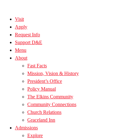
Visit
Apply
Request Info
Support D&E
Menu
About
Fast Facts
Mission, Vision & History
President’s Office
Policy Manual
The Elkins Community
Community Connections
Church Relations
Graceland Inn
Admissions
Explore