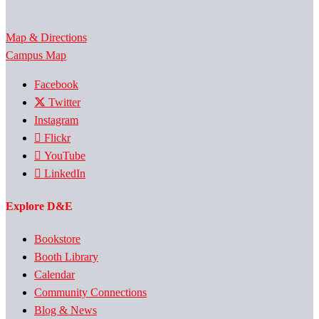
Map & Directions
Campus Map
Facebook
Twitter
Instagram
Flickr
YouTube
LinkedIn
Explore D&E
Bookstore
Booth Library
Calendar
Community Connections
Blog & News