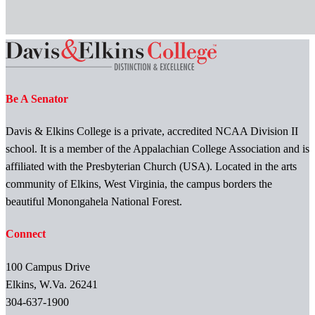
Be A Senator
Davis & Elkins College is a private, accredited NCAA Division II
school. It is a member of the Appalachian College Association and is
affiliated with the Presbyterian Church (USA). Located in the arts
community of Elkins, West Virginia, the campus borders the
beautiful Monongahela National Forest.
Connect
100 Campus Drive
Elkins, W.Va. 26241
304-637-1900