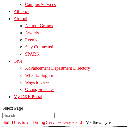
Campus Services
Athletics
Alumni
Alumni Groups
Awards
Events
Stay Connected
SPARK
Give
Advancement Department Directory
What to Support
Ways to Give
Giving Societies
My D&E Portal
Select Page
Staff Directory
›
Dining Services
,
Graceland
›
Matthew Tyre