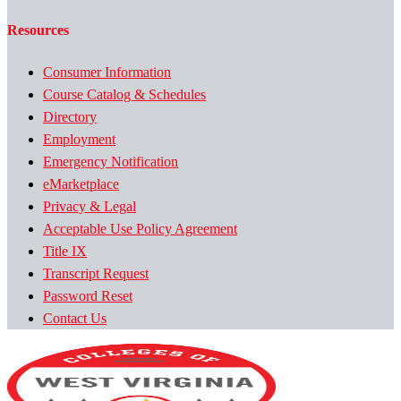
Resources
Consumer Information
Course Catalog & Schedules
Directory
Employment
Emergency Notification
eMarketplace
Privacy & Legal
Acceptable Use Policy Agreement
Title IX
Transcript Request
Password Reset
Contact Us