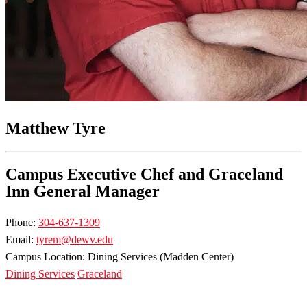
Matthew Tyre
Campus Executive Chef and Graceland
Inn General Manager
Phone:
304-637-1309
Email:
tyrem@dewv.edu
Campus Location: Dining Services (Madden Center)
Dining Services
Graceland