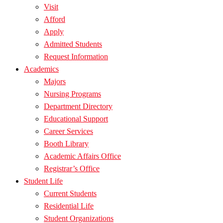
Visit
Afford
Apply
Admitted Students
Request Information
Academics
Majors
Nursing Programs
Department Directory
Educational Support
Career Services
Booth Library
Academic Affairs Office
Registrar’s Office
Student Life
Current Students
Residential Life
Student Organizations