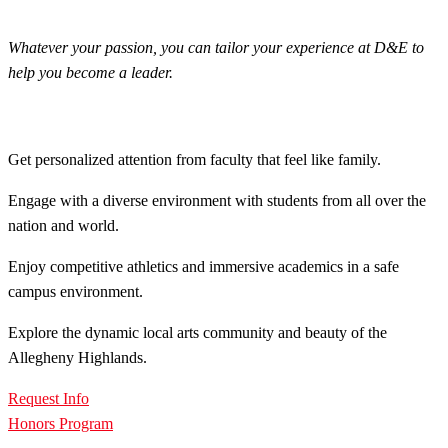
Whatever your passion, you can tailor your experience at D&E to
help you become a leader.
Get personalized attention from faculty that feel like family.
Engage with a diverse environment with students from all over the
nation and world.
Enjoy competitive athletics and immersive academics in a safe
campus environment.
Explore the dynamic local arts community and beauty of the
Allegheny Highlands.
Request Info
Honors Program