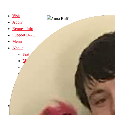
Visit
Apply
Request Info
Support D&E
Menu
About
Fast Facts
Mission, Vision & History
President’s Office
Policy Manual
The Elkins Community
Community Connections
Church Relations
Graceland Inn
Admissions
Explore