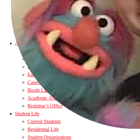
Visit
Afford
Apply
Admitted Students
Request Information
Academics
Majors
Nursing Programs
Department Directory
Educational Support
Career Services
Booth Library
Academic Affairs Office
Registrar’s Office
Student Life
Current Students
Residential Life
Student Organizations