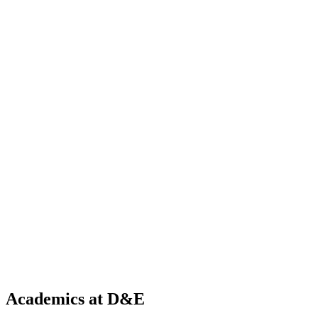
Academics at D&E