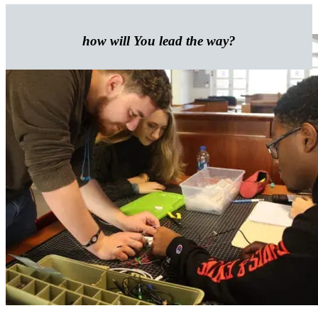
how will
You
lead the way?