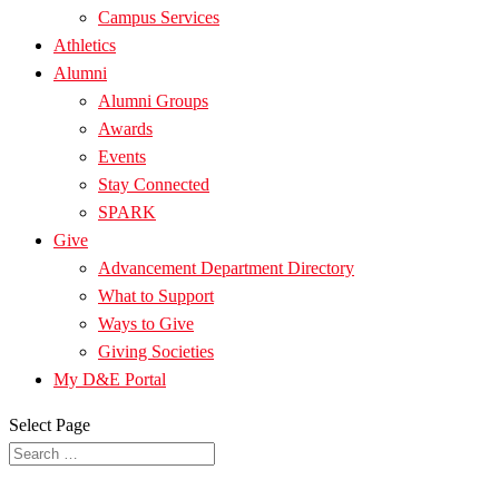
Campus Services
Athletics
Alumni
Alumni Groups
Awards
Events
Stay Connected
SPARK
Give
Advancement Department Directory
What to Support
Ways to Give
Giving Societies
My D&E Portal
Select Page