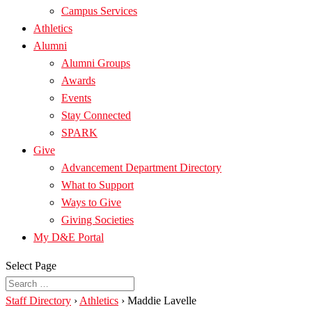
Campus Services
Athletics
Alumni
Alumni Groups
Awards
Events
Stay Connected
SPARK
Give
Advancement Department Directory
What to Support
Ways to Give
Giving Societies
My D&E Portal
Select Page
Staff Directory
›
Athletics
›
Maddie Lavelle