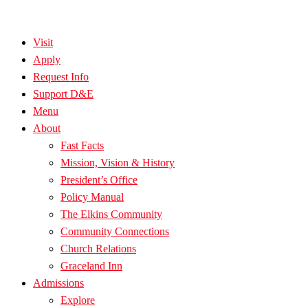
Visit
Apply
Request Info
Support D&E
Menu
About
Fast Facts
Mission, Vision & History
President’s Office
Policy Manual
The Elkins Community
Community Connections
Church Relations
Graceland Inn
Admissions
Explore