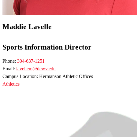
Maddie Lavelle
Sports Information Director
Phone:
304-637-1251
Email:
lavellem@dewv.edu
Campus Location: Hermanson Athletic Offices
Athletics