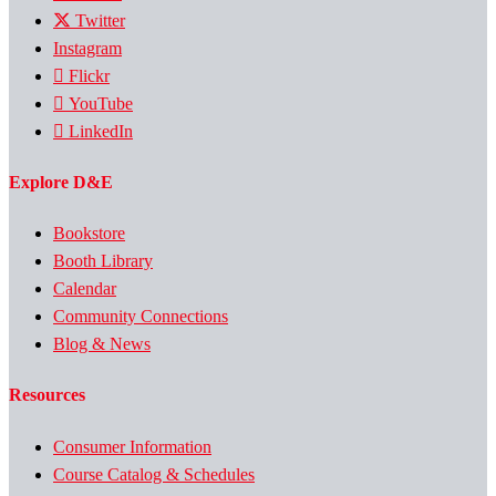
Twitter
Instagram
Flickr
YouTube
LinkedIn
Explore D&E
Bookstore
Booth Library
Calendar
Community Connections
Blog & News
Resources
Consumer Information
Course Catalog & Schedules