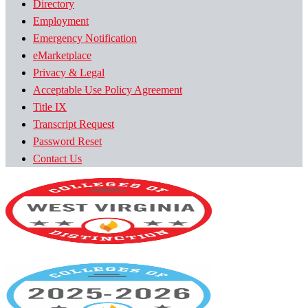
Directory
Employment
Emergency Notification
eMarketplace
Privacy & Legal
Acceptable Use Policy Agreement
Title IX
Transcript Request
Password Reset
Contact Us