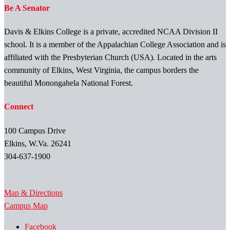
Be A Senator
Davis & Elkins College is a private, accredited NCAA Division II
school. It is a member of the Appalachian College Association and is
affiliated with the Presbyterian Church (USA). Located in the arts
community of Elkins, West Virginia, the campus borders the
beautiful Monongahela National Forest.
Connect
100 Campus Drive
Elkins, W.Va. 26241
304-637-1900
Map & Directions
Campus Map
Facebook