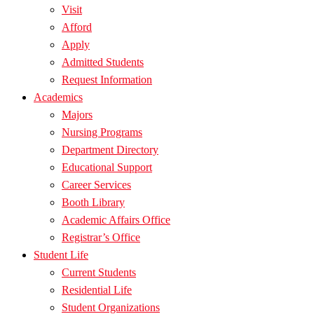
Visit
Afford
Apply
Admitted Students
Request Information
Academics
Majors
Nursing Programs
Department Directory
Educational Support
Career Services
Booth Library
Academic Affairs Office
Registrar’s Office
Student Life
Current Students
Residential Life
Student Organizations