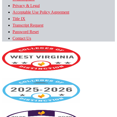
Privacy & Legal
Acceptable Use Policy Agreement
Title IX
Transcript Request
Password Reset
Contact Us