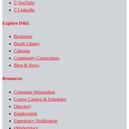
YouTube
LinkedIn
Explore D&E
Bookstore
Booth Library
Calendar
Community Connections
Blog & News
Resources
Consumer Information
Course Catalog & Schedules
Directory
Employment
Emergency Notification
eMarketplace