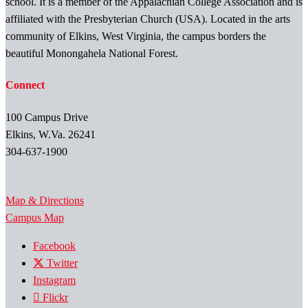
school. It is a member of the Appalachian College Association and is
affiliated with the Presbyterian Church (USA). Located in the arts
community of Elkins, West Virginia, the campus borders the
beautiful Monongahela National Forest.
Connect
100 Campus Drive
Elkins, W.Va. 26241
304-637-1900
Map & Directions
Campus Map
Facebook
Twitter
Instagram
Flickr