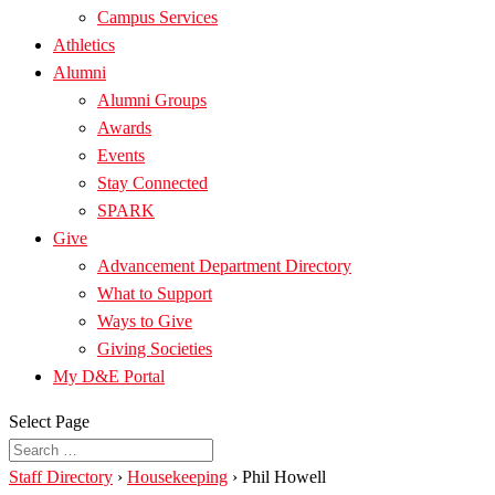
Campus Services
Athletics
Alumni
Alumni Groups
Awards
Events
Stay Connected
SPARK
Give
Advancement Department Directory
What to Support
Ways to Give
Giving Societies
My D&E Portal
Select Page
Staff Directory
›
Housekeeping
›
Phil Howell