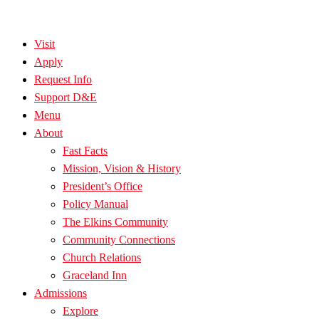
Visit
Apply
Request Info
Support D&E
Menu
About
Fast Facts
Mission, Vision & History
President’s Office
Policy Manual
The Elkins Community
Community Connections
Church Relations
Graceland Inn
Admissions
Explore