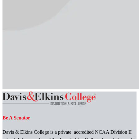
Be A Senator
Davis & Elkins College is a private, accredited NCAA Division II