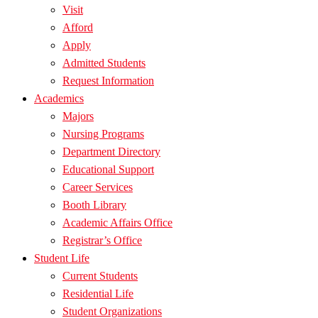
Visit
Afford
Apply
Admitted Students
Request Information
Academics
Majors
Nursing Programs
Department Directory
Educational Support
Career Services
Booth Library
Academic Affairs Office
Registrar’s Office
Student Life
Current Students
Residential Life
Student Organizations