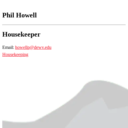
Phil Howell
Housekeeper
Email:
howellp@dewv.edu
Housekeeping