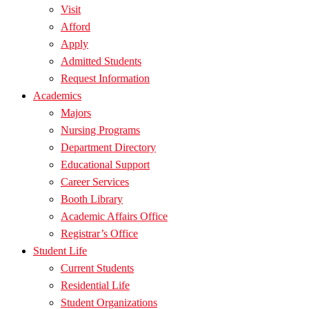
Visit
Afford
Apply
Admitted Students
Request Information
Academics
Majors
Nursing Programs
Department Directory
Educational Support
Career Services
Booth Library
Academic Affairs Office
Registrar’s Office
Student Life
Current Students
Residential Life
Student Organizations