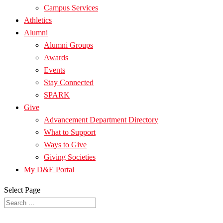
Campus Services
Athletics
Alumni
Alumni Groups
Awards
Events
Stay Connected
SPARK
Give
Advancement Department Directory
What to Support
Ways to Give
Giving Societies
My D&E Portal
Select Page