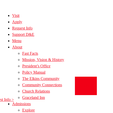
Visit
Apply
Request Info
Support D&E
Menu
About
Fast Facts
Mission, Vision & History
President’s Office
Policy Manual
The Elkins Community
Community Connections
Apply >
Church Relations
Graceland Inn
st Info >
Admissions
Explore