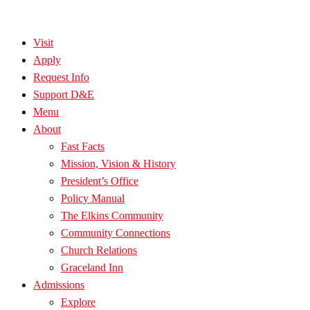
Visit
Apply
Request Info
Support D&E
Menu
About
Fast Facts
Mission, Vision & History
President’s Office
Policy Manual
The Elkins Community
Community Connections
Church Relations
Graceland Inn
Admissions
Explore