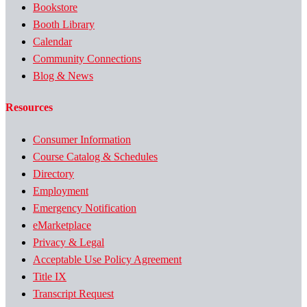
Bookstore
Booth Library
Calendar
Community Connections
Blog & News
Resources
Consumer Information
Course Catalog & Schedules
Directory
Employment
Emergency Notification
eMarketplace
Privacy & Legal
Acceptable Use Policy Agreement
Title IX
Transcript Request