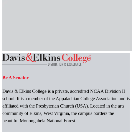
Be A Senator
Davis & Elkins College is a private, accredited NCAA Division II
school. It is a member of the Appalachian College Association and is
affiliated with the Presbyterian Church (USA). Located in the arts
community of Elkins, West Virginia, the campus borders the
beautiful Monongahela National Forest.