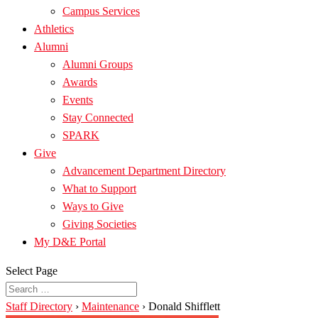
Campus Services
Athletics
Alumni
Alumni Groups
Awards
Events
Stay Connected
SPARK
Give
Advancement Department Directory
What to Support
Ways to Give
Giving Societies
My D&E Portal
Select Page
Staff Directory
›
Maintenance
›
Donald Shifflett