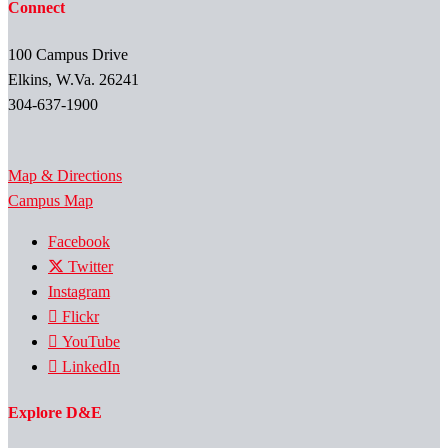
Connect
100 Campus Drive
Elkins, W.Va. 26241
304-637-1900
Map & Directions
Campus Map
Facebook
Twitter
Instagram
Flickr
YouTube
LinkedIn
Explore D&E