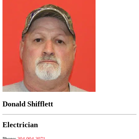
Donald Shifflett
Electrician
Phone:
304-904-3071