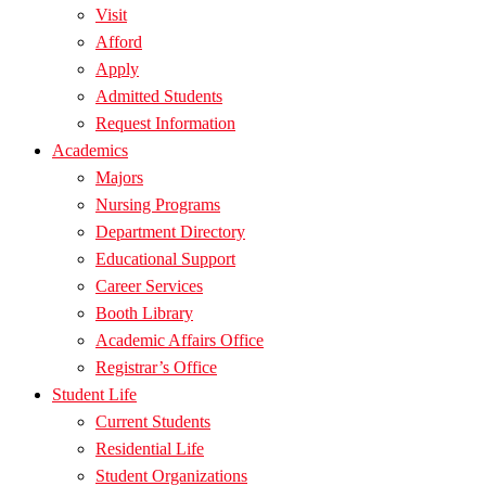
Visit
Afford
Apply
Admitted Students
Request Information
Academics
Majors
Nursing Programs
Department Directory
Educational Support
Career Services
Booth Library
Academic Affairs Office
Registrar’s Office
Student Life
Current Students
Residential Life
Student Organizations