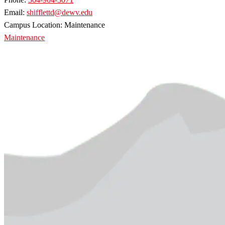
Email:
shifflettd@dewv.edu
Campus Location: Maintenance
Maintenance