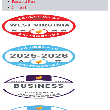
Password Reset
Contact Us