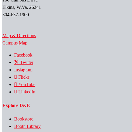
Elkins, W.Va. 26241
304-637-1900
Map & Directions
Campus Map
Facebook
Twitter
Instagram
Flickr
YouTube
LinkedIn
Explore D&E
Bookstore
Booth Library