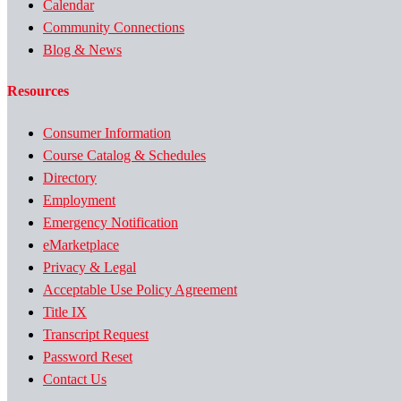
Calendar
Community Connections
Blog & News
Resources
Consumer Information
Course Catalog & Schedules
Directory
Employment
Emergency Notification
eMarketplace
Privacy & Legal
Acceptable Use Policy Agreement
Title IX
Transcript Request
Password Reset
Contact Us