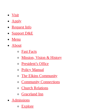
Visit
Apply
Request Info
Support D&E
Menu
About
Fast Facts
Mission, Vision & History
President’s Office
Policy Manual
The Elkins Community
Community Connections
Church Relations
Graceland Inn
Admissions
Explore