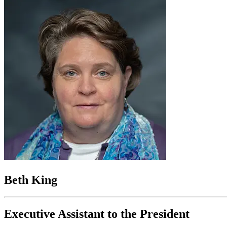
Beth King
Executive Assistant to the President