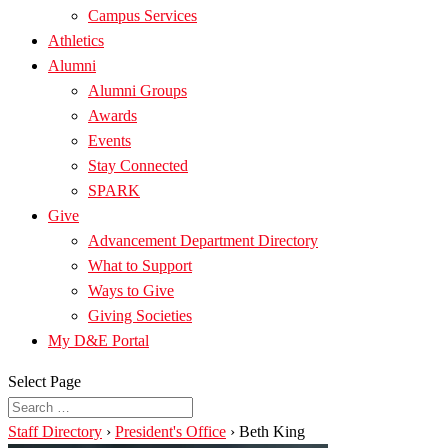
Campus Services
Athletics
Alumni
Alumni Groups
Awards
Events
Stay Connected
SPARK
Give
Advancement Department Directory
What to Support
Ways to Give
Giving Societies
My D&E Portal
Select Page
Staff Directory
›
President's Office
›
Beth King