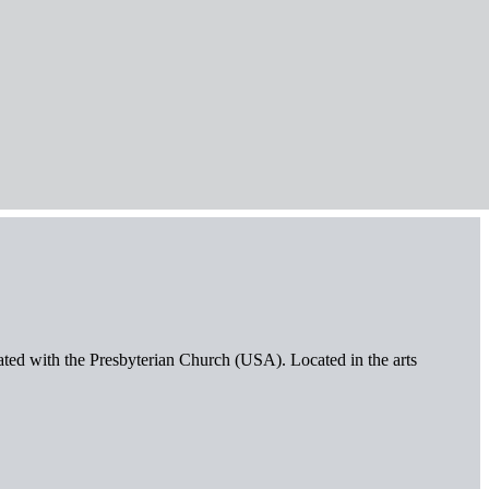
iated with the Presbyterian Church (USA). Located in the arts