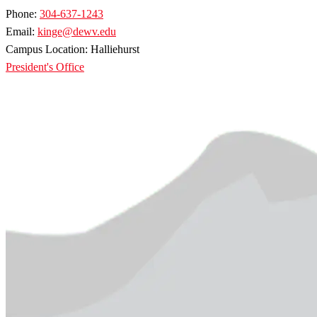
Phone:
304-637-1243
Email:
kinge@dewv.edu
Campus Location: Halliehurst
President's Office