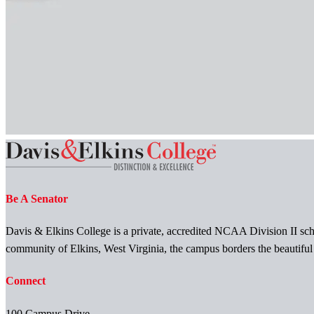
Be A Senator
Davis & Elkins College is a private, accredited NCAA Division II scho
community of Elkins, West Virginia, the campus borders the beautifu
Connect
100 Campus Drive