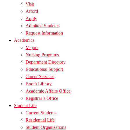
Visit
Afford
Apply
Admitted Students
Request Information
Academics
Majors
Nursing Programs
Department Directory
Educational Support
Career Services
Booth Library
Academic Affairs Office
Registrar’s Office
Student Life
Current Students
Residential Life
Student Organizations