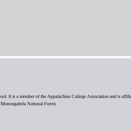
ol. It is a member of the Appalachian College Association and is affil
l Monongahela National Forest.