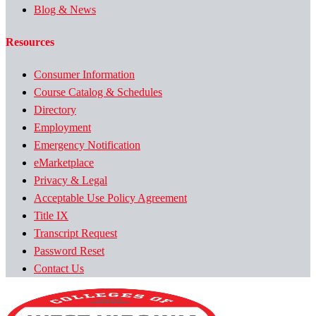
Blog & News
Resources
Consumer Information
Course Catalog & Schedules
Directory
Employment
Emergency Notification
eMarketplace
Privacy & Legal
Acceptable Use Policy Agreement
Title IX
Transcript Request
Password Reset
Contact Us