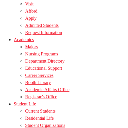
Visit
Afford
Apply
Admitted Students
Request Information
Academics
Majors
Nursing Programs
Department Directory
Educational Support
Career Services
Booth Library
Academic Affairs Office
Registrar’s Office
Student Life
Current Students
Residential Life
Student Organizations