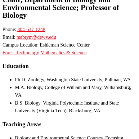
Environmental Science; Professor of
Biology
Phone:
304-637-1248
Email:
mabrym@dewv.edu
Campus Location: Eshleman Science Center
Forest Technology
Mathematics & Science
Education
Ph.D. Zoology, Washington State University, Pullman, WA
M.A. Biology, College of William and Mary, Williamsburg,
VA
B.S. Biology, Virginia Polytechnic Institute and State
University (Virginia Tech), Blacksburg, VA
Teaching Areas
Biology and Environmental Science Courses, Focusing