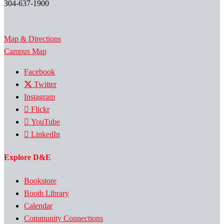
304-637-1900
Map & Directions
Campus Map
Facebook
Twitter
Instagram
Flickr
YouTube
LinkedIn
Explore D&E
Bookstore
Booth Library
Calendar
Community Connections