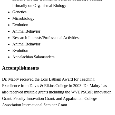
Primarily on Organismal Biology
Genetics
Microbiology
Evolution
Animal Behavior
Research Interests/Professional Activities:
Animal Behavior
Evolution
Appalachian Salamanders
Accomplishments
Dr. Mabry received the Lois Latham Award for Teaching
Excellence from Davis & Elkins College in 2003. Dr. Mabry has
also received multiple grants including the WVEPSCoR Innovation
Grant, Faculty Innovation Grant, and Appalachian College
Association International Seminar Grant.