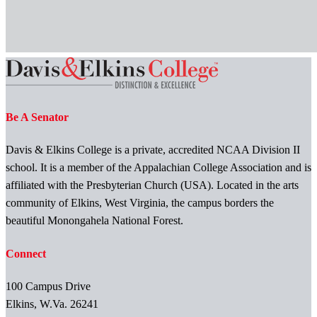
Be A Senator
Davis & Elkins College is a private, accredited NCAA Division II
school. It is a member of the Appalachian College Association and is
affiliated with the Presbyterian Church (USA). Located in the arts
community of Elkins, West Virginia, the campus borders the
beautiful Monongahela National Forest.
Connect
100 Campus Drive
Elkins, W.Va. 26241