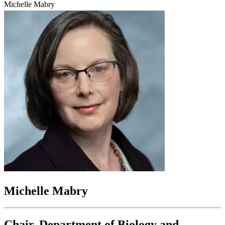
Michelle Mabry
Michelle Mabry
Chair, Department of Biology and