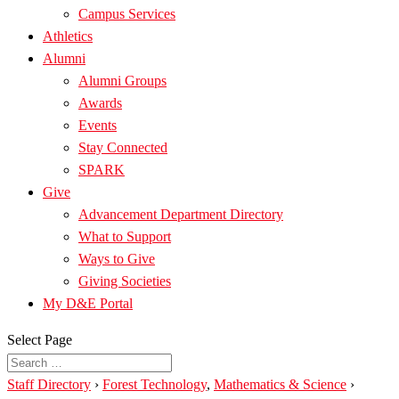
Campus Services
Athletics
Alumni
Alumni Groups
Awards
Events
Stay Connected
SPARK
Give
Advancement Department Directory
What to Support
Ways to Give
Giving Societies
My D&E Portal
Select Page
Staff Directory
›
Forest Technology
,
Mathematics & Science
›