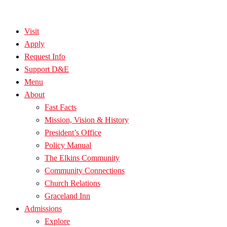
Visit
Apply
Request Info
Support D&E
Menu
About
Fast Facts
Mission, Vision & History
President’s Office
Policy Manual
The Elkins Community
Community Connections
Church Relations
Graceland Inn
Admissions
Explore