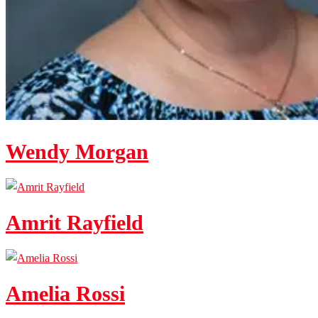
Wendy Morgan
Amrit Rayfield
Amelia Rossi