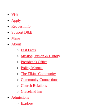
Visit
Apply
Request Info
Support D&E
Menu
About
Fast Facts
Mission, Vision & History
President’s Office
Policy Manual
The Elkins Community
Community Connections
Church Relations
Graceland Inn
Admissions
Explore