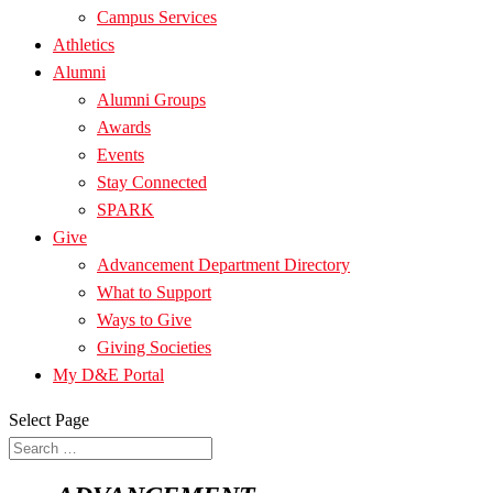
Campus Services
Athletics
Alumni
Alumni Groups
Awards
Events
Stay Connected
SPARK
Give
Advancement Department Directory
What to Support
Ways to Give
Giving Societies
My D&E Portal
Select Page