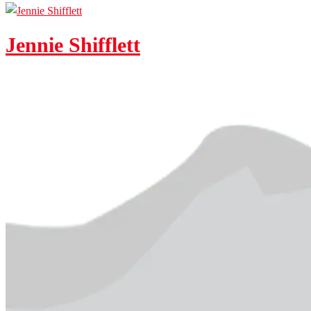
Jennie Shifflett