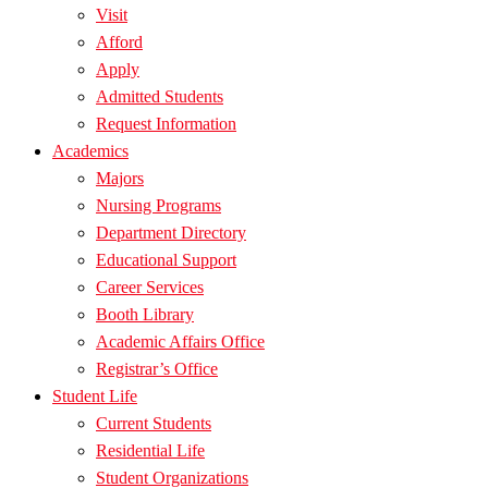
Visit
Afford
Apply
Admitted Students
Request Information
Academics
Majors
Nursing Programs
Department Directory
Educational Support
Career Services
Booth Library
Academic Affairs Office
Registrar’s Office
Student Life
Current Students
Residential Life
Student Organizations