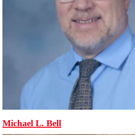
Michael L. Bell