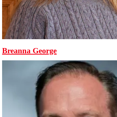
Breanna George