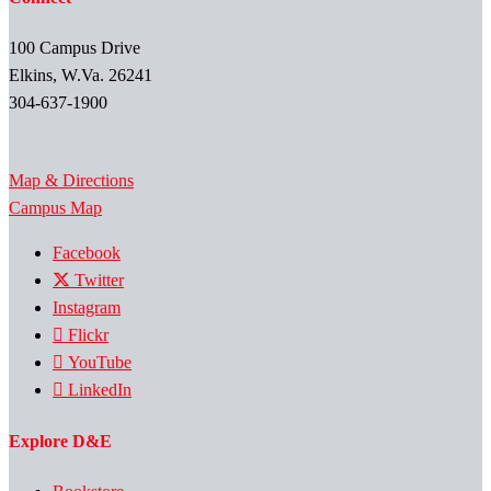
100 Campus Drive
Elkins, W.Va. 26241
304-637-1900
Map & Directions
Campus Map
Facebook
Twitter
Instagram
Flickr
YouTube
LinkedIn
Explore D&E