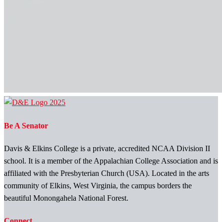
Be A Senator
Davis & Elkins College is a private, accredited NCAA Division II
school. It is a member of the Appalachian College Association and is
affiliated with the Presbyterian Church (USA). Located in the arts
community of Elkins, West Virginia, the campus borders the
beautiful Monongahela National Forest.
Connect