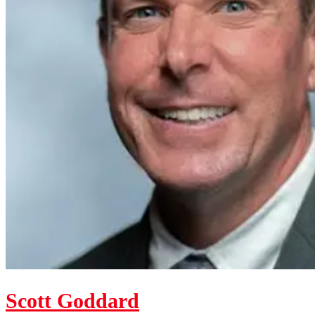
Scott Goddard