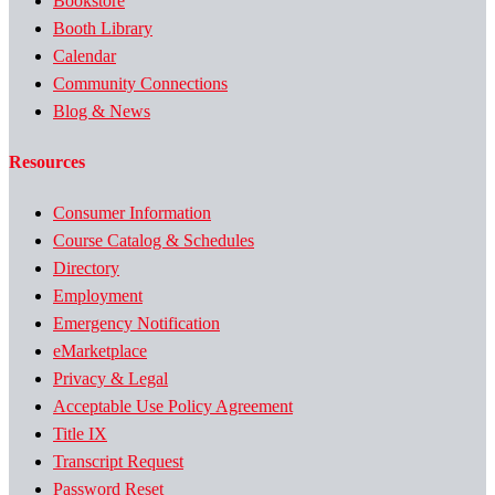
Bookstore
Booth Library
Calendar
Community Connections
Blog & News
Resources
Consumer Information
Course Catalog & Schedules
Directory
Employment
Emergency Notification
eMarketplace
Privacy & Legal
Acceptable Use Policy Agreement
Title IX
Transcript Request
Password Reset