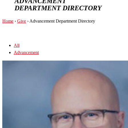
ADVANCEMENT
DEPARTMENT DIRECTORY
Home
›
Give
›
Advancement Department Directory
All
Advancement