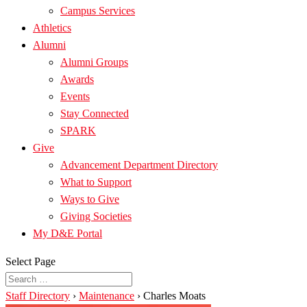
Campus Services
Athletics
Alumni
Alumni Groups
Awards
Events
Stay Connected
SPARK
Give
Advancement Department Directory
What to Support
Ways to Give
Giving Societies
My D&E Portal
Select Page
Staff Directory
›
Maintenance
›
Charles Moats