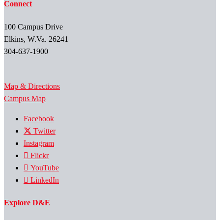
Connect
100 Campus Drive
Elkins, W.Va. 26241
304-637-1900
Map & Directions
Campus Map
Facebook
Twitter
Instagram
Flickr
YouTube
LinkedIn
Explore D&E