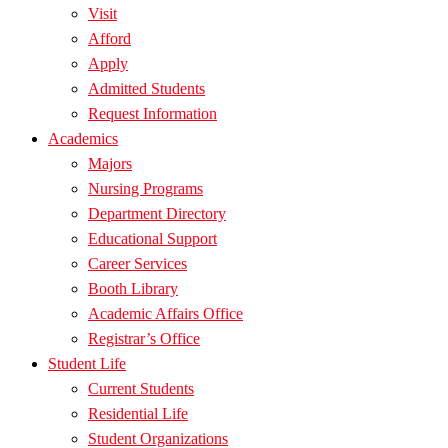
Visit
Afford
Apply
Admitted Students
Request Information
Academics
Majors
Nursing Programs
Department Directory
Educational Support
Career Services
Booth Library
Academic Affairs Office
Registrar’s Office
Student Life
Current Students
Residential Life
Student Organizations