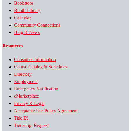
Bookstore
Booth Library
Calendar
Community Connections
Blog & News
Resources
Consumer Information
Course Catalog & Schedules
Directory
Employment
Emergency Notification
eMarketplace
Privacy & Legal
Acceptable Use Policy Agreement
Title IX
Transcript Request