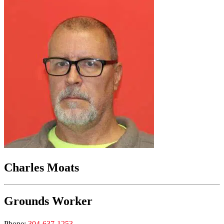
Charles Moats
Grounds Worker
Phone:
304-637-1253