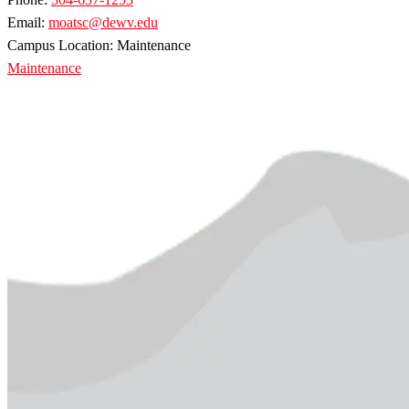
Email:
moatsc@dewv.edu
Campus Location: Maintenance
Maintenance