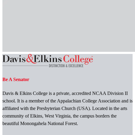
Be A Senator
Davis & Elkins College is a private, accredited NCAA Division II
school. It is a member of the Appalachian College Association and is
affiliated with the Presbyterian Church (USA). Located in the arts
community of Elkins, West Virginia, the campus borders the
beautiful Monongahela National Forest.