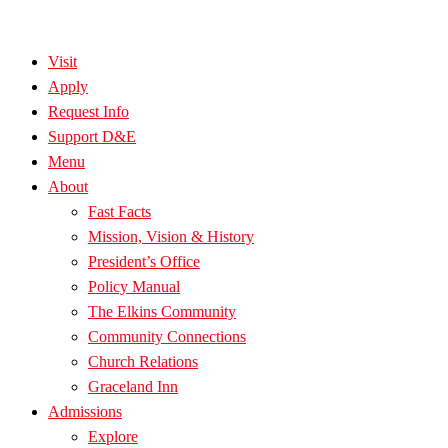
Visit
Apply
Request Info
Support D&E
Menu
About
Fast Facts
Mission, Vision & History
President’s Office
Policy Manual
The Elkins Community
Community Connections
Church Relations
Graceland Inn
Admissions
Explore