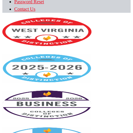
Password Reset
Contact Us