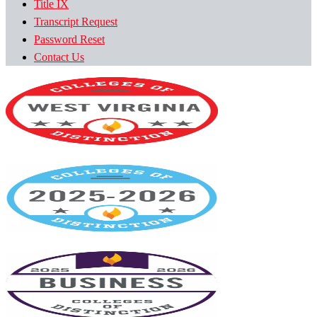
Title IX
Transcript Request
Password Reset
Contact Us