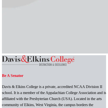
Be A Senator
Davis & Elkins College is a private, accredited NCAA Division II
school. It is a member of the Appalachian College Association and is
affiliated with the Presbyterian Church (USA). Located in the arts
community of Elkins, West Virginia, the campus borders the