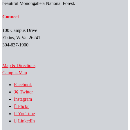
beautiful Monongahela National Forest.
Connect
100 Campus Drive
Elkins, W.Va. 26241
304-637-1900
Map & Directions
Campus Map
Facebook
Twitter
Instagram
Flickr
YouTube
LinkedIn