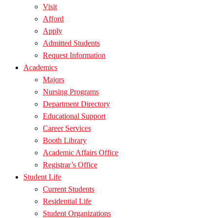
Visit
Afford
Apply
Admitted Students
Request Information
Academics
Majors
Nursing Programs
Department Directory
Educational Support
Career Services
Booth Library
Academic Affairs Office
Registrar’s Office
Student Life
Current Students
Residential Life
Student Organizations