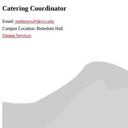
Catering Coordinator
Email:
methenys@dewv.edu
Campus Location: Benedum Hall
Dining Services