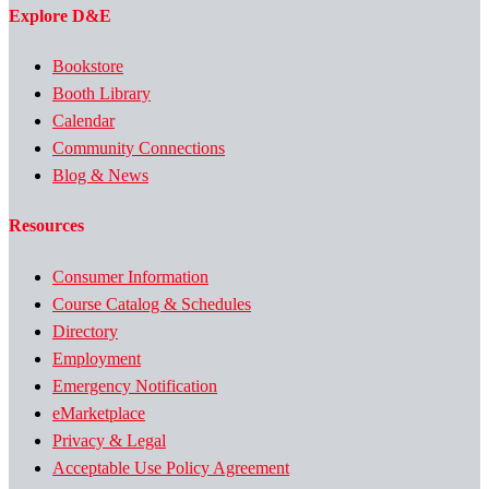
Explore D&E
Bookstore
Booth Library
Calendar
Community Connections
Blog & News
Resources
Consumer Information
Course Catalog & Schedules
Directory
Employment
Emergency Notification
eMarketplace
Privacy & Legal
Acceptable Use Policy Agreement