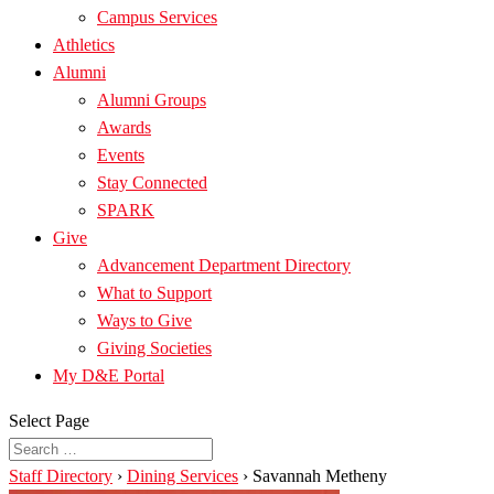
Campus Services
Athletics
Alumni
Alumni Groups
Awards
Events
Stay Connected
SPARK
Give
Advancement Department Directory
What to Support
Ways to Give
Giving Societies
My D&E Portal
Select Page
Staff Directory
›
Dining Services
›
Savannah Metheny