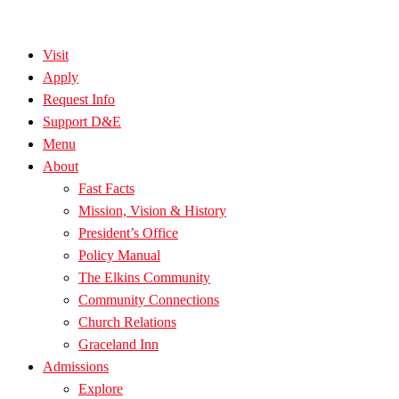
Visit
Apply
Request Info
Support D&E
Menu
About
Fast Facts
Mission, Vision & History
President’s Office
Policy Manual
The Elkins Community
Community Connections
Church Relations
Graceland Inn
Admissions
Explore