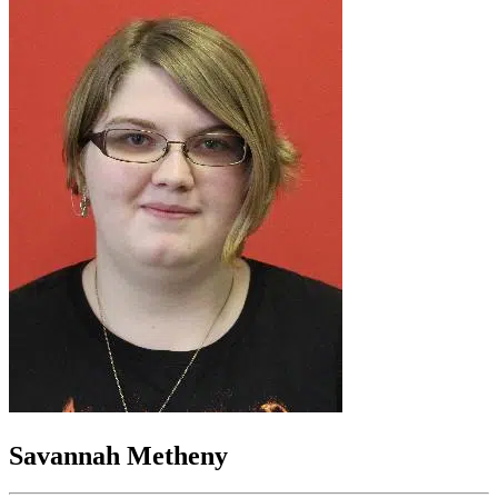
Savannah Metheny