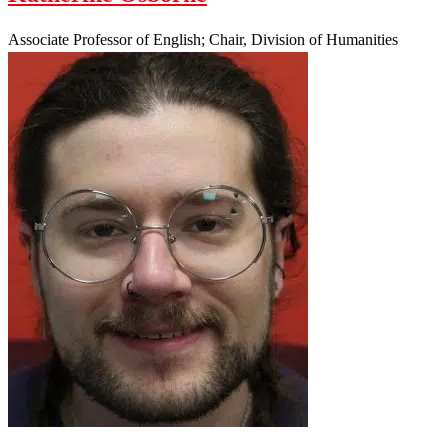
Associate Professor of English; Chair, Division of Humanities