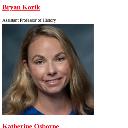
Bryan Kozik
Assistant Professor of History
Katherine Osborne