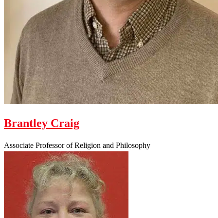
Brantley Craig
Associate Professor of Religion and Philosophy