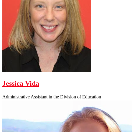
Jessica Vida
Administrative Assistant in the Division of Education