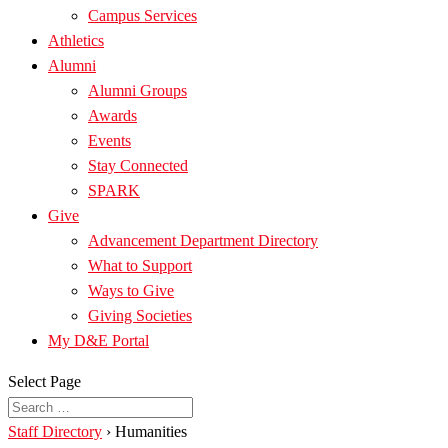
Campus Services
Athletics
Alumni
Alumni Groups
Awards
Events
Stay Connected
SPARK
Give
Advancement Department Directory
What to Support
Ways to Give
Giving Societies
My D&E Portal
Select Page
Staff Directory
›
Humanities