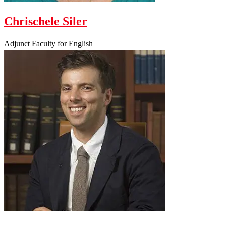
Chrischele Siler
Adjunct Faculty for English