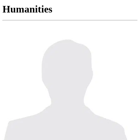
Humanities