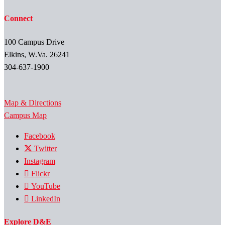
Connect
100 Campus Drive
Elkins, W.Va. 26241
304-637-1900
Map & Directions
Campus Map
Facebook
Twitter
Instagram
Flickr
YouTube
LinkedIn
Explore D&E