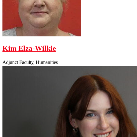
Kim Elza-Wilkie
Adjunct Faculty, Humanities