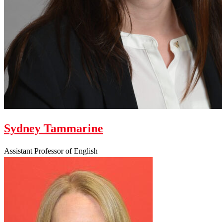
Sydney Tammarine
Assistant Professor of English