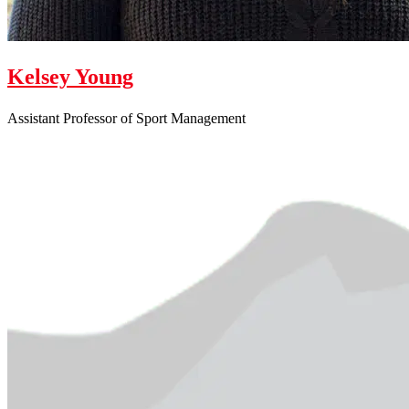
Kelsey Young
Assistant Professor of Sport Management