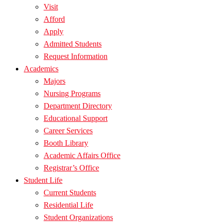
Visit
Afford
Apply
Admitted Students
Request Information
Academics
Majors
Nursing Programs
Department Directory
Educational Support
Career Services
Booth Library
Academic Affairs Office
Registrar’s Office
Student Life
Current Students
Residential Life
Student Organizations