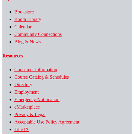
Bookstore
Booth Library
Calendar
Community Connections
Blog & News
Resources
Consumer Information
Course Catalog & Schedules
Directory
Employment
Emergency Notification
eMarketplace
Privacy & Legal
Acceptable Use Policy Agreement
Title IX