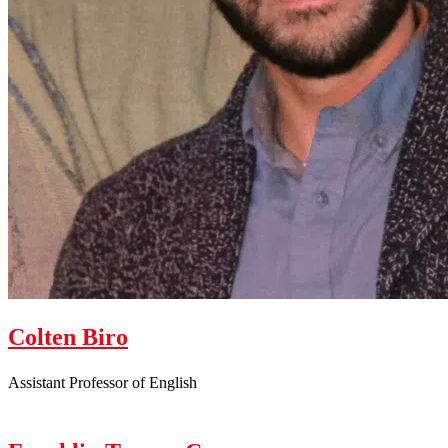
Colten Biro
Assistant Professor of English