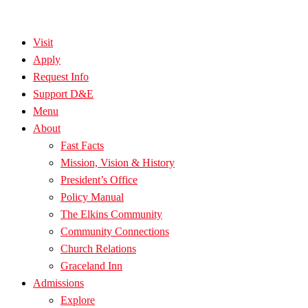
Visit
Apply
Request Info
Support D&E
Menu
About
Fast Facts
Mission, Vision & History
President’s Office
Policy Manual
The Elkins Community
Community Connections
Church Relations
Graceland Inn
Admissions
Explore