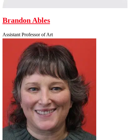
Brandon Ables
Assistant Professor of Art