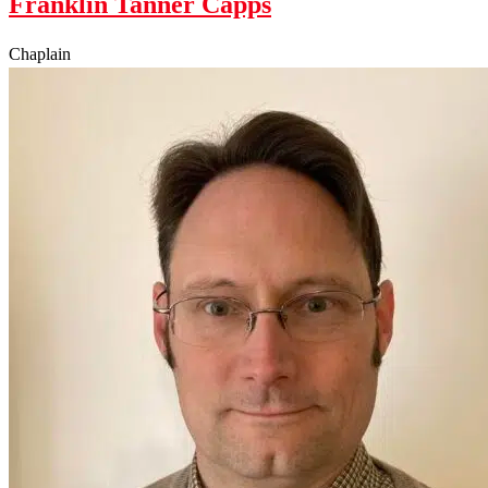
Franklin Tanner Capps
Chaplain