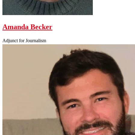
Amanda Becker
Adjunct for Journalism