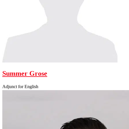
Summer Grose
Adjunct for English