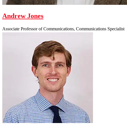
Andrew Jones
Associate Professor of Communications, Communications Specialist