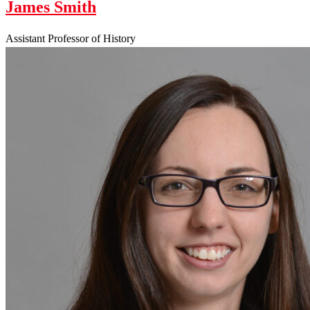
James Smith
Assistant Professor of History