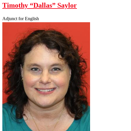
Timothy “Dallas” Saylor
Adjunct for English