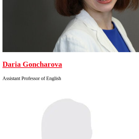
Daria Goncharova
Assistant Professor of English