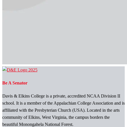
Be A Senator
Davis & Elkins College is a private, accredited NCAA Division II
school. It is a member of the Appalachian College Association and is
affiliated with the Presbyterian Church (USA). Located in the arts
community of Elkins, West Virginia, the campus borders the
beautiful Monongahela National Forest.