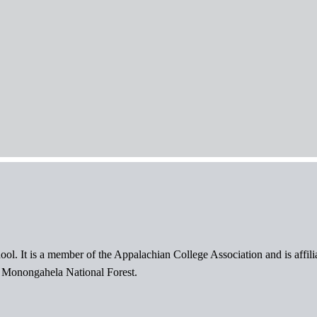
ol. It is a member of the Appalachian College Association and is affil
l Monongahela National Forest.