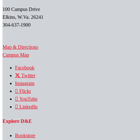
100 Campus Drive
Elkins, W.Va. 26241
304-637-1900
Map & Directions
Campus Map
Facebook
Twitter
Instagram
Flickr
YouTube
LinkedIn
Explore D&E
Bookstore