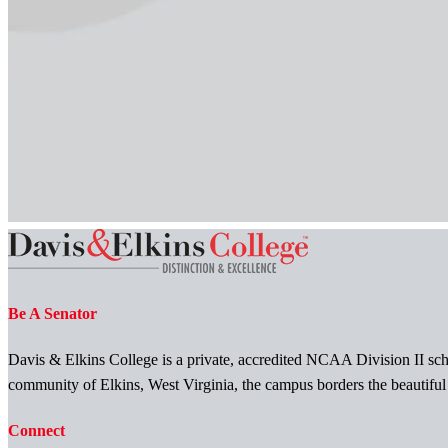
Be A Senator
Davis & Elkins College is a private, accredited NCAA Division II scho
community of Elkins, West Virginia, the campus borders the beautifu
Connect