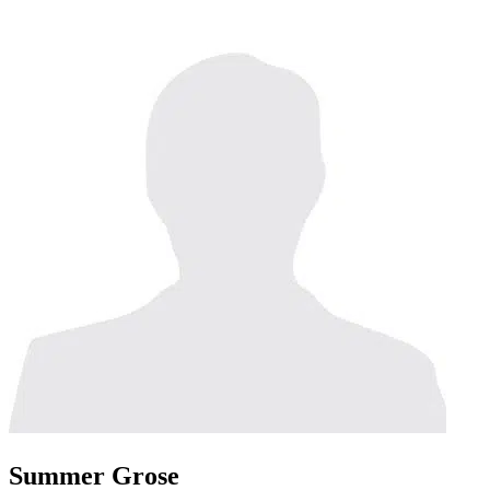
Summer Grose