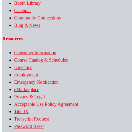
Booth Library
Calendar
Community Connections
Blog & News
Resources
Consumer Information
Course Catalog & Schedules
Directory
Employment
Emergency Notification
eMarketplace
Privacy & Legal
Acceptable Use Policy Agreement
Title IX
Transcript Request
Password Reset