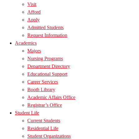
Visit
Afford
Apply
Admitted Students
Request Information
Academics
Majors
Nursing Programs
Department Directory
Educational Support
Career Services
Booth Library
Academic Affairs Office
Registrar’s Office
Student Life
Current Students
Residential Life
Student Organizations