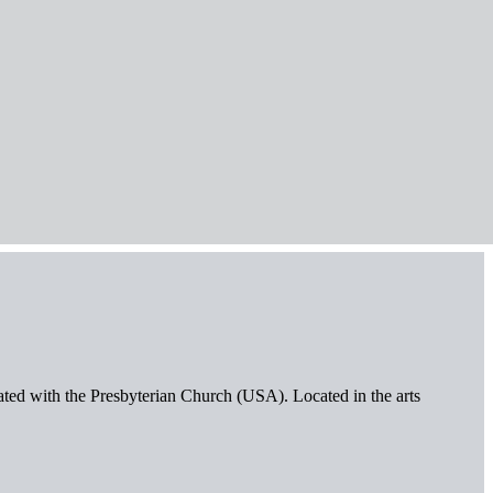
iated with the Presbyterian Church (USA). Located in the arts