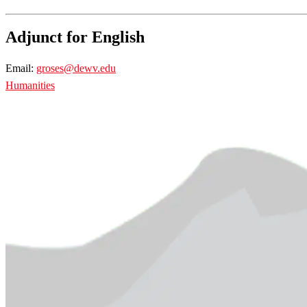
Adjunct for English
Email:
groses@dewv.edu
Humanities