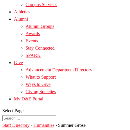
Campus Services
Athletics
Alumni
Alumni Groups
Awards
Events
Stay Connected
SPARK
Give
Advancement Department Directory
What to Support
Ways to Give
Giving Societies
My D&E Portal
Select Page
Staff Directory
›
Humanities
›
Summer Grose