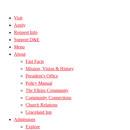
Visit
Apply
Request Info
Support D&E
Menu
About
Fast Facts
Mission, Vision & History
President’s Office
Policy Manual
The Elkins Community
Community Connections
Church Relations
Graceland Inn
Admissions
Explore