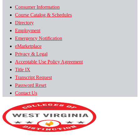
Consumer Information
Course Catalog & Schedules
Directory
Employment
Emergency Notification
eMarketplace
Privacy & Legal
Acceptable Use Policy Agreement
Title IX
Transcript Request
Password Reset
Contact Us