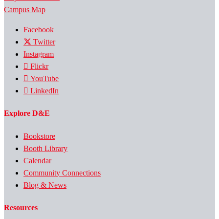
Campus Map
Facebook
Twitter
Instagram
Flickr
YouTube
LinkedIn
Explore D&E
Bookstore
Booth Library
Calendar
Community Connections
Blog & News
Resources