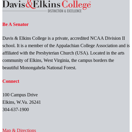
Be A Senator
Davis & Elkins College is a private, accredited NCAA Division II
school. It is a member of the Appalachian College Association and is
affiliated with the Presbyterian Church (USA). Located in the arts
community of Elkins, West Virginia, the campus borders the
beautiful Monongahela National Forest.
Connect
100 Campus Drive
Elkins, W.Va. 26241
304-637-1900
Map & Directions