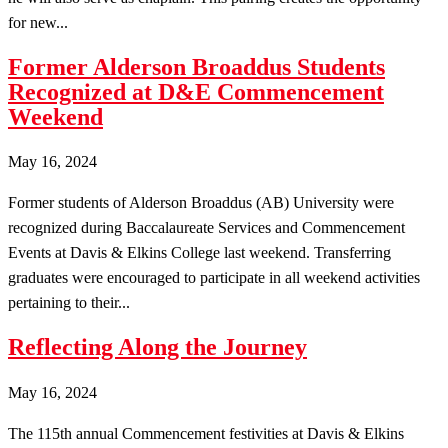
for new...
Former Alderson Broaddus Students
Recognized at D&E Commencement
Weekend
May 16, 2024
Former students of Alderson Broaddus (AB) University were
recognized during Baccalaureate Services and Commencement
Events at Davis & Elkins College last weekend. Transferring
graduates were encouraged to participate in all weekend activities
pertaining to their...
Reflecting Along the Journey
May 16, 2024
The 115th annual Commencement festivities at Davis & Elkins