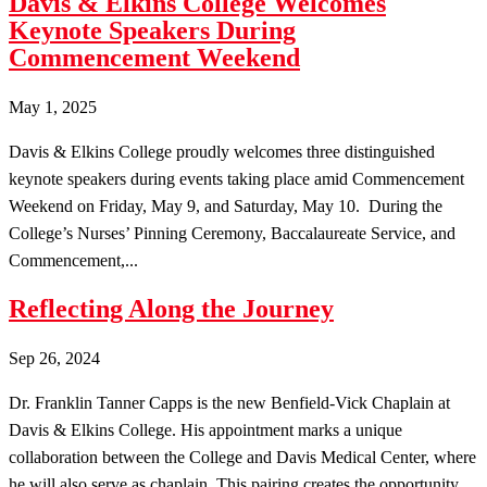
Davis & Elkins College Welcomes
Keynote Speakers During
Commencement Weekend
May 1, 2025
Davis & Elkins College proudly welcomes three distinguished
keynote speakers during events taking place amid Commencement
Weekend on Friday, May 9, and Saturday, May 10. During the
College’s Nurses’ Pinning Ceremony, Baccalaureate Service, and
Commencement,...
Reflecting Along the Journey
Sep 26, 2024
Dr. Franklin Tanner Capps is the new Benfield-Vick Chaplain at
Davis & Elkins College. His appointment marks a unique
collaboration between the College and Davis Medical Center, where
he will also serve as chaplain. This pairing creates the opportunity