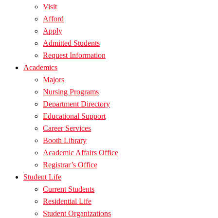
Visit
Afford
Apply
Admitted Students
Request Information
Academics
Majors
Nursing Programs
Department Directory
Educational Support
Career Services
Booth Library
Academic Affairs Office
Registrar’s Office
Student Life
Current Students
Residential Life
Student Organizations