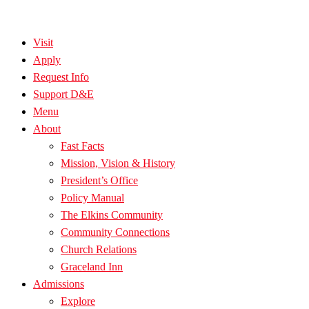
Visit
Apply
Request Info
Support D&E
Menu
About
Fast Facts
Mission, Vision & History
President’s Office
Policy Manual
The Elkins Community
Community Connections
Church Relations
Graceland Inn
Admissions
Explore