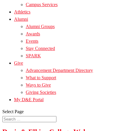
Campus Services
Athletics
Alumni
Alumni Groups
Awards
Events
Stay Connected
SPARK
Give
Advancement Department Directory
What to Support
Ways to Give
Giving Societies
My D&E Portal
Select Page