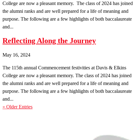
College are now a pleasant memory. The class of 2024 has joined
the alumni ranks and are well prepared for a life of meaning and
purpose. The following are a few highlights of both baccalaureate
and...
Reflecting Along the Journey
May 16, 2024
The 115th annual Commencement festivities at Davis & Elkins
College are now a pleasant memory. The class of 2024 has joined
the alumni ranks and are well prepared for a life of meaning and
purpose. The following are a few highlights of both baccalaureate
and...
« Older Entries