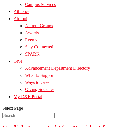
Campus Services
Athletics
Alumni
Alumni Groups
Awards
Events
Stay Connected
SPARK
Give
Advancement Department Directory
What to Support
Ways to Give
Giving Societies
My D&E Portal
Select Page