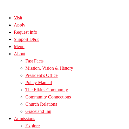
Visit
Apply
Request Info
Support D&E
Menu
About
Fast Facts
Mission, Vision & History
President’s Office
Policy Manual
The Elkins Community
Community Connections
Church Relations
Graceland Inn
Admissions
Explore