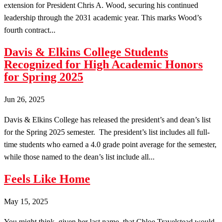
extension for President Chris A. Wood, securing his continued
leadership through the 2031 academic year. This marks Wood’s
fourth contract...
Davis & Elkins College Students
Recognized for High Academic Honors
for Spring 2025
Jun 26, 2025
Davis & Elkins College has released the president’s and dean’s list
for the Spring 2025 semester. The president’s list includes all full-
time students who earned a 4.0 grade point average for the semester,
while those named to the dean’s list include all...
Feels Like Home
May 15, 2025
You might think, given her last name, that Chloe Travelstead would