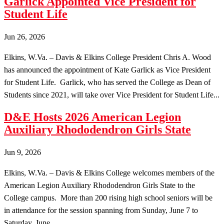
Garlick Appointed Vice President for
Student Life
Jun 26, 2026
Elkins, W.Va. – Davis & Elkins College President Chris A. Wood
has announced the appointment of Kate Garlick as Vice President
for Student Life. Garlick, who has served the College as Dean of
Students since 2021, will take over Vice President for Student Life...
D&E Hosts 2026 American Legion
Auxiliary Rhododendron Girls State
Jun 9, 2026
Elkins, W.Va. – Davis & Elkins College welcomes members of the
American Legion Auxiliary Rhododendron Girls State to the
College campus. More than 200 rising high school seniors will be
in attendance for the session spanning from Sunday, June 7 to
Saturday, June...