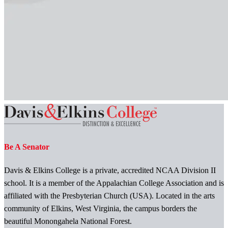
Be A Senator
Davis & Elkins College is a private, accredited NCAA Division II
school. It is a member of the Appalachian College Association and is
affiliated with the Presbyterian Church (USA). Located in the arts
community of Elkins, West Virginia, the campus borders the
beautiful Monongahela National Forest.