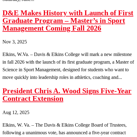
D&E Makes History with Launch of First
Graduate Program – Master’s in Sport
Management Coming Fall 2026
Nov 3, 2025
Elkins, W.Va. – Davis & Elkins College will mark a new milestone
in fall 2026 with the launch of its first graduate program, a Master of
Science in Sport Management, designed for students who want to
move quickly into leadership roles in athletics, coaching and...
President Chris A. Wood Signs Five-Year
Contract Extension
Aug 12, 2025
Elkins, W. Va. – The Davis & Elkins College Board of Trustees,
following a unanimous vote, has announced a five-year contract