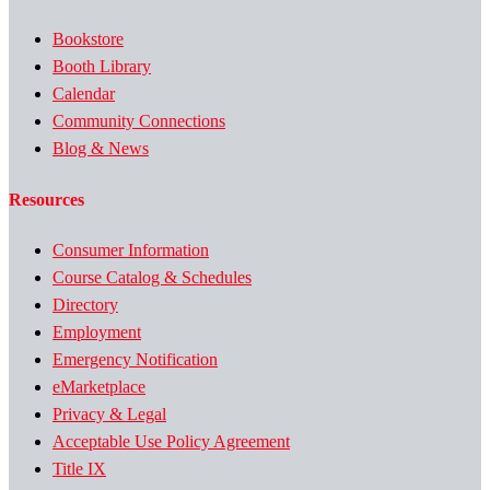
Bookstore
Booth Library
Calendar
Community Connections
Blog & News
Resources
Consumer Information
Course Catalog & Schedules
Directory
Employment
Emergency Notification
eMarketplace
Privacy & Legal
Acceptable Use Policy Agreement
Title IX