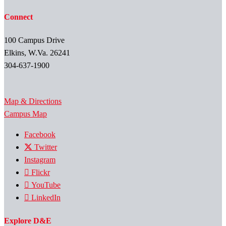
Connect
100 Campus Drive
Elkins, W.Va. 26241
304-637-1900
Map & Directions
Campus Map
Facebook
Twitter
Instagram
Flickr
YouTube
LinkedIn
Explore D&E