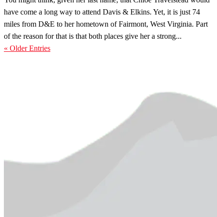
have come a long way to attend Davis & Elkins. Yet, it is just 74
miles from D&E to her hometown of Fairmont, West Virginia. Part
of the reason for that is that both places give her a strong...
« Older Entries