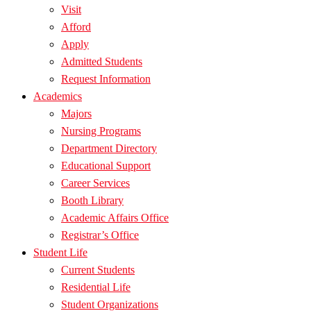
Visit
Afford
Apply
Admitted Students
Request Information
Academics
Majors
Nursing Programs
Department Directory
Educational Support
Career Services
Booth Library
Academic Affairs Office
Registrar’s Office
Student Life
Current Students
Residential Life
Student Organizations