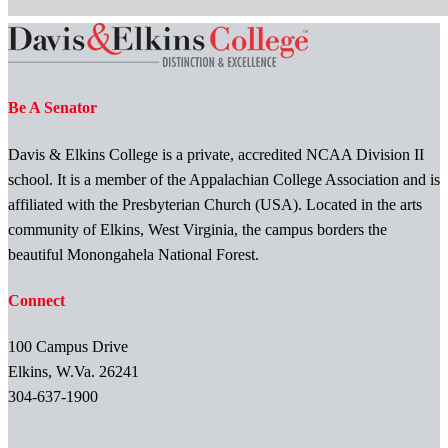
Be A Senator
Davis & Elkins College is a private, accredited NCAA Division II
school. It is a member of the Appalachian College Association and is
affiliated with the Presbyterian Church (USA). Located in the arts
community of Elkins, West Virginia, the campus borders the
beautiful Monongahela National Forest.
Connect
100 Campus Drive
Elkins, W.Va. 26241
304-637-1900