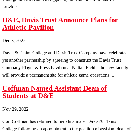
provide...
D&E, Davis Trust Announce Plans for
Athletic Pavilion
Dec 3, 2022
Davis & Elkins College and Davis Trust Company have celebrated
yet another partnership by agreeing to construct the Davis Trust
Company Player & Press Pavilion at Nuttall Field. The new facility
will provide a permanent site for athletic game operations,...
Coffman Named Assistant Dean of
Students at D&E
Nov 29, 2022
Cori Coffman has returned to her alma mater Davis & Elkins
College following an appointment to the position of assistant dean of