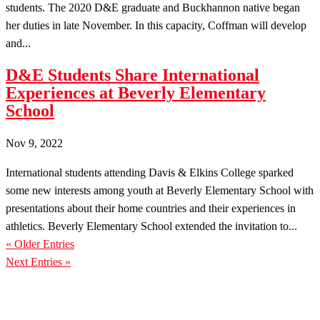
students. The 2020 D&E graduate and Buckhannon native began
her duties in late November. In this capacity, Coffman will develop
and...
D&E Students Share International
Experiences at Beverly Elementary
School
Nov 9, 2022
International students attending Davis & Elkins College sparked
some new interests among youth at Beverly Elementary School with
presentations about their home countries and their experiences in
athletics. Beverly Elementary School extended the invitation to...
« Older Entries
Next Entries »