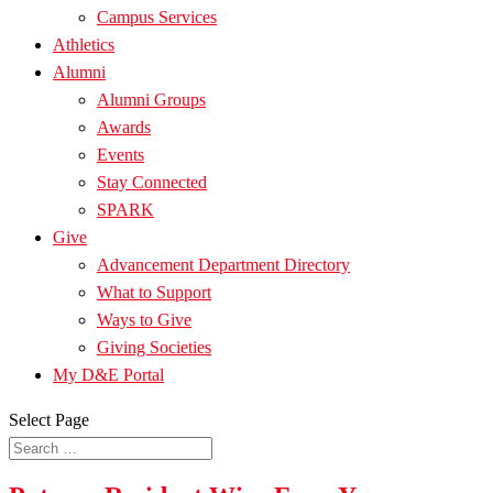
Campus Services
Athletics
Alumni
Alumni Groups
Awards
Events
Stay Connected
SPARK
Give
Advancement Department Directory
What to Support
Ways to Give
Giving Societies
My D&E Portal
Select Page