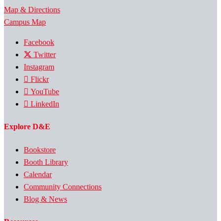
Map & Directions
Campus Map
Facebook
Twitter
Instagram
Flickr
YouTube
LinkedIn
Explore D&E
Bookstore
Booth Library
Calendar
Community Connections
Blog & News