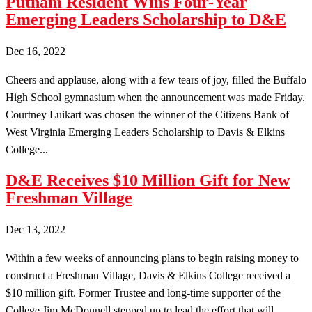
Putnam Resident Wins Four-Year
Emerging Leaders Scholarship to D&E
Dec 16, 2022
Cheers and applause, along with a few tears of joy, filled the Buffalo
High School gymnasium when the announcement was made Friday.
Courtney Luikart was chosen the winner of the Citizens Bank of
West Virginia Emerging Leaders Scholarship to Davis & Elkins
College...
D&E Receives $10 Million Gift for New
Freshman Village
Dec 13, 2022
Within a few weeks of announcing plans to begin raising money to
construct a Freshman Village, Davis & Elkins College received a
$10 million gift. Former Trustee and long-time supporter of the
College Jim McDonnell stepped up to lead the effort that will