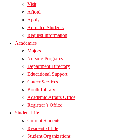
Visit
Afford
Apply
Admitted Students
Request Information
Academics
Majors
Nursing Programs
Department Directory
Educational Support
Career Services
Booth Library
Academic Affairs Office
Registrar’s Office
Student Life
Current Students
Residential Life
Student Organizations