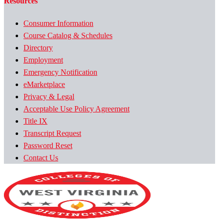
Resources
Consumer Information
Course Catalog & Schedules
Directory
Employment
Emergency Notification
eMarketplace
Privacy & Legal
Acceptable Use Policy Agreement
Title IX
Transcript Request
Password Reset
Contact Us