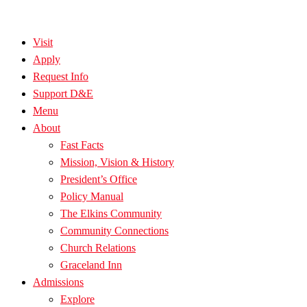
Visit
Apply
Request Info
Support D&E
Menu
About
Fast Facts
Mission, Vision & History
President’s Office
Policy Manual
The Elkins Community
Community Connections
Church Relations
Graceland Inn
Admissions
Explore