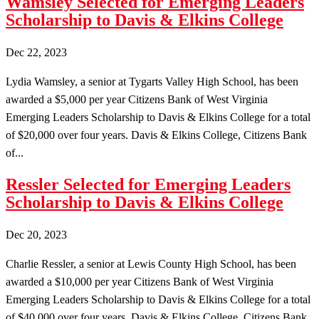
Wamsley Selected for Emerging Leaders
Scholarship to Davis & Elkins College
Dec 22, 2023
Lydia Wamsley, a senior at Tygarts Valley High School, has been
awarded a $5,000 per year Citizens Bank of West Virginia
Emerging Leaders Scholarship to Davis & Elkins College for a total
of $20,000 over four years. Davis & Elkins College, Citizens Bank
of...
Ressler Selected for Emerging Leaders
Scholarship to Davis & Elkins College
Dec 20, 2023
Charlie Ressler, a senior at Lewis County High School, has been
awarded a $10,000 per year Citizens Bank of West Virginia
Emerging Leaders Scholarship to Davis & Elkins College for a total
of $40,000 over four years. Davis & Elkins College, Citizens Bank