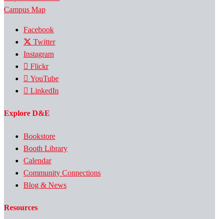
Campus Map
Facebook
Twitter
Instagram
Flickr
YouTube
LinkedIn
Explore D&E
Bookstore
Booth Library
Calendar
Community Connections
Blog & News
Resources