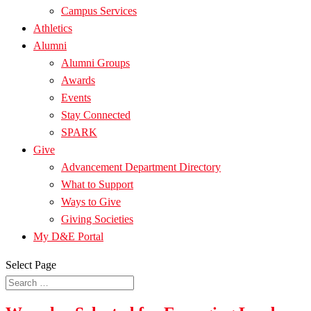
Campus Services
Athletics
Alumni
Alumni Groups
Awards
Events
Stay Connected
SPARK
Give
Advancement Department Directory
What to Support
Ways to Give
Giving Societies
My D&E Portal
Select Page