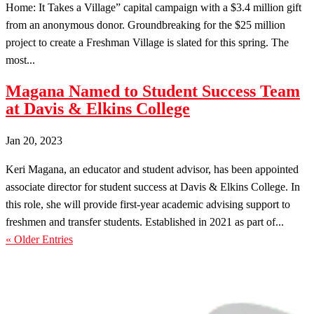
Home: It Takes a Village” capital campaign with a $3.4 million gift
from an anonymous donor. Groundbreaking for the $25 million
project to create a Freshman Village is slated for this spring. The
most...
Magana Named to Student Success Team
at Davis & Elkins College
Jan 20, 2023
Keri Magana, an educator and student advisor, has been appointed
associate director for student success at Davis & Elkins College. In
this role, she will provide first-year academic advising support to
freshmen and transfer students. Established in 2021 as part of...
« Older Entries