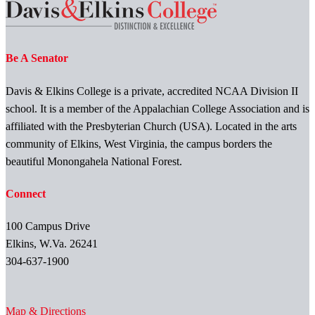
Be A Senator
Davis & Elkins College is a private, accredited NCAA Division II
school. It is a member of the Appalachian College Association and is
affiliated with the Presbyterian Church (USA). Located in the arts
community of Elkins, West Virginia, the campus borders the
beautiful Monongahela National Forest.
Connect
100 Campus Drive
Elkins, W.Va. 26241
304-637-1900
Map & Directions