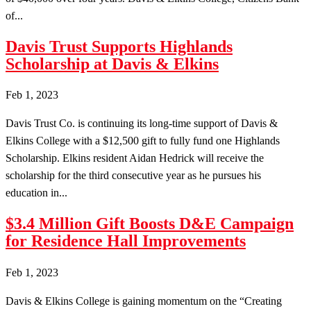
of...
Davis Trust Supports Highlands
Scholarship at Davis & Elkins
Feb 1, 2023
Davis Trust Co. is continuing its long-time support of Davis &
Elkins College with a $12,500 gift to fully fund one Highlands
Scholarship. Elkins resident Aidan Hedrick will receive the
scholarship for the third consecutive year as he pursues his
education in...
$3.4 Million Gift Boosts D&E Campaign
for Residence Hall Improvements
Feb 1, 2023
Davis & Elkins College is gaining momentum on the “Creating