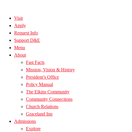
Visit
Apply
Request Info
Support D&E
Menu
About
Fast Facts
Mission, Vision & History
President’s Office
Policy Manual
The Elkins Community
Community Connections
Church Relations
Graceland Inn
Admissions
Explore