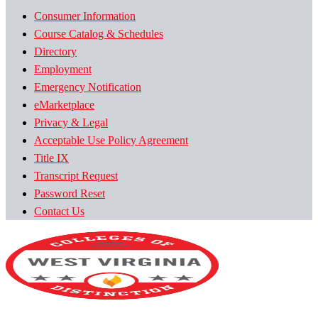
Consumer Information
Course Catalog & Schedules
Directory
Employment
Emergency Notification
eMarketplace
Privacy & Legal
Acceptable Use Policy Agreement
Title IX
Transcript Request
Password Reset
Contact Us