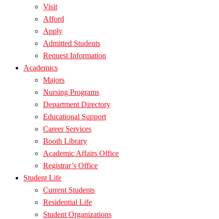
Visit
Afford
Apply
Admitted Students
Request Information
Academics
Majors
Nursing Programs
Department Directory
Educational Support
Career Services
Booth Library
Academic Affairs Office
Registrar’s Office
Student Life
Current Students
Residential Life
Student Organizations