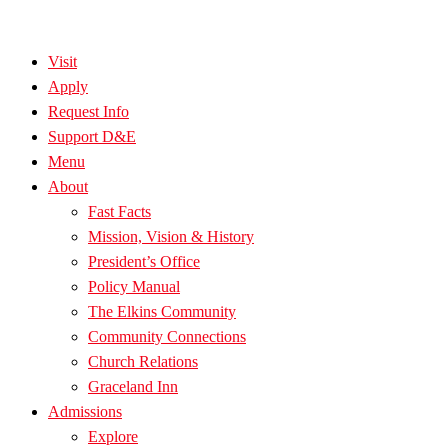
Visit
Apply
Request Info
Support D&E
Menu
About
Fast Facts
Mission, Vision & History
President’s Office
Policy Manual
The Elkins Community
Community Connections
Church Relations
Graceland Inn
Admissions
Explore