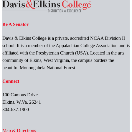
Be A Senator
Davis & Elkins College is a private, accredited NCAA Division II
school. It is a member of the Appalachian College Association and is
affiliated with the Presbyterian Church (USA). Located in the arts
community of Elkins, West Virginia, the campus borders the
beautiful Monongahela National Forest.
Connect
100 Campus Drive
Elkins, W.Va. 26241
304-637-1900
Map & Directions