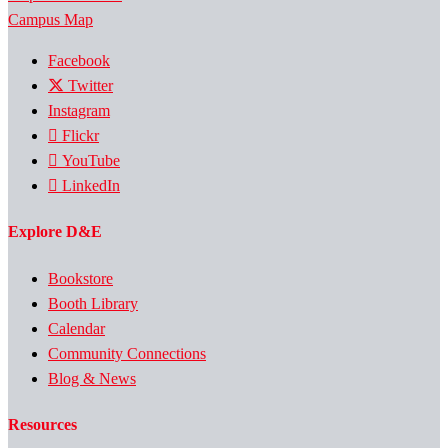
Campus Map
Facebook
Twitter
Instagram
Flickr
YouTube
LinkedIn
Explore D&E
Bookstore
Booth Library
Calendar
Community Connections
Blog & News
Resources