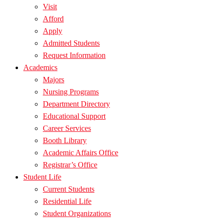
Visit
Afford
Apply
Admitted Students
Request Information
Academics
Majors
Nursing Programs
Department Directory
Educational Support
Career Services
Booth Library
Academic Affairs Office
Registrar’s Office
Student Life
Current Students
Residential Life
Student Organizations