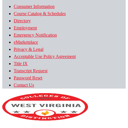
Consumer Information
Course Catalog & Schedules
Directory
Employment
Emergency Notification
eMarketplace
Privacy & Legal
Acceptable Use Policy Agreement
Title IX
Transcript Request
Password Reset
Contact Us