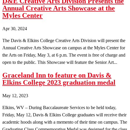
D&E Creative Arts Division Presents the
Annual Creative Arts Showcase at the
Myles Center
Apr 30, 2024
The Davis & Elkins College Creative Arts Division will present the
Annual Creative Arts Showcase on campus at the Myles Center for
the Arts on Friday, May 3, at 6 p.m. The event is free of charge and
open to the public. This Showcase will feature the Senior Art...
Graceland Inn to feature on Davis &
Elkins College 2023 graduation medal
May 12, 2023
Elkins, WV – During Baccalaureate Services to be held today,
Friday, May 12, Davis & Elkins College graduates will receive their
academic hoods along with a memento of their time on campus. The
Graduating Class Commemorative Medal was designed for the class