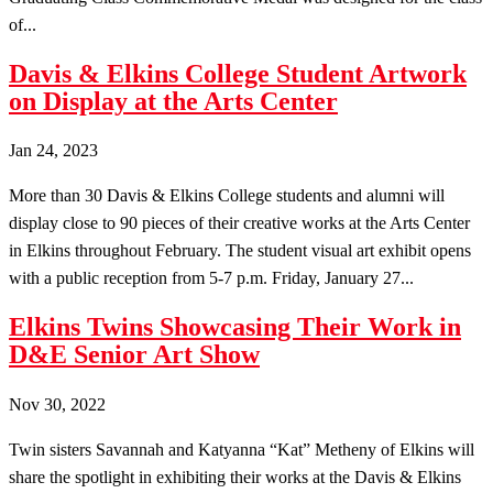
of...
Davis & Elkins College Student Artwork
on Display at the Arts Center
Jan 24, 2023
More than 30 Davis & Elkins College students and alumni will
display close to 90 pieces of their creative works at the Arts Center
in Elkins throughout February. The student visual art exhibit opens
with a public reception from 5-7 p.m. Friday, January 27...
Elkins Twins Showcasing Their Work in
D&E Senior Art Show
Nov 30, 2022
Twin sisters Savannah and Katyanna “Kat” Metheny of Elkins will
share the spotlight in exhibiting their works at the Davis & Elkins