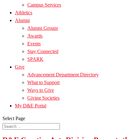
Campus Services
Athletics
Alumni
Alumni Groups
Awards
Events
Stay Connected
SPARK
Give
Advancement Department Directory
What to Support
Ways to Give
Giving Societies
My D&E Portal
Select Page