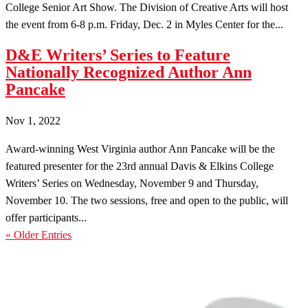
College Senior Art Show. The Division of Creative Arts will host
the event from 6-8 p.m. Friday, Dec. 2 in Myles Center for the...
D&E Writers’ Series to Feature
Nationally Recognized Author Ann
Pancake
Nov 1, 2022
Award-winning West Virginia author Ann Pancake will be the
featured presenter for the 23rd annual Davis & Elkins College
Writers’ Series on Wednesday, November 9 and Thursday,
November 10. The two sessions, free and open to the public, will
offer participants...
« Older Entries