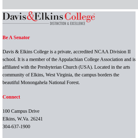
Be A Senator
Davis & Elkins College is a private, accredited NCAA Division II
school. It is a member of the Appalachian College Association and is
affiliated with the Presbyterian Church (USA). Located in the arts
community of Elkins, West Virginia, the campus borders the
beautiful Monongahela National Forest.
Connect
100 Campus Drive
Elkins, W.Va. 26241
304-637-1900