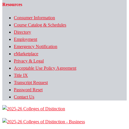
Resources
Consumer Information
Course Catalog & Schedules
Directory
Employment
Emergency Notification
eMarketplace
Privacy & Legal
Acceptable Use Policy Agreement
Title IX
Transcript Request
Password Reset
Contact Us