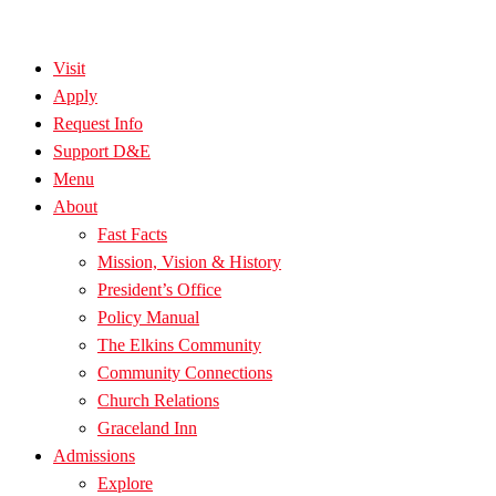
Visit
Apply
Request Info
Support D&E
Menu
About
Fast Facts
Mission, Vision & History
President’s Office
Policy Manual
The Elkins Community
Community Connections
Church Relations
Graceland Inn
Admissions
Explore