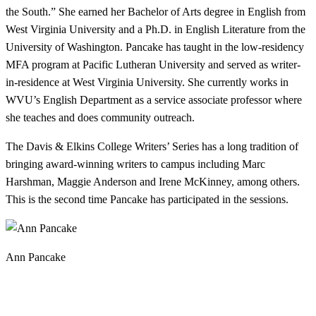
the South.” She earned her Bachelor of Arts degree in English from
West Virginia University and a Ph.D. in English Literature from the
University of Washington. Pancake has taught in the low-residency
MFA program at Pacific Lutheran University and served as writer-
in-residence at West Virginia University. She currently works in
WVU’s English Department as a service associate professor where
she teaches and does community outreach.
The Davis & Elkins College Writers’ Series has a long tradition of
bringing award-winning writers to campus including Marc
Harshman, Maggie Anderson and Irene McKinney, among others.
This is the second time Pancake has participated in the sessions.
Ann Pancake