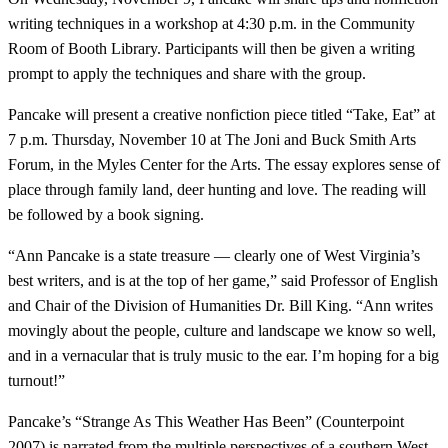
writing techniques in a workshop at 4:30 p.m. in the Community
Room of Booth Library. Participants will then be given a writing
prompt to apply the techniques and share with the group.
Pancake will present a creative nonfiction piece titled “Take, Eat” at
7 p.m. Thursday, November 10 at The Joni and Buck Smith Arts
Forum, in the Myles Center for the Arts. The essay explores sense of
place through family land, deer hunting and love. The reading will
be followed by a book signing.
“Ann Pancake is a state treasure — clearly one of West Virginia’s
best writers, and is at the top of her game,” said Professor of English
and Chair of the Division of Humanities Dr. Bill King. “Ann writes
movingly about the people, culture and landscape we know so well,
and in a vernacular that is truly music to the ear. I’m hoping for a big
turnout!”
Pancake’s “Strange As This Weather Has Been” (Counterpoint
2007) is narrated from the multiple perspectives of a southern West