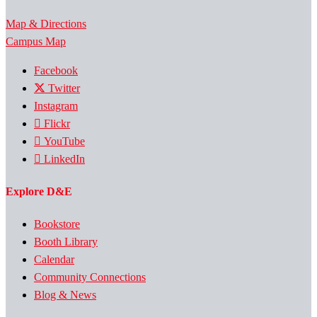
Map & Directions
Campus Map
Facebook
Twitter
Instagram
Flickr
YouTube
LinkedIn
Explore D&E
Bookstore
Booth Library
Calendar
Community Connections
Blog & News