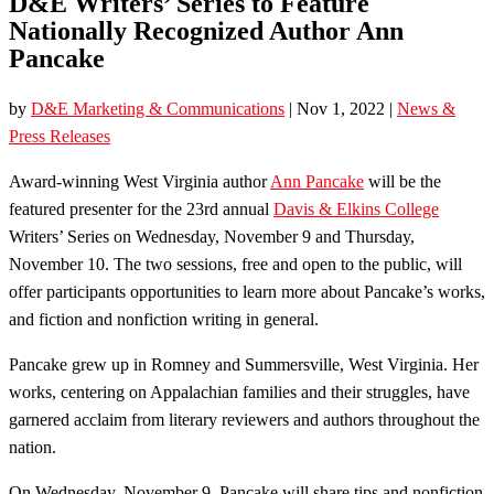
D&E Writers’ Series to Feature
Nationally Recognized Author Ann
Pancake
by
D&E Marketing & Communications
|
Nov 1, 2022
|
News &
Press Releases
Award-winning West Virginia author
Ann Pancake
will be the
featured presenter for the 23rd annual
Davis & Elkins College
Writers’ Series on Wednesday, November 9 and Thursday,
November 10. The two sessions, free and open to the public, will
offer participants opportunities to learn more about Pancake’s works,
and fiction and nonfiction writing in general.
Pancake grew up in Romney and Summersville, West Virginia. Her
works, centering on Appalachian families and their struggles, have
garnered acclaim from literary reviewers and authors throughout the
nation.
On Wednesday, November 9, Pancake will share tips and nonfiction