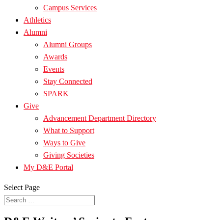
Campus Services
Athletics
Alumni
Alumni Groups
Awards
Events
Stay Connected
SPARK
Give
Advancement Department Directory
What to Support
Ways to Give
Giving Societies
My D&E Portal
Select Page