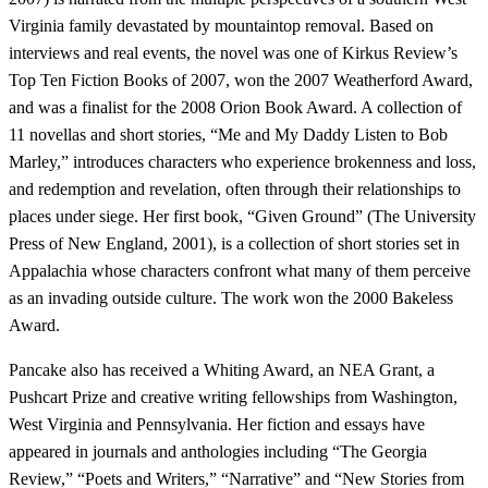
Virginia family devastated by mountaintop removal. Based on
interviews and real events, the novel was one of Kirkus Review’s
Top Ten Fiction Books of 2007, won the 2007 Weatherford Award,
and was a finalist for the 2008 Orion Book Award. A collection of
11 novellas and short stories, “Me and My Daddy Listen to Bob
Marley,” introduces characters who experience brokenness and loss,
and redemption and revelation, often through their relationships to
places under siege. Her first book, “Given Ground” (The University
Press of New England, 2001), is a collection of short stories set in
Appalachia whose characters confront what many of them perceive
as an invading outside culture. The work won the 2000 Bakeless
Award.
Pancake also has received a Whiting Award, an NEA Grant, a
Pushcart Prize and creative writing fellowships from Washington,
West Virginia and Pennsylvania. Her fiction and essays have
appeared in journals and anthologies including “The Georgia
Review,” “Poets and Writers,” “Narrative” and “New Stories from