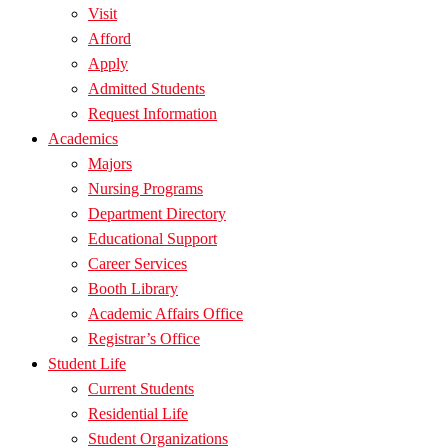
Visit
Afford
Apply
Admitted Students
Request Information
Academics
Majors
Nursing Programs
Department Directory
Educational Support
Career Services
Booth Library
Academic Affairs Office
Registrar’s Office
Student Life
Current Students
Residential Life
Student Organizations