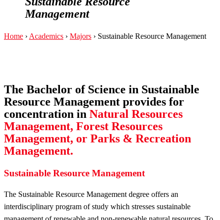
Sustainable Resource
Management
Home
›
Academics
›
Majors
›
Sustainable Resource Management
The Bachelor of Science in Sustainable
Resource Management provides for
concentration in
Natural Resources
Management, Forest Resources
Management, or Parks & Recreation
Management.
Sustainable Resource Management
The Sustainable Resource Management degree offers an
interdisciplinary program of study which stresses sustainable
management of renewable and non-renewable natural resources. To