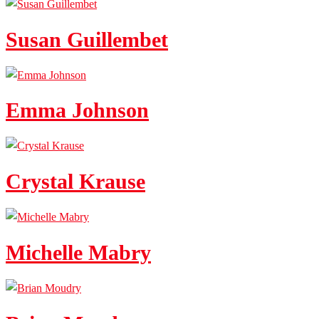
Susan Guillembet
Emma Johnson
Crystal Krause
Michelle Mabry