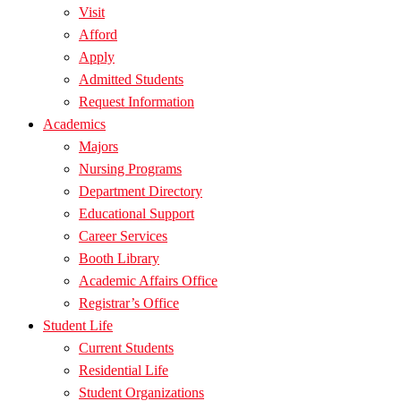
Visit
Afford
Apply
Admitted Students
Request Information
Academics
Majors
Nursing Programs
Department Directory
Educational Support
Career Services
Booth Library
Academic Affairs Office
Registrar’s Office
Student Life
Current Students
Residential Life
Student Organizations