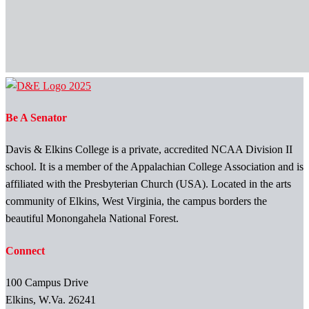
Be A Senator
Davis & Elkins College is a private, accredited NCAA Division II
school. It is a member of the Appalachian College Association and is
affiliated with the Presbyterian Church (USA). Located in the arts
community of Elkins, West Virginia, the campus borders the
beautiful Monongahela National Forest.
Connect
100 Campus Drive
Elkins, W.Va. 26241