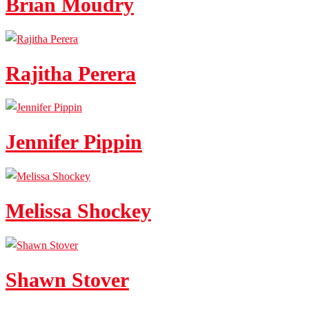
Brian Moudry
Rajitha Perera
Jennifer Pippin
Melissa Shockey
Shawn Stover