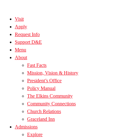
Visit
Apply
Request Info
Support D&E
Menu
About
Fast Facts
Mission, Vision & History
President’s Office
Policy Manual
The Elkins Community
Community Connections
Church Relations
Graceland Inn
Admissions
Explore