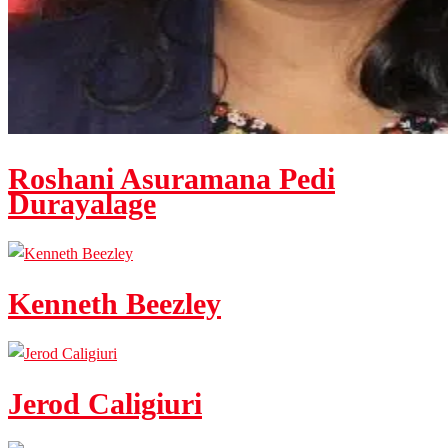
Roshani Asuramana Pedi
Durayalage
Kenneth Beezley
Jerod Caligiuri