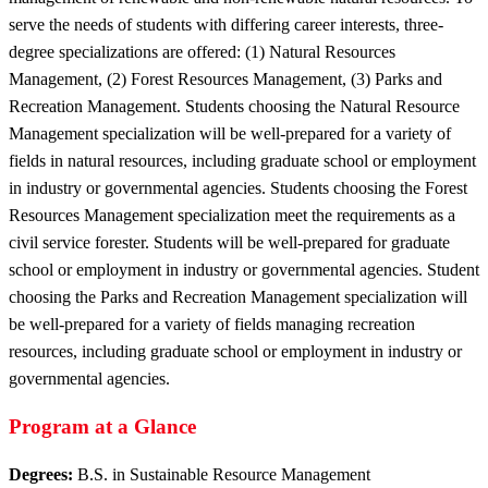
serve the needs of students with differing career interests, three-
degree specializations are offered: (1) Natural Resources
Management, (2) Forest Resources Management, (3) Parks and
Recreation Management. Students choosing the Natural Resource
Management specialization will be well-prepared for a variety of
fields in natural resources, including graduate school or employment
in industry or governmental agencies. Students choosing the Forest
Resources Management specialization meet the requirements as a
civil service forester. Students will be well-prepared for graduate
school or employment in industry or governmental agencies. Student
choosing the Parks and Recreation Management specialization will
be well-prepared for a variety of fields managing recreation
resources, including graduate school or employment in industry or
governmental agencies.
Program at a Glance
Degrees:
B.S. in Sustainable Resource Management