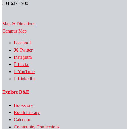
304-637-1900
Map & Directions
Campus Map
Facebook
Twitter
Instagram
Flickr
YouTube
LinkedIn
Explore D&E
Bookstore
Booth Library
Calendar
Community Connections