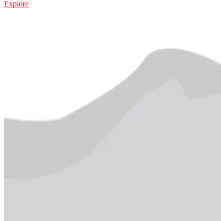
Explore