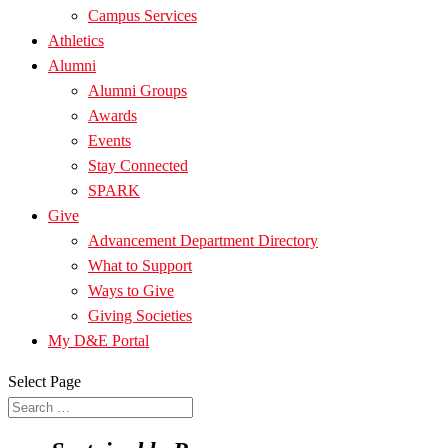
Campus Services
Athletics
Alumni
Alumni Groups
Awards
Events
Stay Connected
SPARK
Give
Advancement Department Directory
What to Support
Ways to Give
Giving Societies
My D&E Portal
Select Page