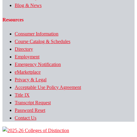
Blog & News
Resources
Consumer Information
Course Catalog & Schedules
Directory
Employment
Emergency Notification
eMarketplace
Privacy & Legal
Acceptable Use Policy Agreement
Title IX
Transcript Request
Password Reset
Contact Us