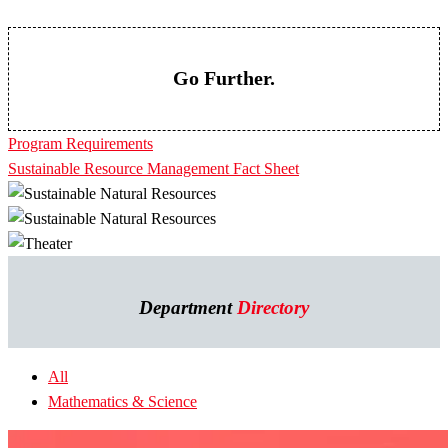
Go Further.
Program Requirements
Sustainable Resource Management Fact Sheet
Department
Directory
All
Mathematics & Science