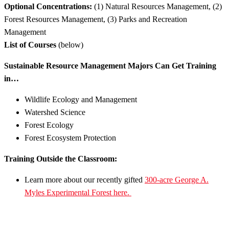
Optional Concentrations:
(1) Natural Resources Management, (2)
Forest Resources Management, (3) Parks and Recreation
Management
List of Courses
(below)
Sustainable Resource Management Majors Can Get Training
in…
Wildlife Ecology and Management
Watershed Science
Forest Ecology
Forest Ecosystem Protection
Training Outside the Classroom:
Learn more about our recently gifted
300-acre George A.
Myles Experimental Forest here.