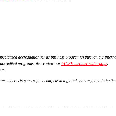
ecialized accreditation for its business program(s) through the Inter
 accredited programs please view our
IACBE member status page
.
025.
re students to successfully compete in a global economy, and to be thou