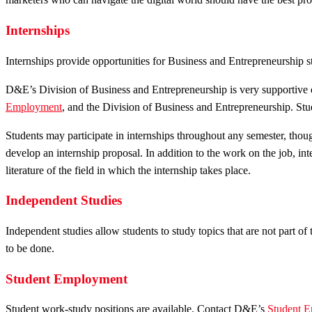
Internships
Internships provide opportunities for Business and Entrepreneurship 
D&E’s Division of Business and Entrepreneurship is very supportive o
Employment
, and the Division of Business and Entrepreneurship. Stud
Students may participate in internships throughout any semester, tho
develop an internship proposal. In addition to the work on the job, int
literature of the field in which the internship takes place.
Independent Studies
Independent studies allow students to study topics that are not part o
to be done.
Student Employment
Student work-study positions are available. Contact D&E’s
Student E