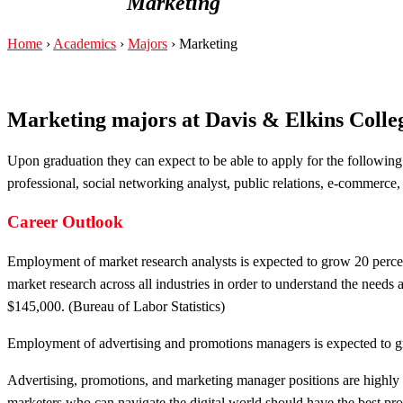
Marketing
Home
›
Academics
›
Majors
›
Marketing
Marketing majors at Davis & Elkins Colle
Upon graduation they can expect to be able to apply for the following
professional, social networking analyst, public relations, e-commerc
Career Outlook
Employment of market research analysts is expected to grow 20 perce
market research across all industries in order to understand the needs
$145,000. (Bureau of Labor Statistics)
Employment of advertising and promotions managers is expected to gr
Advertising, promotions, and marketing manager positions are highly 
marketers who can navigate the digital world should have the best pro