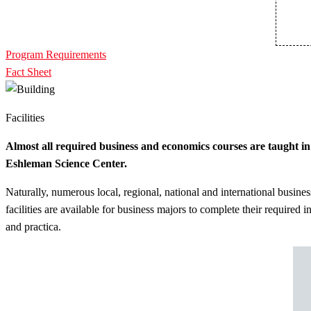
Program Requirements
Fact Sheet
Facilities
Almost all required business and economics courses are taught in
Eshleman Science Center.
Naturally, numerous local, regional, national and international busines
facilities are available for business majors to complete their required i
and practica.