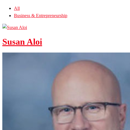
All
Business & Entrepreneurship
Susan Aloi