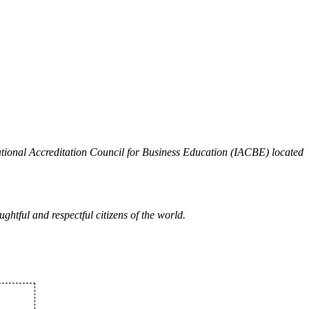
national Accreditation Council for Business Education (IACBE) located
ghtful and respectful citizens of the world.