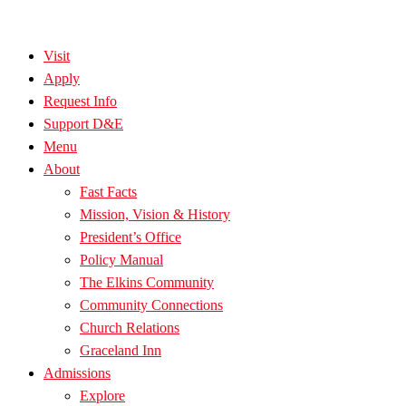
Visit
Apply
Request Info
Support D&E
Menu
About
Fast Facts
Mission, Vision & History
President’s Office
Policy Manual
The Elkins Community
Community Connections
Church Relations
Graceland Inn
Admissions
Explore