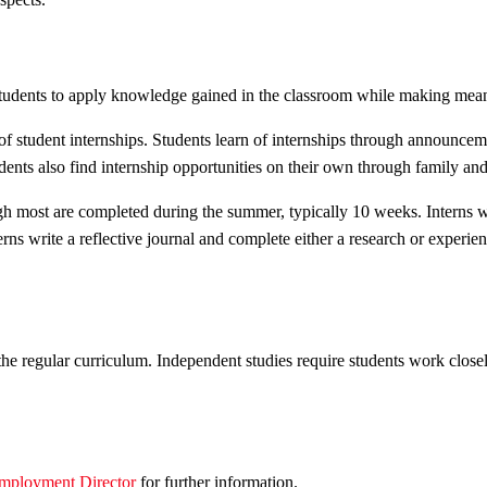
students to apply knowledge gained in the classroom while making meani
f student internships. Students learn of internships through announce
ents also find internship opportunities on their own through family and 
ugh most are completed during the summer, typically 10 weeks. Interns
erns write a reflective journal and complete either a research or experie
f the regular curriculum. Independent studies require students work clos
mployment Director
for further information.