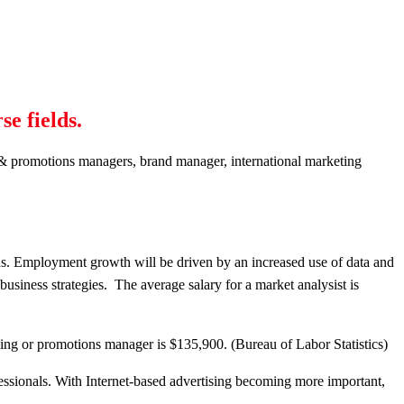
se fields.
ng & promotions managers, brand manager, international marketing
ns. Employment growth will be driven by an increased use of data and
usiness strategies. The average salary for a market analysist is
ing or promotions manager is $135,900. (Bureau of Labor Statistics)
essionals. With Internet-based advertising becoming more important,