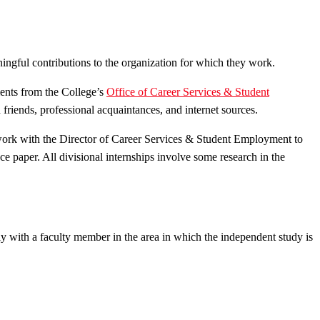
ngful contributions to the organization for which they work.
ments from the College’s
Office of Career Services & Student
friends, professional acquaintances, and internet sources.
 work with the Director of Career Services & Student Employment to
nce paper. All divisional internships involve some research in the
ely with a faculty member in the area in which the independent study is