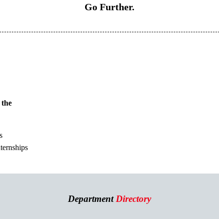
Go Further.
 the
s
nternships
Department
Directory