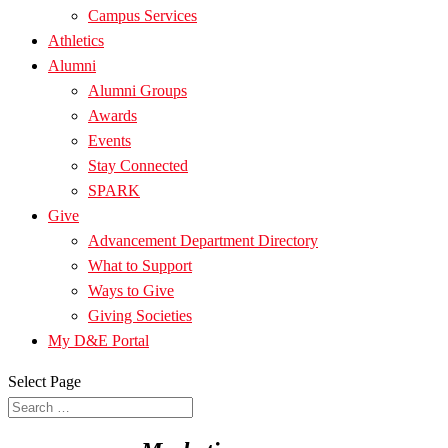
Campus Services
Athletics
Alumni
Alumni Groups
Awards
Events
Stay Connected
SPARK
Give
Advancement Department Directory
What to Support
Ways to Give
Giving Societies
My D&E Portal
Select Page