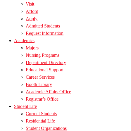
Visit
Afford
Apply
Admitted Students
Request Information
Academics
Majors
Nursing Programs
Department Directory
Educational Support
Career Services
Booth Library
Academic Affairs Office
Registrar’s Office
Student Life
Current Students
Residential Life
Student Organizations