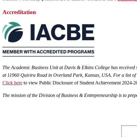
Accreditation
The Academic Business Unit at Davis & Elkins College has received sp
at 11960 Quivira Road in Overland Park, Kansas, USA. For a list of
Click here
to view Public Disclosure of Student Achievement 2024-2
The mission of the Division of Business & Entrepreneurship is to prepa