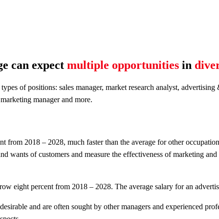
ge can expect
multiple opportunities
in
diver
 types of positions: sales manager, market research analyst, advertisi
e, marketing manager and more.
nt from 2018 – 2028, much faster than the average for other occupatio
 and wants of customers and measure the effectiveness of marketing and b
ow eight percent from 2018 – 2028. The average salary for an advertis
desirable and are often sought by other managers and experienced prof
spects.