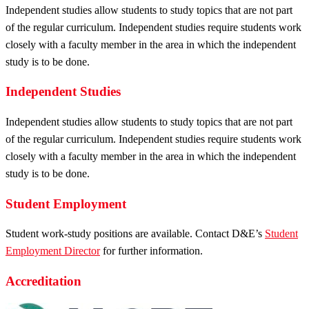
Independent studies allow students to study topics that are not part
of the regular curriculum. Independent studies require students work
closely with a faculty member in the area in which the independent
study is to be done.
Independent Studies
Independent studies allow students to study topics that are not part
of the regular curriculum. Independent studies require students work
closely with a faculty member in the area in which the independent
study is to be done.
Student Employment
Student work-study positions are available. Contact D&E’s
Student
Employment Director
for further information.
Accreditation