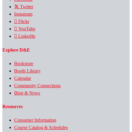
Twitter
Instagram
Flickr
YouTube
LinkedIn
Explore D&E
Bookstore
Booth Library
Calendar
Community Connections
Blog & News
Resources
Consumer Information
Course Catalog & Schedules