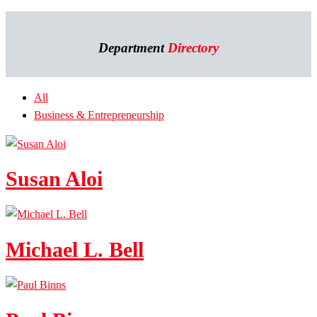
Department
Directory
All
Business & Entrepreneurship
Susan Aloi
Michael L. Bell