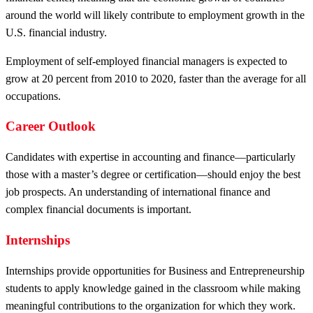
around the world will likely contribute to employment growth in the
U.S. financial industry.
Employment of self-employed financial managers is expected to
grow at 20 percent from 2010 to 2020, faster than the average for all
occupations.
Career Outlook
Candidates with expertise in accounting and finance—particularly
those with a master’s degree or certification—should enjoy the best
job prospects. An understanding of international finance and
complex financial documents is important.
Internships
Internships provide opportunities for Business and Entrepreneurship
students to apply knowledge gained in the classroom while making
meaningful contributions to the organization for which they work.