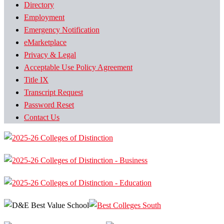
Directory
Employment
Emergency Notification
eMarketplace
Privacy & Legal
Acceptable Use Policy Agreement
Title IX
Transcript Request
Password Reset
Contact Us