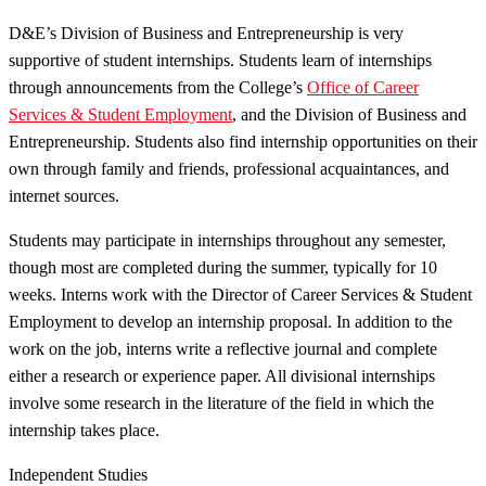
D&E’s Division of Business and Entrepreneurship is very
supportive of student internships. Students learn of internships
through announcements from the College’s
Office of Career
Services & Student Employment
, and the Division of Business and
Entrepreneurship. Students also find internship opportunities on their
own through family and friends, professional acquaintances, and
internet sources.
Students may participate in internships throughout any semester,
though most are completed during the summer, typically for 10
weeks. Interns work with the Director of Career Services & Student
Employment to develop an internship proposal. In addition to the
work on the job, interns write a reflective journal and complete
either a research or experience paper. All divisional internships
involve some research in the literature of the field in which the
internship takes place.
Independent Studies