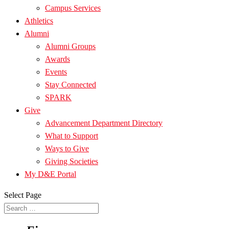
Campus Services
Athletics
Alumni
Alumni Groups
Awards
Events
Stay Connected
SPARK
Give
Advancement Department Directory
What to Support
Ways to Give
Giving Societies
My D&E Portal
Select Page