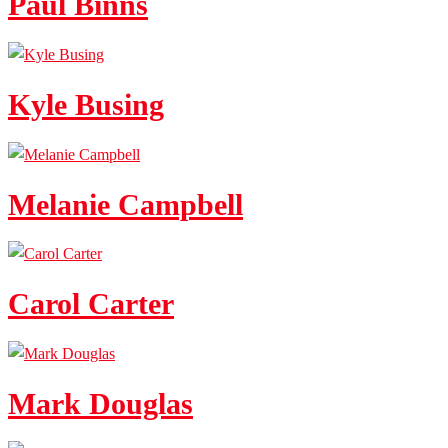
Paul Binns
Kyle Busing
Melanie Campbell
Carol Carter
Mark Douglas