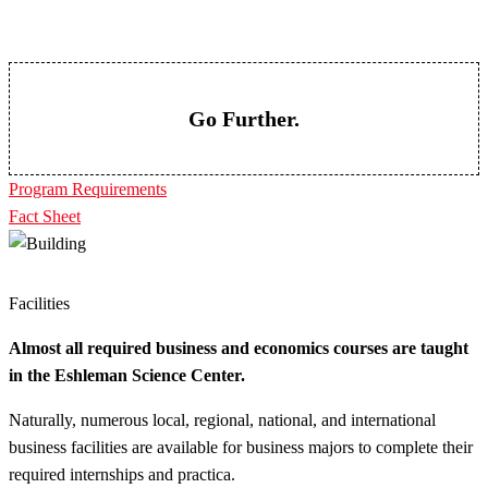
Go Further.
Program Requirements
Fact Sheet
Facilities
Almost all required business and economics courses are taught
in the Eshleman Science Center.
Naturally, numerous local, regional, national, and international
business facilities are available for business majors to complete their
required internships and practica.