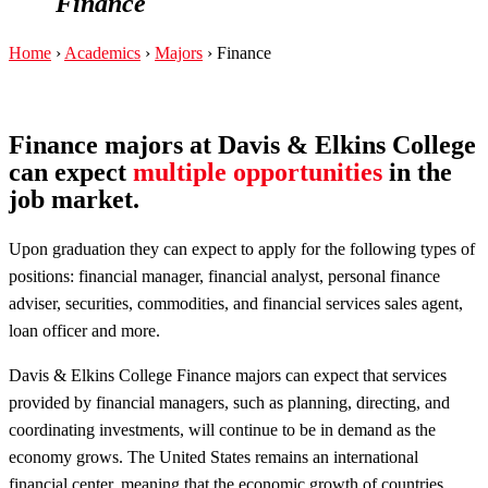
Finance
Home
›
Academics
›
Majors
›
Finance
Finance majors at Davis & Elkins College
can expect
multiple opportunities
in the
job market.
Upon graduation they can expect to apply for the following types of
positions: financial manager, financial analyst, personal finance
adviser, securities, commodities, and financial services sales agent,
loan officer and more.
Davis & Elkins College Finance majors can expect that services
provided by financial managers, such as planning, directing, and
coordinating investments, will continue to be in demand as the
economy grows. The United States remains an international
financial center, meaning that the economic growth of countries