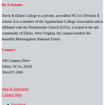
Be A Senator
Davis & Elkins College is a private, accredited NCAA Division II
school. It is a member of the Appalachian College Association and is
affiliated with the Presbyterian Church (USA). Located in the arts
community of Elkins, West Virginia, the campus borders the
beautiful Monongahela National Forest.
Connect
100 Campus Drive
Elkins, W.Va. 26241
304-637-1900
Map & Directions
Campus Map
Facebook