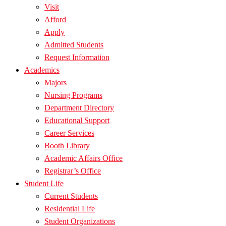
Visit
Afford
Apply
Admitted Students
Request Information
Academics
Majors
Nursing Programs
Department Directory
Educational Support
Career Services
Booth Library
Academic Affairs Office
Registrar’s Office
Student Life
Current Students
Residential Life
Student Organizations