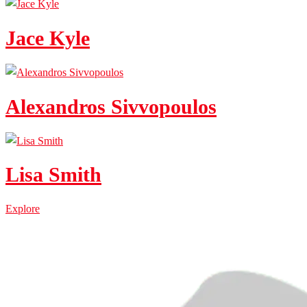
Jace Kyle
Alexandros Sivvopoulos
Lisa Smith
Explore