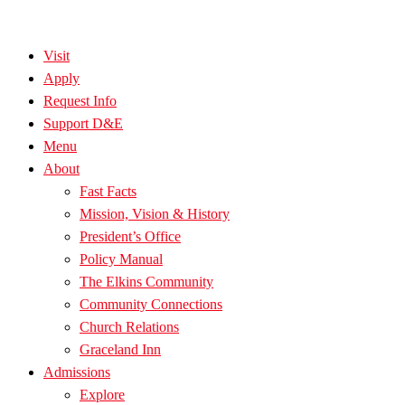
Visit
Apply
Request Info
Support D&E
Menu
About
Fast Facts
Mission, Vision & History
President’s Office
Policy Manual
The Elkins Community
Community Connections
Church Relations
Graceland Inn
Admissions
Explore