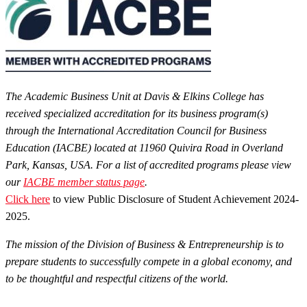
The Academic Business Unit at Davis & Elkins College has
received specialized accreditation for its business program(s)
through the International Accreditation Council for Business
Education (IACBE) located at 11960 Quivira Road in Overland
Park, Kansas, USA. For a list of accredited programs please view
our
IACBE member status page
.
Click here
to view Public Disclosure of Student Achievement 2024-
2025.
The mission of the Division of Business & Entrepreneurship is to
prepare students to successfully compete in a global economy, and
to be thoughtful and respectful citizens of the world.