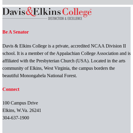
Be A Senator
Davis & Elkins College is a private, accredited NCAA Division II
school. It is a member of the Appalachian College Association and is
affiliated with the Presbyterian Church (USA). Located in the arts
community of Elkins, West Virginia, the campus borders the
beautiful Monongahela National Forest.
Connect
100 Campus Drive
Elkins, W.Va. 26241
304-637-1900