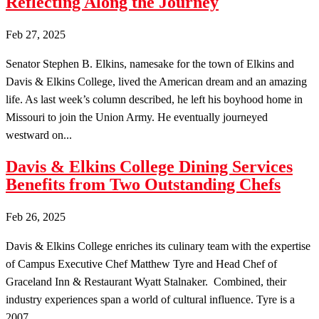
Reflecting Along the Journey
Feb 27, 2025
Senator Stephen B. Elkins, namesake for the town of Elkins and
Davis & Elkins College, lived the American dream and an amazing
life. As last week’s column described, he left his boyhood home in
Missouri to join the Union Army. He eventually journeyed
westward on...
Davis & Elkins College Dining Services
Benefits from Two Outstanding Chefs
Feb 26, 2025
Davis & Elkins College enriches its culinary team with the expertise
of Campus Executive Chef Matthew Tyre and Head Chef of
Graceland Inn & Restaurant Wyatt Stalnaker. Combined, their
industry experiences span a world of cultural influence. Tyre is a
2007...