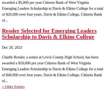
awarded a $5,000 per year Citizens Bank of West Virginia
Emerging Leaders Scholarship to Davis & Elkins College for a total
of $20,000 over four years. Davis & Elkins College, Citizens Bank
of...
Ressler Selected for Emerging Leaders
Scholarship to Davis & Elkins College
Dec 20, 2023
Charlie Ressler, a senior at Lewis County High School, has been
awarded a $10,000 per year Citizens Bank of West Virginia
Emerging Leaders Scholarship to Davis & Elkins College for a total
of $40,000 over four years. Davis & Elkins College, Citizens Bank
of...
« Older Entries