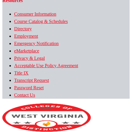
Resources
Consumer Information
Course Catalog & Schedules
Directory
Employment
Emergency Notification
eMarketplace
Privacy & Legal
Acceptable Use Policy Agreement
Title IX
Transcript Request
Password Reset
Contact Us