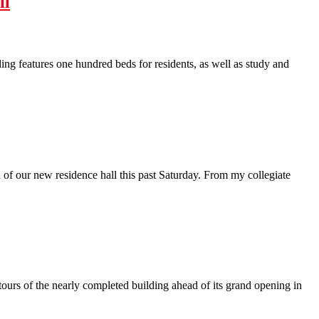
ll
ing features one hundred beds for residents, as well as study and
of our new residence hall this past Saturday. From my collegiate
ours of the nearly completed building ahead of its grand opening in