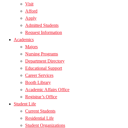
Visit
Afford
Apply
Admitted Students
Request Information
Academics
Majors
Nursing Programs
Department Directory
Educational Support
Career Services
Booth Library
Academic Affairs Office
Registrar’s Office
Student Life
Current Students
Residential Life
Student Organizations