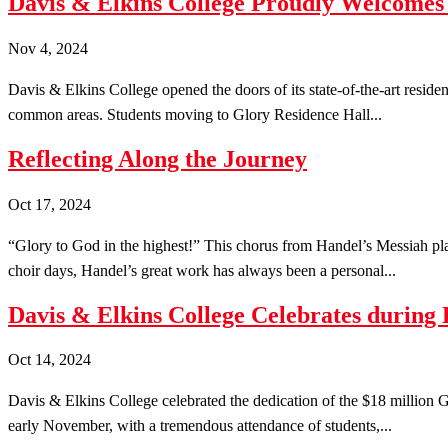
Davis & Elkins College Proudly Welcomes 
Nov 4, 2024
Davis & Elkins College opened the doors of its state-of-the-art reside
common areas. Students moving to Glory Residence Hall...
Reflecting Along the Journey
Oct 17, 2024
“Glory to God in the highest!” This chorus from Handel’s Messiah pla
choir days, Handel’s great work has always been a personal...
Davis & Elkins College Celebrates during 
Oct 14, 2024
Davis & Elkins College celebrated the dedication of the $18 million G
early November, with a tremendous attendance of students,...