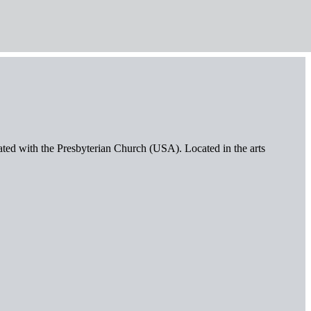
iated with the Presbyterian Church (USA). Located in the arts