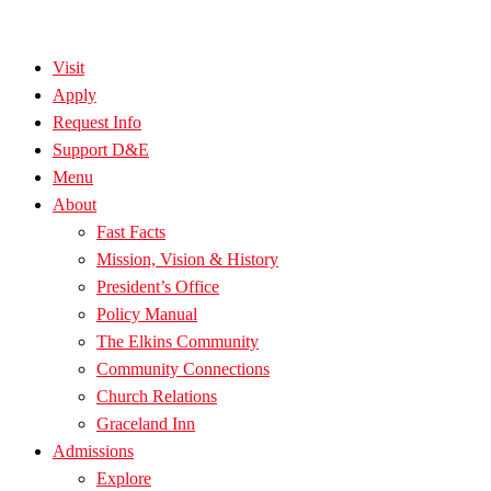
Visit
Apply
Request Info
Support D&E
Menu
About
Fast Facts
Mission, Vision & History
President’s Office
Policy Manual
The Elkins Community
Community Connections
Church Relations
Graceland Inn
Admissions
Explore