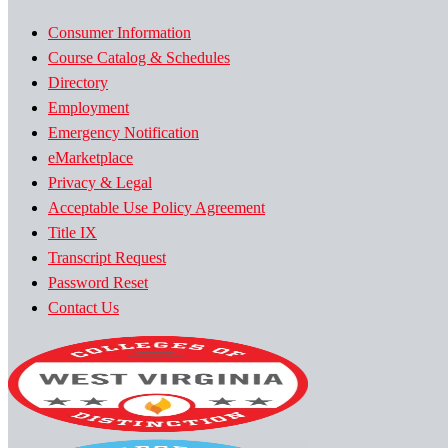
Consumer Information
Course Catalog & Schedules
Directory
Employment
Emergency Notification
eMarketplace
Privacy & Legal
Acceptable Use Policy Agreement
Title IX
Transcript Request
Password Reset
Contact Us