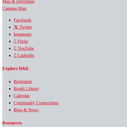
Map & Directions
Campus Map
Facebook
Twitter
Instagram
Flickr
YouTube
LinkedIn
Explore D&E
Bookstore
Booth Library
Calendar
Community Connections
Blog & News
Resources