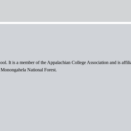
ol. It is a member of the Appalachian College Association and is affil
l Monongahela National Forest.