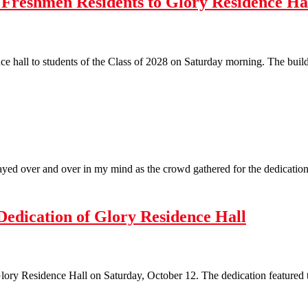
Freshmen Residents to Glory Residence Ha
nce hall to students of the Class of 2028 on Saturday morning. The build
yed over and over in my mind as the crowd gathered for the dedication 
Dedication of Glory Residence Hall
lory Residence Hall on Saturday, October 12. The dedication featured t