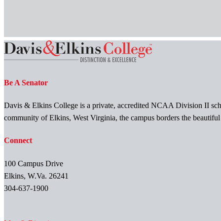
Be A Senator
Davis & Elkins College is a private, accredited NCAA Division II scho
community of Elkins, West Virginia, the campus borders the beautifu
Connect
100 Campus Drive
Elkins, W.Va. 26241
304-637-1900