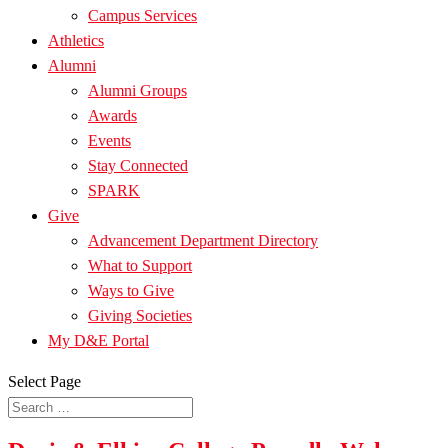
Campus Services
Athletics
Alumni
Alumni Groups
Awards
Events
Stay Connected
SPARK
Give
Advancement Department Directory
What to Support
Ways to Give
Giving Societies
My D&E Portal
Select Page