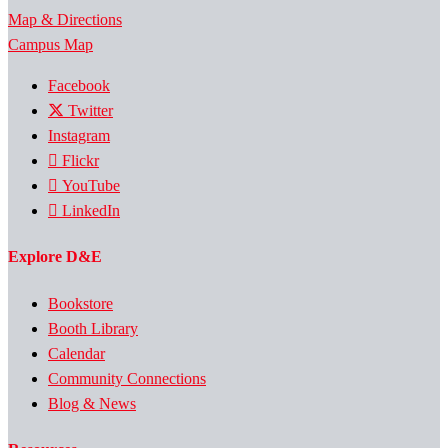
Map & Directions
Campus Map
Facebook
Twitter
Instagram
Flickr
YouTube
LinkedIn
Explore D&E
Bookstore
Booth Library
Calendar
Community Connections
Blog & News