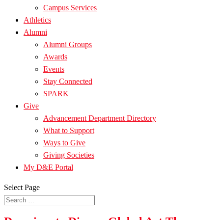
Campus Services
Athletics
Alumni
Alumni Groups
Awards
Events
Stay Connected
SPARK
Give
Advancement Department Directory
What to Support
Ways to Give
Giving Societies
My D&E Portal
Select Page