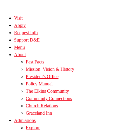
Visit
Apply
Request Info
Support D&E
Menu
About
Fast Facts
Mission, Vision & History
President’s Office
Policy Manual
The Elkins Community
Community Connections
Church Relations
Graceland Inn
Admissions
Explore