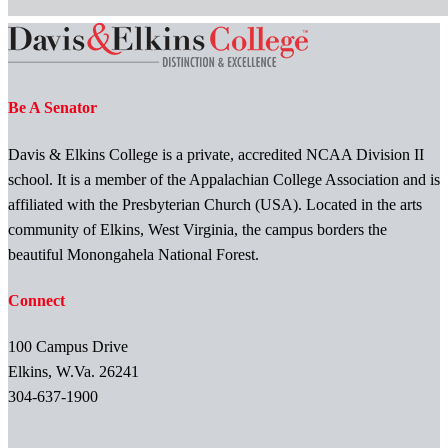
Be A Senator
Davis & Elkins College is a private, accredited NCAA Division II
school. It is a member of the Appalachian College Association and is
affiliated with the Presbyterian Church (USA). Located in the arts
community of Elkins, West Virginia, the campus borders the
beautiful Monongahela National Forest.
Connect
100 Campus Drive
Elkins, W.Va. 26241
304-637-1900