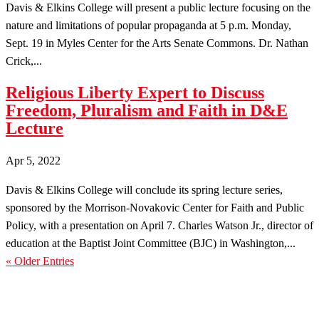
Davis & Elkins College will present a public lecture focusing on the
nature and limitations of popular propaganda at 5 p.m. Monday,
Sept. 19 in Myles Center for the Arts Senate Commons. Dr. Nathan
Crick,...
Religious Liberty Expert to Discuss
Freedom, Pluralism and Faith in D&E
Lecture
Apr 5, 2022
Davis & Elkins College will conclude its spring lecture series,
sponsored by the Morrison-Novakovic Center for Faith and Public
Policy, with a presentation on April 7. Charles Watson Jr., director of
education at the Baptist Joint Committee (BJC) in Washington,...
« Older Entries