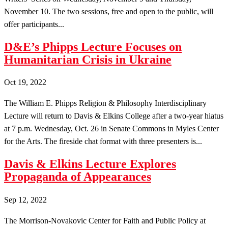
November 10. The two sessions, free and open to the public, will
offer participants...
D&E’s Phipps Lecture Focuses on
Humanitarian Crisis in Ukraine
Oct 19, 2022
The William E. Phipps Religion & Philosophy Interdisciplinary
Lecture will return to Davis & Elkins College after a two-year hiatus
at 7 p.m. Wednesday, Oct. 26 in Senate Commons in Myles Center
for the Arts. The fireside chat format with three presenters is...
Davis & Elkins Lecture Explores
Propaganda of Appearances
Sep 12, 2022
The Morrison-Novakovic Center for Faith and Public Policy at