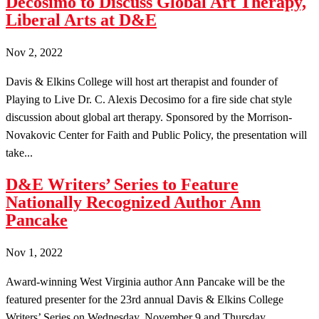
Decosimo to Discuss Global Art Therapy,
Liberal Arts at D&E
Nov 2, 2022
Davis & Elkins College will host art therapist and founder of
Playing to Live Dr. C. Alexis Decosimo for a fire side chat style
discussion about global art therapy. Sponsored by the Morrison-
Novakovic Center for Faith and Public Policy, the presentation will
take...
D&E Writers’ Series to Feature
Nationally Recognized Author Ann
Pancake
Nov 1, 2022
Award-winning West Virginia author Ann Pancake will be the
featured presenter for the 23rd annual Davis & Elkins College
Writers’ Series on Wednesday, November 9 and Thursday,