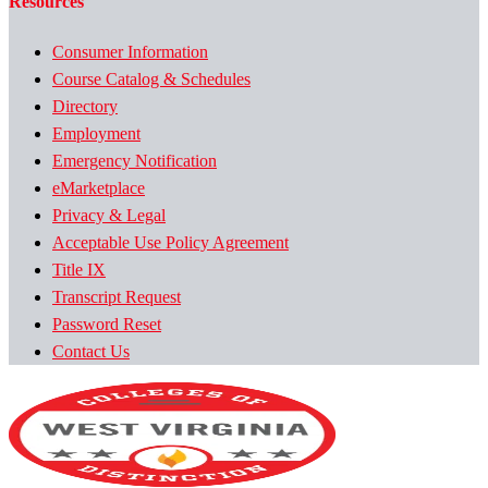
Resources
Consumer Information
Course Catalog & Schedules
Directory
Employment
Emergency Notification
eMarketplace
Privacy & Legal
Acceptable Use Policy Agreement
Title IX
Transcript Request
Password Reset
Contact Us