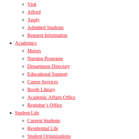
Visit
Afford
Apply
Admitted Students
Request Information
Academics
Majors
Nursing Programs
Department Directory
Educational Support
Career Services
Booth Library
Academic Affairs Office
Registrar’s Office
Student Life
Current Students
Residential Life
Student Organizations