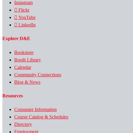
Instagram
Flickr
YouTube
LinkedIn
Explore D&E
Bookstore
Booth Library
Calendar
Community Connections
Blog & News
Resources
Consumer Information
Course Catalog & Schedules
Directory
Employment