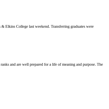
& Elkins College last weekend. Transferring graduates were
anks and are well prepared for a life of meaning and purpose. The