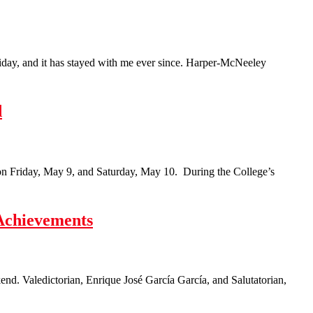
Friday, and it has stayed with me ever since. Harper-McNeeley
d
n Friday, May 9, and Saturday, May 10. During the College’s
Achievements
d. Valedictorian, Enrique José García García, and Salutatorian,