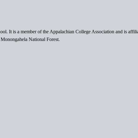
ol. It is a member of the Appalachian College Association and is affil
l Monongahela National Forest.