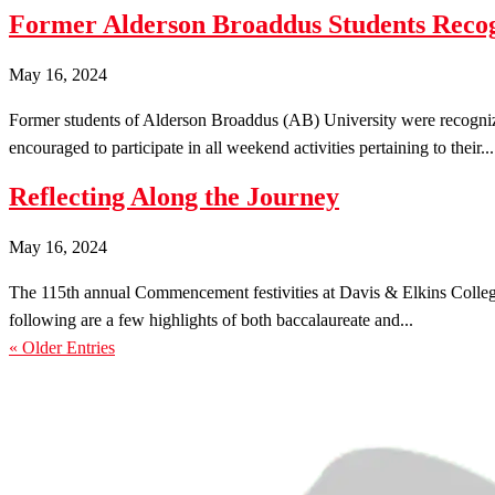
Former Alderson Broaddus Students Re
May 16, 2024
Former students of Alderson Broaddus (AB) University were recogni
encouraged to participate in all weekend activities pertaining to their...
Reflecting Along the Journey
May 16, 2024
The 115th annual Commencement festivities at Davis & Elkins College
following are a few highlights of both baccalaureate and...
« Older Entries