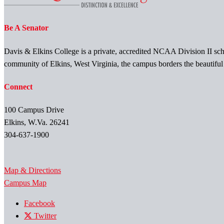
Be A Senator
Davis & Elkins College is a private, accredited NCAA Division II scho
community of Elkins, West Virginia, the campus borders the beautifu
Connect
100 Campus Drive
Elkins, W.Va. 26241
304-637-1900
Map & Directions
Campus Map
Facebook
Twitter