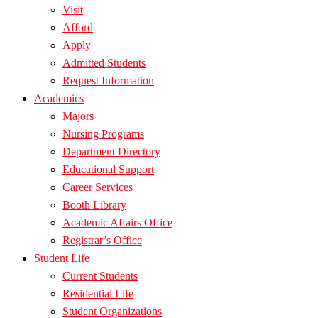
Visit
Afford
Apply
Admitted Students
Request Information
Academics
Majors
Nursing Programs
Department Directory
Educational Support
Career Services
Booth Library
Academic Affairs Office
Registrar’s Office
Student Life
Current Students
Residential Life
Student Organizations