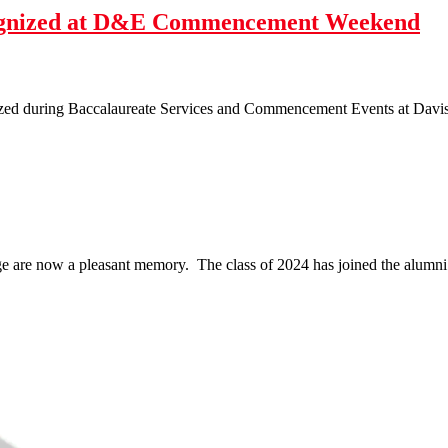
cognized at D&E Commencement Weekend
zed during Baccalaureate Services and Commencement Events at Davis 
 are now a pleasant memory. The class of 2024 has joined the alumni r