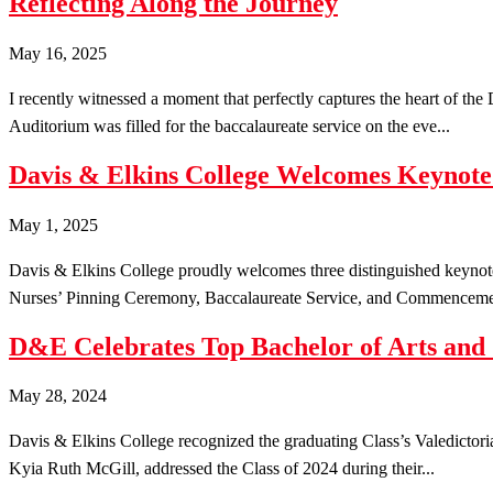
Reflecting Along the Journey
May 16, 2025
I recently witnessed a moment that perfectly captures the heart of th
Auditorium was filled for the baccalaureate service on the eve...
Davis & Elkins College Welcomes Keyno
May 1, 2025
Davis & Elkins College proudly welcomes three distinguished keyno
Nurses’ Pinning Ceremony, Baccalaureate Service, and Commencemen
D&E Celebrates Top Bachelor of Arts and
May 28, 2024
Davis & Elkins College recognized the graduating Class’s Valedictor
Kyia Ruth McGill, addressed the Class of 2024 during their...