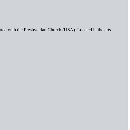
iated with the Presbyterian Church (USA). Located in the arts