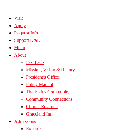
Visit
Apply
Request Info
Support D&E
Menu
About
Fast Facts
Mission, Vision & History
President’s Office
Policy Manual
The Elkins Community
Community Connections
Church Relations
Graceland Inn
Admissions
Explore