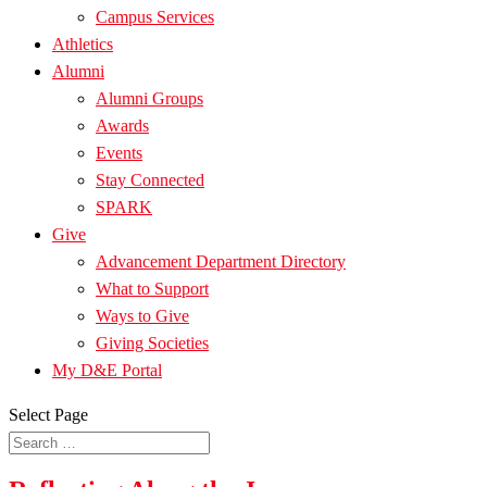
Campus Services
Athletics
Alumni
Alumni Groups
Awards
Events
Stay Connected
SPARK
Give
Advancement Department Directory
What to Support
Ways to Give
Giving Societies
My D&E Portal
Select Page