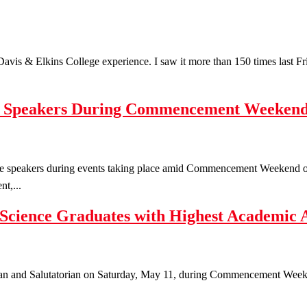
e Davis & Elkins College experience. I saw it more than 150 times last 
te Speakers During Commencement Weeken
te speakers during events taking place amid Commencement Weekend o
t,...
 Science Graduates with Highest Academic 
ian and Salutatorian on Saturday, May 11, during Commencement Weeken