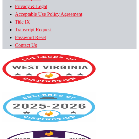
Privacy & Legal
Acceptable Use Policy Agreement
Title IX
Transcript Request
Password Reset
Contact Us