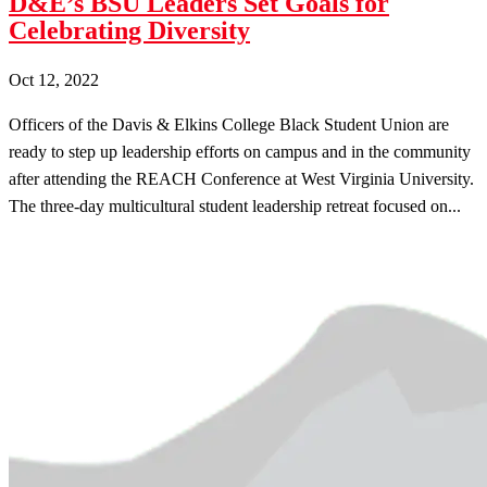
D&E’s BSU Leaders Set Goals for
Celebrating Diversity
Oct 12, 2022
Officers of the Davis & Elkins College Black Student Union are
ready to step up leadership efforts on campus and in the community
after attending the REACH Conference at West Virginia University.
The three-day multicultural student leadership retreat focused on...