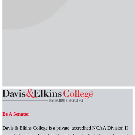
Be A Senator
Davis & Elkins College is a private, accredited NCAA Division II