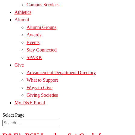
Campus Services
Athletics
Alumni
Alumni Groups
Awards
Events
Stay Connected
SPARK
Give
Advancement Department Directory
What to Support
Ways to Give
Giving Societies
My D&E Portal
Select Page