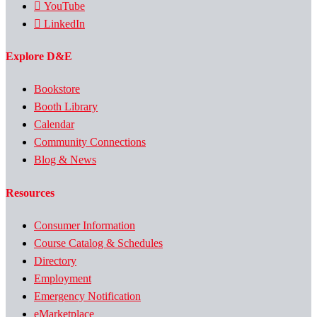
YouTube
LinkedIn
Explore D&E
Bookstore
Booth Library
Calendar
Community Connections
Blog & News
Resources
Consumer Information
Course Catalog & Schedules
Directory
Employment
Emergency Notification
eMarketplace