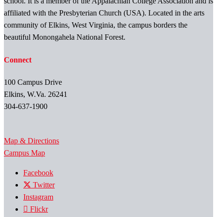
school. It is a member of the Appalachian College Association and is
affiliated with the Presbyterian Church (USA). Located in the arts
community of Elkins, West Virginia, the campus borders the
beautiful Monongahela National Forest.
Connect
100 Campus Drive
Elkins, W.Va. 26241
304-637-1900
Map & Directions
Campus Map
Facebook
Twitter
Instagram
Flickr