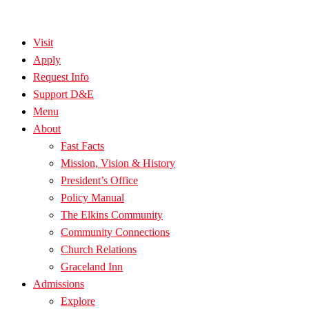
Visit
Apply
Request Info
Support D&E
Menu
About
Fast Facts
Mission, Vision & History
President’s Office
Policy Manual
The Elkins Community
Community Connections
Church Relations
Graceland Inn
Admissions
Explore