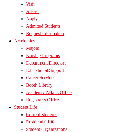
Visit
Afford
Apply
Admitted Students
Request Information
Academics
Majors
Nursing Programs
Department Directory
Educational Support
Career Services
Booth Library
Academic Affairs Office
Registrar’s Office
Student Life
Current Students
Residential Life
Student Organizations