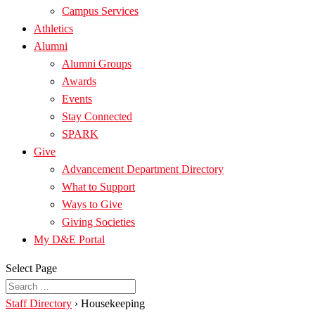
Campus Services
Athletics
Alumni
Alumni Groups
Awards
Events
Stay Connected
SPARK
Give
Advancement Department Directory
What to Support
Ways to Give
Giving Societies
My D&E Portal
Select Page
Staff Directory
›
Housekeeping