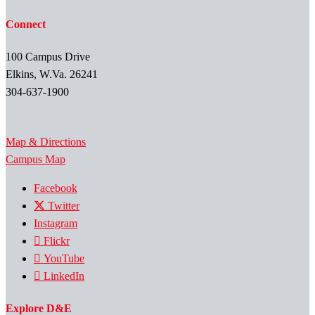
Connect
100 Campus Drive
Elkins, W.Va. 26241
304-637-1900
Map & Directions
Campus Map
Facebook
Twitter
Instagram
Flickr
YouTube
LinkedIn
Explore D&E