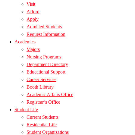
Visit
Afford
Apply
Admitted Students
Request Information
Academics
Majors
Nursing Programs
Department Directory
Educational Support
Career Services
Booth Library
Academic Affairs Office
Registrar’s Office
Student Life
Current Students
Residential Life
Student Organizations