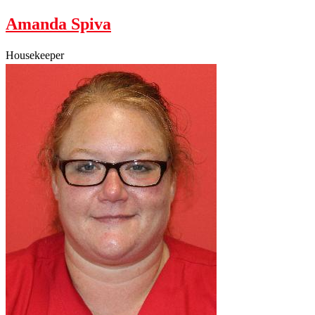
Amanda Spiva
Housekeeper