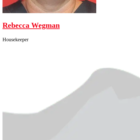
Rebecca Wegman
Housekeeper