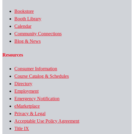
Bookstore
Booth Library
Calendar
Community Connections
Blog & News
Resources
Consumer Information
Course Catalog & Schedules
Directory
Employment
Emergency Notification
eMarketplace
Privacy & Legal
Acceptable Use Policy Agreement
Title IX