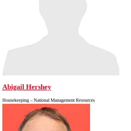
Abigail Hershey
Housekeeping – National Management Resources