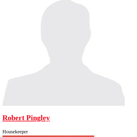
Robert Pingley
Housekeeper