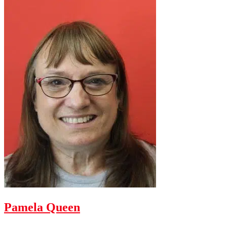
Pamela Queen