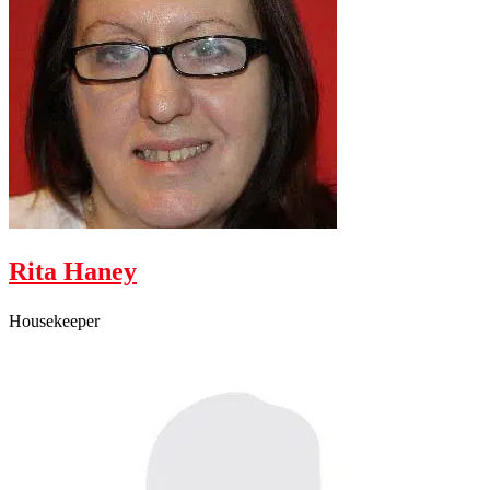
Rita Haney
Housekeeper