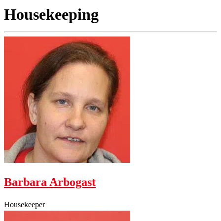
Housekeeping
Barbara Arbogast
Housekeeper