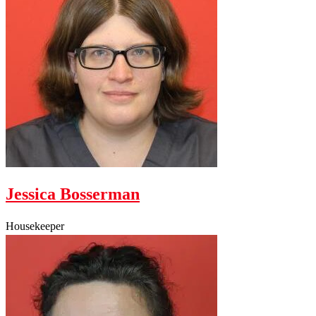
Jessica Bosserman
Housekeeper