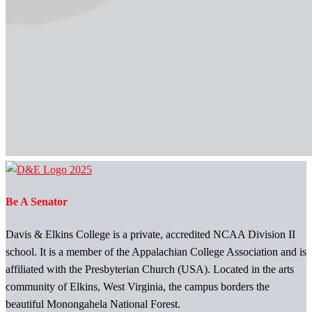
Be A Senator
Davis & Elkins College is a private, accredited NCAA Division II
school. It is a member of the Appalachian College Association and is
affiliated with the Presbyterian Church (USA). Located in the arts
community of Elkins, West Virginia, the campus borders the
beautiful Monongahela National Forest.