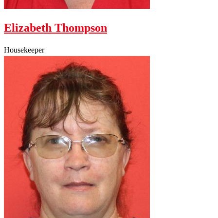
Elizabeth Thompson
Housekeeper