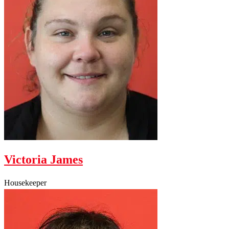
Victoria James
Housekeeper