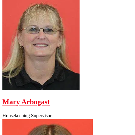
Mary Arbogast
Housekeeping Supervisor