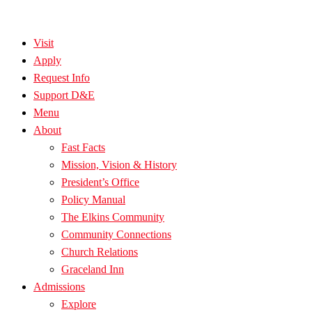
Visit
Apply
Request Info
Support D&E
Menu
About
Fast Facts
Mission, Vision & History
President’s Office
Policy Manual
The Elkins Community
Community Connections
Church Relations
Graceland Inn
Admissions
Explore