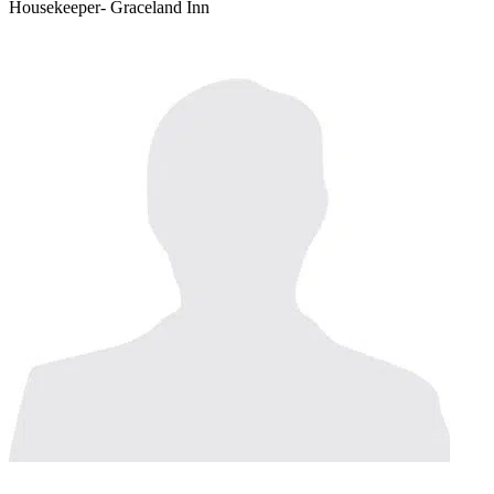
Housekeeper- Graceland Inn