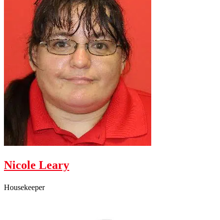
Nicole Leary
Housekeeper