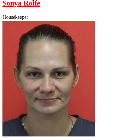
Sonya Rolfe
Housekeeper