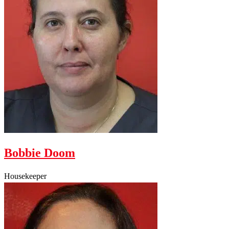
Bobbie Doom
Housekeeper