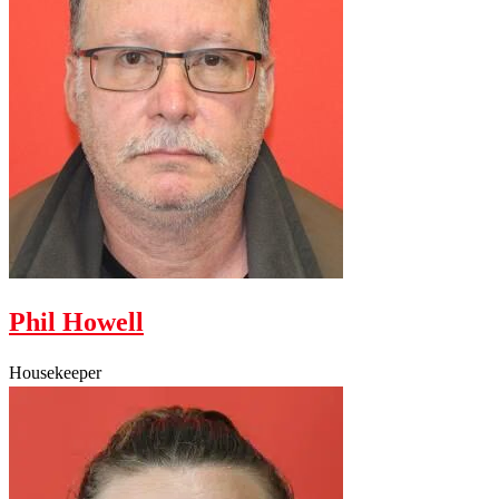
Phil Howell
Housekeeper