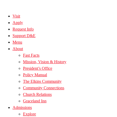
Visit
Apply
Request Info
Support D&E
Menu
About
Fast Facts
Mission, Vision & History
President’s Office
Policy Manual
The Elkins Community
Community Connections
Church Relations
Graceland Inn
Admissions
Explore