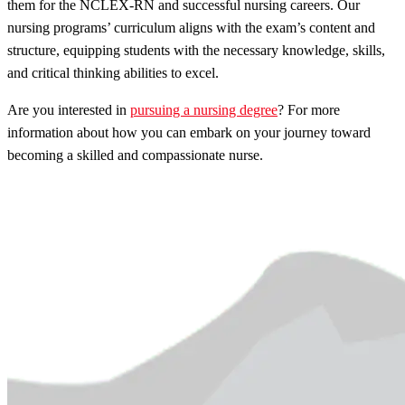
them for the NCLEX-RN and successful nursing careers. Our
nursing programs’ curriculum aligns with the exam’s content and
structure, equipping students with the necessary knowledge, skills,
and critical thinking abilities to excel.
Are you interested in
pursuing a nursing degree
? For more
information about how you can embark on your journey toward
becoming a skilled and compassionate nurse.