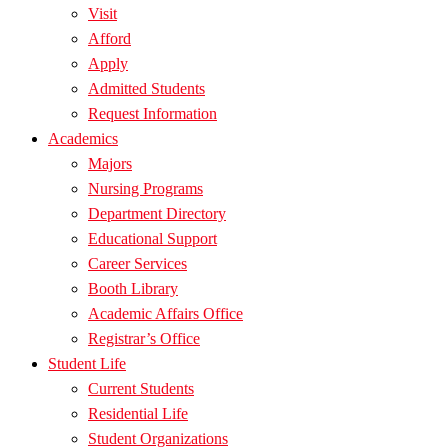
Visit
Afford
Apply
Admitted Students
Request Information
Academics
Majors
Nursing Programs
Department Directory
Educational Support
Career Services
Booth Library
Academic Affairs Office
Registrar’s Office
Student Life
Current Students
Residential Life
Student Organizations