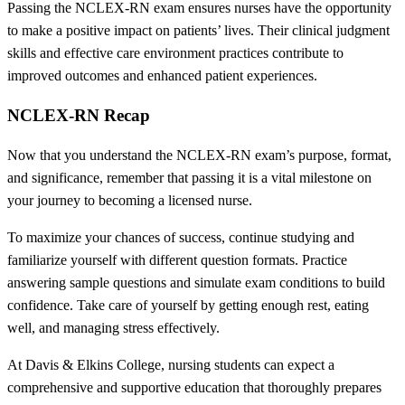
Passing the NCLEX-RN exam ensures nurses have the opportunity
to make a positive impact on patients’ lives. Their clinical judgment
skills and effective care environment practices contribute to
improved outcomes and enhanced patient experiences.
NCLEX-RN Recap
Now that you understand the NCLEX-RN exam’s purpose, format,
and significance, remember that passing it is a vital milestone on
your journey to becoming a licensed nurse.
To maximize your chances of success, continue studying and
familiarize yourself with different question formats. Practice
answering sample questions and simulate exam conditions to build
confidence. Take care of yourself by getting enough rest, eating
well, and managing stress effectively.
At Davis & Elkins College, nursing students can expect a
comprehensive and supportive education that thoroughly prepares