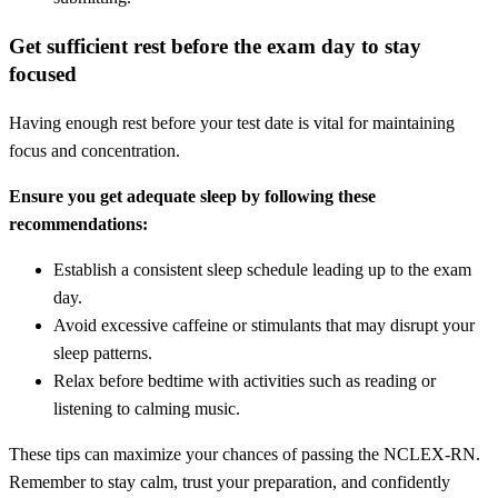
Get sufficient rest before the exam day to stay
focused
Having enough rest before your test date is vital for maintaining
focus and concentration.
Ensure you get adequate sleep by following these
recommendations:
Establish a consistent sleep schedule leading up to the exam
day.
Avoid excessive caffeine or stimulants that may disrupt your
sleep patterns.
Relax before bedtime with activities such as reading or
listening to calming music.
These tips can maximize your chances of passing the NCLEX-RN.
Remember to stay calm, trust your preparation, and confidently