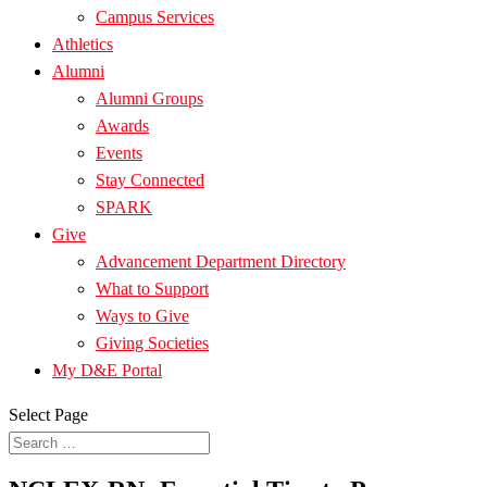
Campus Services
Athletics
Alumni
Alumni Groups
Awards
Events
Stay Connected
SPARK
Give
Advancement Department Directory
What to Support
Ways to Give
Giving Societies
My D&E Portal
Select Page