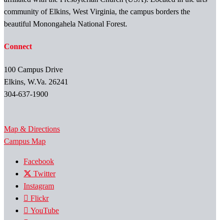
community of Elkins, West Virginia, the campus borders the
beautiful Monongahela National Forest.
Connect
100 Campus Drive
Elkins, W.Va. 26241
304-637-1900
Map & Directions
Campus Map
Facebook
Twitter
Instagram
Flickr
YouTube