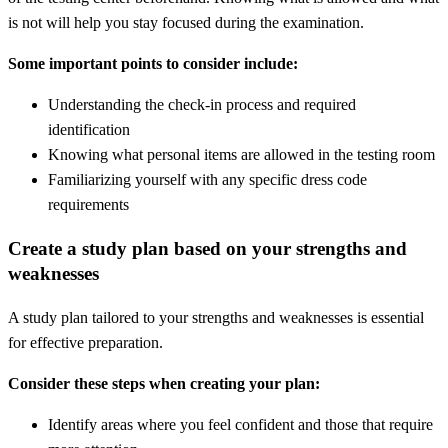
is not will help you stay focused during the examination.
Some important points to consider include:
Understanding the check-in process and required
identification
Knowing what personal items are allowed in the testing room
Familiarizing yourself with any specific dress code
requirements
Create a study plan based on your strengths and
weaknesses
A study plan tailored to your strengths and weaknesses is essential
for effective preparation.
Consider these steps when creating your plan:
Identify areas where you feel confident and those that require