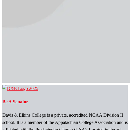
Be A Senator
Davis & Elkins College is a private, accredited NCAA Division II
school. It is a member of the Appalachian College Association and is
affiliated with the Presbyterian Church (USA). Located in the arts