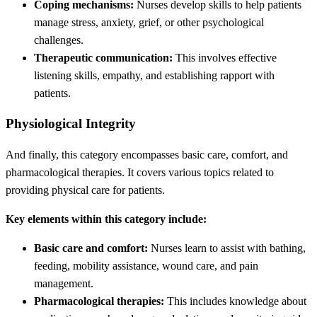
Coping mechanisms:
Nurses develop skills to help patients
manage stress, anxiety, grief, or other psychological
challenges.
Therapeutic communication:
This involves effective
listening skills, empathy, and establishing rapport with
patients.
Physiological Integrity
And finally, this category encompasses basic care, comfort, and
pharmacological therapies. It covers various topics related to
providing physical care for patients.
Key elements within this category include:
Basic care and comfort:
Nurses learn to assist with bathing,
feeding, mobility assistance, wound care, and pain
management.
Pharmacological therapies:
This includes knowledge about