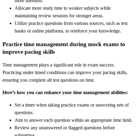
more attention.
Allocate more study time to weaker subjects while
maintaining review sessions for stronger areas.
Utilize practice questions from various sources, such as test
banks or online platforms, to reinforce your knowledge.
Practice time management during mock exams to
improve pacing skills
Time management plays a significant role in exam success.
Practicing under timed conditions can improve your pacing skills,
ensuring you complete all test questions on time.
Here’s how you can enhance your time management abilities:
Set a timer when taking practice exams or answering sets of
questions.
Aim to answer each question within an appropriate time limit.
Review any unanswered or flagged questions before
submitting.