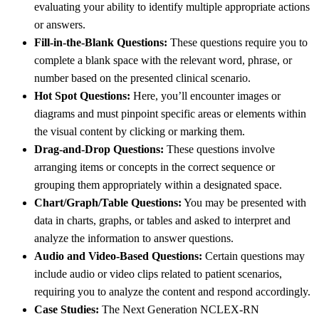
evaluating your ability to identify multiple appropriate actions
or answers.
Fill-in-the-Blank Questions:
These questions require you to
complete a blank space with the relevant word, phrase, or
number based on the presented clinical scenario.
Hot Spot Questions:
Here, you’ll encounter images or
diagrams and must pinpoint specific areas or elements within
the visual content by clicking or marking them.
Drag-and-Drop Questions:
These questions involve
arranging items or concepts in the correct sequence or
grouping them appropriately within a designated space.
Chart/Graph/Table Questions:
You may be presented with
data in charts, graphs, or tables and asked to interpret and
analyze the information to answer questions.
Audio and Video-Based Questions:
Certain questions may
include audio or video clips related to patient scenarios,
requiring you to analyze the content and respond accordingly.
Case Studies:
The Next Generation NCLEX-RN