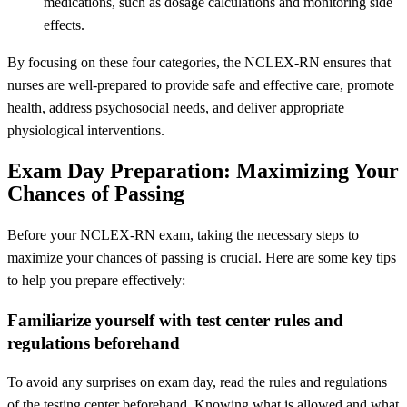
medications, such as dosage calculations and monitoring side
effects.
By focusing on these four categories, the NCLEX-RN ensures that
nurses are well-prepared to provide safe and effective care, promote
health, address psychosocial needs, and deliver appropriate
physiological interventions.
Exam Day Preparation: Maximizing Your
Chances of Passing
Before your NCLEX-RN exam, taking the necessary steps to
maximize your chances of passing is crucial. Here are some key tips
to help you prepare effectively:
Familiarize yourself with test center rules and
regulations beforehand
To avoid any surprises on exam day, read the rules and regulations
of the testing center beforehand. Knowing what is allowed and what