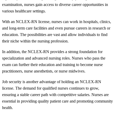
examination, nurses gain access to diverse career opportunities in
various healthcare settings.
With an NCLEX-RN license, nurses can work in hospitals, clinics,
and long-term care facilities and even pursue careers in research or
education. The possibilities are vast and allow individuals to find
their niche within the nursing profession.
In addition, the NCLEX-RN provides a strong foundation for
specialization and advanced nursing roles. Nurses who pass the
exam can further their education and training to become nurse
practitioners, nurse anesthetists, or nurse midwives.
Job security is another advantage of holding an NCLEX-RN
license. The demand for qualified nurses continues to grow,
ensuring a stable career path with competitive salaries. Nurses are
essential in providing quality patient care and promoting community
health.