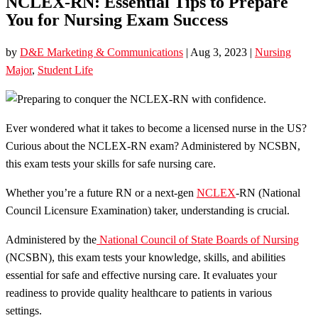
NCLEX-RN: Essential Tips to Prepare
You for Nursing Exam Success
by
D&E Marketing & Communications
|
Aug 3, 2023
|
Nursing
Major
,
Student Life
Ever wondered what it takes to become a licensed nurse in the US?
Curious about the NCLEX-RN exam? Administered by NCSBN,
this exam tests your skills for safe nursing care.
Whether you’re a future RN or a next-gen
NCLEX
-RN (National
Council Licensure Examination) taker, understanding is crucial.
Administered by the
National Council of State Boards of Nursing
(NCSBN), this exam tests your knowledge, skills, and abilities
essential for safe and effective nursing care. It evaluates your
readiness to provide quality healthcare to patients in various
settings.