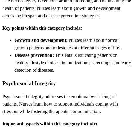
The next category is centered around promoting and maintaining the
health of patients. Nurses learn about growth and development
across the lifespan and disease prevention strategies.
Key points within this category include:
Growth and development:
Nurses learn about normal
growth patterns and milestones at different stages of life.
Disease prevention:
This entails educating patients on
healthy lifestyle choices, immunizations, screenings, and early
detection of diseases.
Psychosocial Integrity
Psychosocial integrity addresses the emotional well-being of
patients. Nurses learn how to support individuals coping with
stressors while fostering therapeutic communication.
Important aspects within this category include: