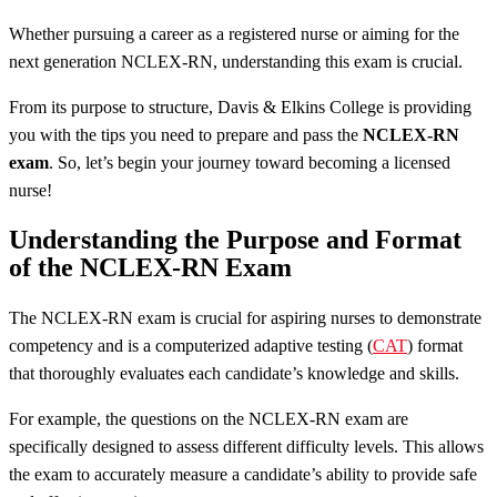
Whether pursuing a career as a registered nurse or aiming for the
next generation NCLEX-RN, understanding this exam is crucial.
From its purpose to structure, Davis & Elkins College is providing
you with the tips you need to prepare and pass the
NCLEX-RN
exam
. So, let’s begin your journey toward becoming a licensed
nurse!
Understanding the Purpose and Format
of the NCLEX-RN Exam
The NCLEX-RN exam is crucial for aspiring nurses to demonstrate
competency and is a computerized adaptive testing (
CAT
) format
that thoroughly evaluates each candidate’s knowledge and skills.
For example, the questions on the NCLEX-RN exam are
specifically designed to assess different difficulty levels. This allows
the exam to accurately measure a candidate’s ability to provide safe