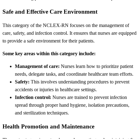
Safe and Effective Care Environment
This category of the NCLEX-RN focuses on the management of
care, safety, and infection control. It ensures that nurses are equipped
to provide a safe environment for their patients.
Some key areas within this category include:
Management of care:
Nurses learn how to prioritize patient
needs, delegate tasks, and coordinate healthcare team efforts.
Safety:
This involves understanding procedures to prevent
accidents or injuries in healthcare settings.
Infection control:
Nurses are trained to prevent infection
spread through proper hand hygiene, isolation precautions,
and sterilization techniques.
Health Promotion and Maintenance