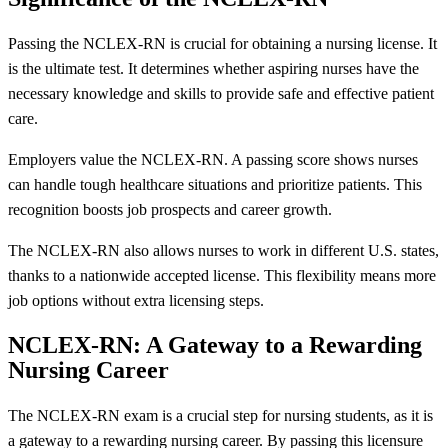
Passing the NCLEX-RN is crucial for obtaining a nursing license. It
is the ultimate test. It determines whether aspiring nurses have the
necessary knowledge and skills to provide safe and effective patient
care.
Employers value the NCLEX-RN. A passing score shows nurses
can handle tough healthcare situations and prioritize patients. This
recognition boosts job prospects and career growth.
The NCLEX-RN also allows nurses to work in different U.S. states,
thanks to a nationwide accepted license. This flexibility means more
job options without extra licensing steps.
NCLEX-RN: A Gateway to a Rewarding
Nursing Career
The NCLEX-RN exam is a crucial step for nursing students, as it is
a gateway to a rewarding nursing career. By passing this licensure