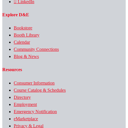
LinkedIn
Explore D&E
Bookstore
Booth Library
Calendar
Community Connections
Blog & News
Resources
Consumer Information
Course Catalog & Schedules
Directory
Employment
Emergency Notification
eMarketplace
Privacy & Legal