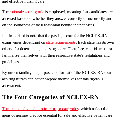
and effective nursing care.
The
rationale scoring rule
is employed, meaning that candidates are
assessed based on whether they answer correctly or incorrectly and
on the soundness of their reasoning behind their choices.
It is important to note that the passing score for the NCLEX-RN
exam varies depending on
state requirements
. Each state has its own
criteria for determining a passing score. Therefore, candidates must
familiarize themselves with their respective state’s regulations and
guidelines.
By understanding the purpose and format of the NCLEX-RN exam,
aspiring nurses can better prepare themselves for this rigorous
assessment.
The Four Categories of NCLEX-RN
The exam is divided into four major categories,
which reflect the
areas of nursing practice essential for safe and effective patient care.