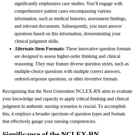
significantly emphasizes case studies. You’ll engage with
comprehensive patient cases encompassing various
information, such as medical histories, assessment findings,
and relevant documents. Subsequently, you must answer
questions based on this information, demonstrating your
clinical judgment skills.
Alternate-Item Formats:
These innovative question formats
are designed to assess higher-order thinking and clinical
reasoning. They may feature diverse question styles, such as
multiple-choice questions with multiple correct answers,
ordered-response questions, or other inventive formats.
Recognizing that the Next Generation NCLEX-RN aims to evaluate
your knowledge and capacity to apply critical thinking and clinical
judgment in authentic nursing scenarios is crucial. To accomplish
this, it employs a broader spectrum of question types and formats
that effectively gauge your nursing competencies.
Significance of the NCLEX-RN