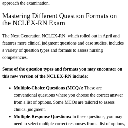
approach the examination.
Mastering Different Question Formats on
the NCLEX-RN Exam
The Next Generation NCLEX-RN, which rolled out in April and
features more clinical judgment questions and case studies, includes
a variety of question types and formats to assess nursing
competencies.
Some of the question types and formats you may encounter on
this new version of the NCLEX-RN include:
Multiple-Choice Questions (MCQs):
These are
conventional questions where you choose the correct answer
from a list of options. Some MCQs are tailored to assess
clinical judgment.
Multiple-Response Questions:
In these questions, you may
need to select multiple correct responses from a list of options,