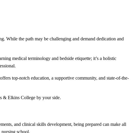
ning. While the path may be challenging and demand dedication and
arning medical terminology and bedside etiquette; it’s a holistic
essional.
ffers top-notch education, a supportive community, and state-of-the-
is & Elkins College by your side.
ments, and clinical skills development, being prepared can make all
n nursing school.