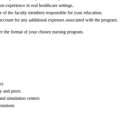
n experience in real healthcare settings.
se of the faculty members responsible for your education.
d account for any additional expenses associated with the program.
der the format of your chosen nursing program.
s)
ty and peers
and simulation centers
otations