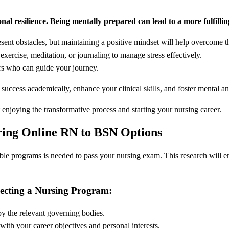
onal resilience. Being mentally prepared can lead to a more fulfilli
ent obstacles, but maintaining a positive mindset will help overcome 
exercise, meditation, or journaling to manage stress effectively.
rs who can guide your journey.
success academically, enhance your clinical skills, and foster mental a
 enjoying the transformative process and starting your nursing career.
ring Online RN to BSN Options
lable programs is needed to pass your nursing exam. This research will 
lecting a Nursing Program:
y the relevant governing bodies.
ith your career objectives and personal interests.