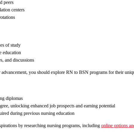
nd peers
lation centers
otations
es of study
e education
es, and discussions
er advancement, you should explore RN to BSN programs for their uniqu
sing diplomas
ree, unlocking enhanced job prospects and earning potential
uired during previous nursing education
aspirations by researching nursing programs, including
online options 