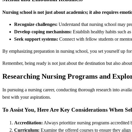
Nursing school is not just about academics; it also requires emoti
Recognize challenges:
Understand that nursing school may pres
Develop coping mechanisms:
Establish healthy habits such as 
Seek support systems:
Connect with fellow students or mento
By emphasizing preparation in nursing school, you set yourself up for 
Remember, being ready is not just about the destination but also about
Researching Nursing Programs and Explo
In pursuing a nursing career, conducting thorough research into avai
best with your aspirations.
To Assist You, Here Are Key Considerations When Se
Accreditation:
Always prioritize nursing programs accredited b
Curriculum:
Examine the offered courses to ensure they align w