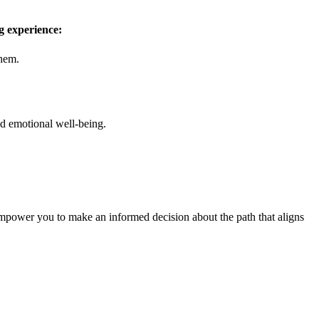
ng experience:
them.
nd emotional well-being.
empower you to make an informed decision about the path that aligns