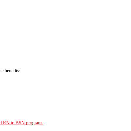
e benefits:
and RN to BSN programs
.