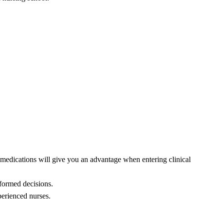
 medications will give you an advantage when entering clinical
nformed decisions.
perienced nurses.