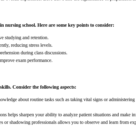
in nursing school. Here are some key points to consider:
ve studying and retention.
tly, reducing stress levels.
rehension during class discussions.
d improve exam performance.
skills. Consider the following aspects:
wledge about routine tasks such as taking vital signs or administering
ons helps sharpen your ability to analyze patient situations and make i
ties or shadowing professionals allows you to observe and learn from ex