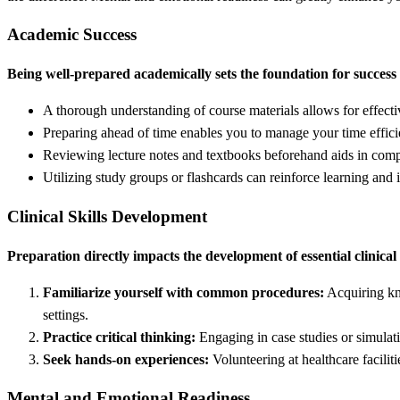
Academic Success
Being well-prepared academically sets the foundation for success 
A thorough understanding of course materials allows for effecti
Preparing ahead of time enables you to manage your time efficien
Reviewing lecture notes and textbooks beforehand aids in comp
Utilizing study groups or flashcards can reinforce learning an
Clinical Skills Development
Preparation directly impacts the development of essential clinical 
Familiarize yourself with common procedures:
Acquiring kno
settings.
Practice critical thinking:
Engaging in case studies or simulati
Seek hands-on experiences:
Volunteering at healthcare facili
Mental and Emotional Readiness