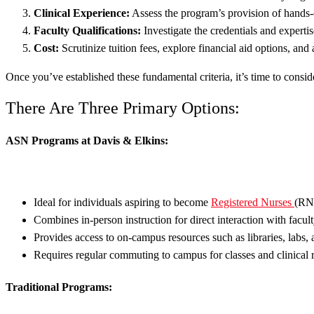
Clinical Experience:
Assess the program’s provision of hands-o
Faculty Qualifications:
Investigate the credentials and experti
Cost:
Scrutinize tuition fees, explore financial aid options, an
Once you’ve established these fundamental criteria, it’s time to consi
There Are Three Primary Options:
ASN Programs at Davis & Elkins:
Ideal for individuals aspiring to become
Registered Nurses
(RN
Combines in-person instruction for direct interaction with facul
Provides access to on-campus resources such as libraries, labs, 
Requires regular commuting to campus for classes and clinical r
Traditional Programs: