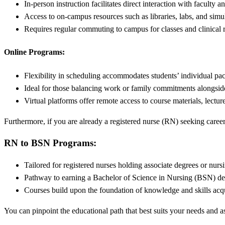
In-person instruction facilitates direct interaction with faculty a
Access to on-campus resources such as libraries, labs, and simu
Requires regular commuting to campus for classes and clinical r
Online Programs:
Flexibility in scheduling accommodates students’ individual pac
Ideal for those balancing work or family commitments alongsid
Virtual platforms offer remote access to course materials, lectur
Furthermore, if you are already a registered nurse (RN) seeking care
RN to BSN Programs:
Tailored for registered nurses holding associate degrees or nur
Pathway to earning a Bachelor of Science in Nursing (BSN) deg
Courses build upon the foundation of knowledge and skills acq
You can pinpoint the educational path that best suits your needs and 