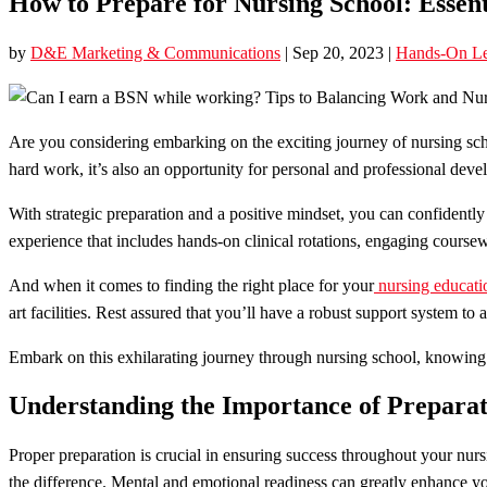
How to Prepare for Nursing School: Essent
by
D&E Marketing & Communications
|
Sep 20, 2023
|
Hands-On Le
Are you considering embarking on the exciting journey of nursing sc
hard work, it’s also an opportunity for personal and professional dev
With strategic preparation and a positive mindset, you can confidently 
experience that includes hands-on clinical rotations, engaging course
And when it comes to finding the right place for your
nursing educati
art facilities. Rest assured that you’ll have a robust support system to a
Embark on this exhilarating journey through nursing school, knowing th
Understanding the Importance of Preparat
Proper preparation is crucial in ensuring success throughout your nu
the difference. Mental and emotional readiness can greatly enhance you