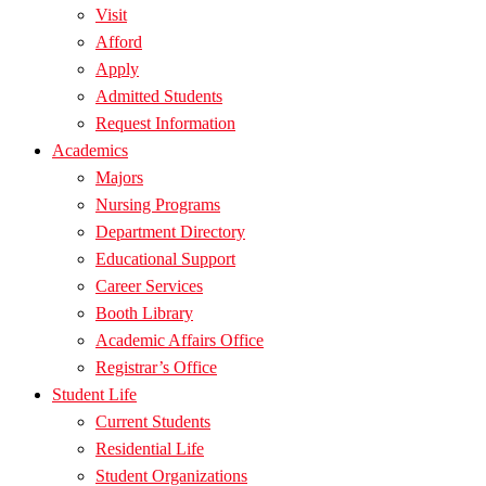
Visit
Afford
Apply
Admitted Students
Request Information
Academics
Majors
Nursing Programs
Department Directory
Educational Support
Career Services
Booth Library
Academic Affairs Office
Registrar’s Office
Student Life
Current Students
Residential Life
Student Organizations