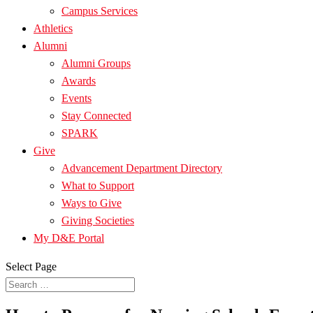
Campus Services
Athletics
Alumni
Alumni Groups
Awards
Events
Stay Connected
SPARK
Give
Advancement Department Directory
What to Support
Ways to Give
Giving Societies
My D&E Portal
Select Page