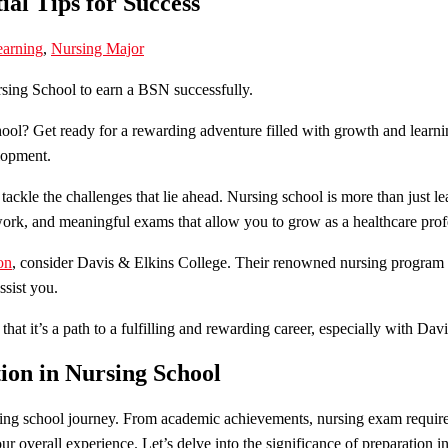
ial Tips for Success
arning
,
Nursing Major
hool? Get ready for a rewarding adventure filled with growth and lear
elopment.
tackle the challenges that lie ahead. Nursing school is more than just le
work, and meaningful exams that allow you to grow as a healthcare prof
on
, consider Davis & Elkins College. Their renowned nursing program o
ssist you.
at it’s a path to a fulfilling and rewarding career, especially with Dav
ion in Nursing School
rsing school journey. From academic achievements, nursing exam require
r overall experience. Let’s delve into the significance of preparation i