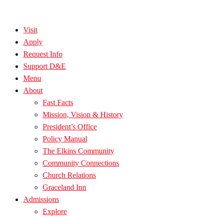
Visit
Apply
Request Info
Support D&E
Menu
About
Fast Facts
Mission, Vision & History
President’s Office
Policy Manual
The Elkins Community
Community Connections
Church Relations
Graceland Inn
Admissions
Explore