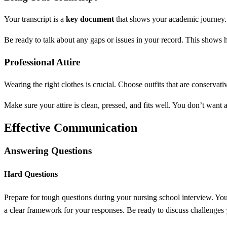
Your transcript is a
key document
that shows your academic journey. H
Be ready to talk about any gaps or issues in your record. This shows 
Professional Attire
Wearing the right clothes is crucial. Choose outfits that are conservati
Make sure your attire is clean, pressed, and fits well. You don’t want 
Effective Communication
Answering Questions
Hard Questions
Prepare for tough questions during your nursing school interview. Y
a clear framework for your responses. Be ready to discuss challenges 