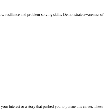
ow resilience and problem-solving skills. Demonstrate awareness of
 your interest or a story that pushed you to pursue this career. These