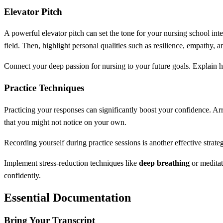
Elevator Pitch
A powerful elevator pitch can set the tone for your nursing school i
field. Then, highlight personal qualities such as resilience, empathy, 
Connect your deep passion for nursing to your future goals. Explain h
Practice Techniques
Practicing your responses can significantly boost your confidence. A
that you might not notice on your own.
Recording yourself during practice sessions is another effective strate
Implement stress-reduction techniques like
deep breathing
or meditat
confidently.
Essential Documentation
Bring Your Transcript