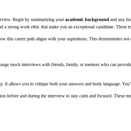
nterview. Begin by summarizing your
academic background
and any hea
and a strong work ethic that make you an exceptional candidate. These tra
ow this career path aligns with your aspirations. This demonstrates not
rrange mock interviews with friends, family, or mentors who can provid
gy. It allows you to critique both your answers and body language. You’l
ion before and during the interview to stay calm and focused. These m