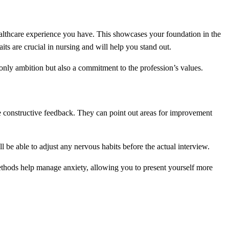
lthcare experience you have. This showcases your foundation in the
its are crucial in nursing and will help you stand out.
 only ambition but also a commitment to the profession’s values.
e constructive feedback. They can point out areas for improvement
l be able to adjust any nervous habits before the actual interview.
ethods help manage anxiety, allowing you to present yourself more