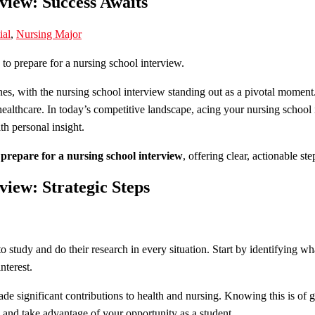
view: Success Awaits
ial
,
Nursing Major
s, with the nursing school interview standing out as a pivotal moment. H
althcare. In today’s competitive landscape, acing your nursing school i
h personal insight.
prepare for a nursing school interview
, offering clear, actionable s
view: Strategic Steps
s to study and do their research in every situation. Start by identifying w
nterest.
de significant contributions to health and nursing. Knowing this is of
 and take advantage of your opportunity as a student.