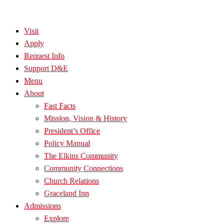
Visit
Apply
Request Info
Support D&E
Menu
About
Fast Facts
Mission, Vision & History
President’s Office
Policy Manual
The Elkins Community
Community Connections
Church Relations
Graceland Inn
Admissions
Explore