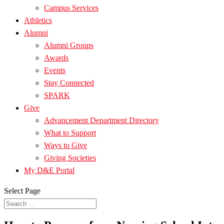
Campus Services
Athletics
Alumni
Alumni Groups
Awards
Events
Stay Connected
SPARK
Give
Advancement Department Directory
What to Support
Ways to Give
Giving Societies
My D&E Portal
Select Page