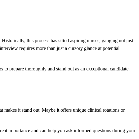
istorically, this process has sifted aspiring nurses, gauging not just
nterview requires more than just a cursory glance at potential
teps to prepare thoroughly and stand out as an exceptional candidate.
hat makes it stand out. Maybe it offers unique clinical rotations or
 great importance and can help you ask informed questions during your