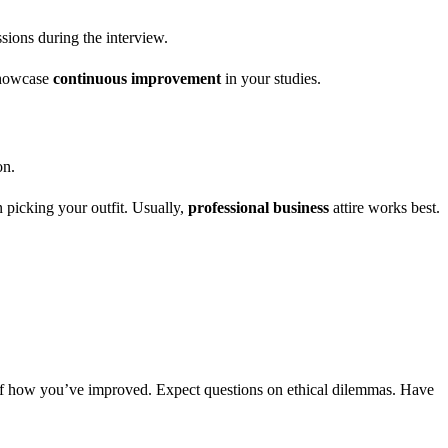
sions during the interview.
 showcase
continuous improvement
in your studies.
on.
n picking your outfit. Usually,
professional business
attire works best.
f how you’ve improved. Expect questions on ethical dilemmas. Have