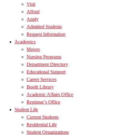
Visit
Afford
Apply
Admitted Students
Request Information
Academics
Majors
Nursing Programs
Department Directory
Educational Support
Career Services
Booth Library
Academic Affairs Office
Registrar’s Office
Student Life
Current Students
Residential Life
Student Organizations