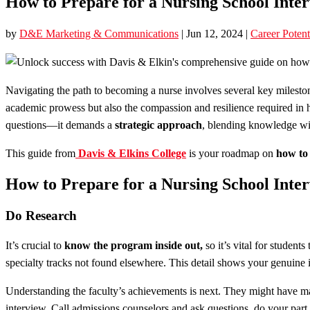
How to Prepare for a Nursing School Inter
by
D&E Marketing & Communications
|
Jun 12, 2024
|
Career Potent
Navigating the path to becoming a nurse involves several key milestone
academic prowess but also the compassion and resilience required in he
questions—it demands a
strategic approach
, blending knowledge wit
This guide from
Davis & Elkins College
is your roadmap on
how to 
How to Prepare for a Nursing School Inter
Do Research
It’s crucial to
know the program inside out,
so it’s vital for student
specialty tracks not found elsewhere. This detail shows your genuine i
Understanding the faculty’s achievements is next. They might have ma
interview. Call admissions counselors and ask questions, do your part,