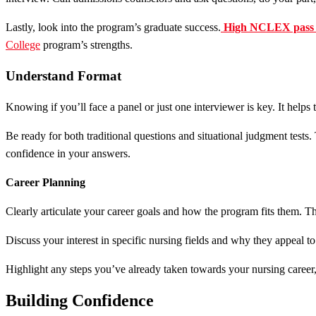
Lastly, look into the program’s graduate success.
High NCLEX pass 
College
program’s strengths.
Understand Format
Knowing if you’ll face a panel or just one interviewer is key. It helps 
Be ready for both traditional questions and situational judgment tests
confidence in your answers.
Career Planning
Clearly articulate your career goals and how the program fits them. 
Discuss your interest in specific nursing fields and why they appeal t
Highlight any steps you’ve already taken towards your nursing career, l
Building Confidence