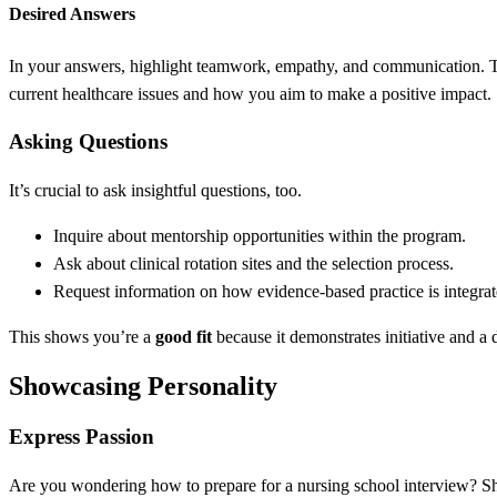
Desired Answers
In your answers, highlight teamwork, empathy, and communication. 
current healthcare issues and how you aim to make a positive impact.
Asking Questions
It’s crucial to ask insightful questions, too.
Inquire about mentorship opportunities within the program.
Ask about clinical rotation sites and the selection process.
Request information on how evidence-based practice is integrat
This shows you’re a
good fit
because it demonstrates initiative and a d
Showcasing Personality
Express Passion
Are you wondering how to prepare for a nursing school interview? S