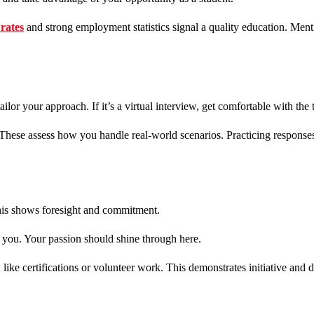
rates
and strong employment statistics signal a quality education. Men
tailor your approach. If it’s a virtual interview, get comfortable with t
. These assess how you handle real-world scenarios. Practicing response
This shows foresight and commitment.
o you. Your passion should shine through here.
ike certifications or volunteer work. This demonstrates initiative and d