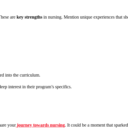
These are
key strengths
in nursing. Mention unique experiences that sh
ed into the curriculum.
eep interest in their program’s specifics.
hare your
journey towards nursing
. It could be a moment that sparked