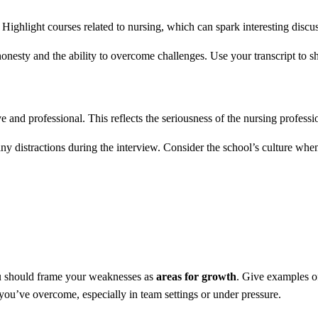
ighlight courses related to nursing, which can spark interesting discus
honesty and the ability to overcome challenges. Use your transcript to
ve and professional. This reflects the seriousness of the nursing professi
any distractions during the interview. Consider the school’s culture whe
ou should frame your weaknesses as
areas for growth
. Give examples o
you’ve overcome, especially in team settings or under pressure.