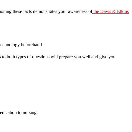
tioning these facts demonstrates your awareness of
the
Davis & Elkins
he technology beforehand.
s to both types of questions will prepare you well and give you
edication to nursing.