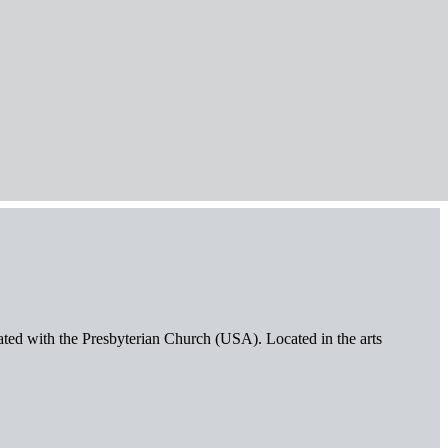
iated with the Presbyterian Church (USA). Located in the arts