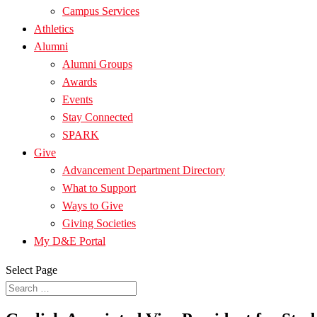
Campus Services
Athletics
Alumni
Alumni Groups
Awards
Events
Stay Connected
SPARK
Give
Advancement Department Directory
What to Support
Ways to Give
Giving Societies
My D&E Portal
Select Page