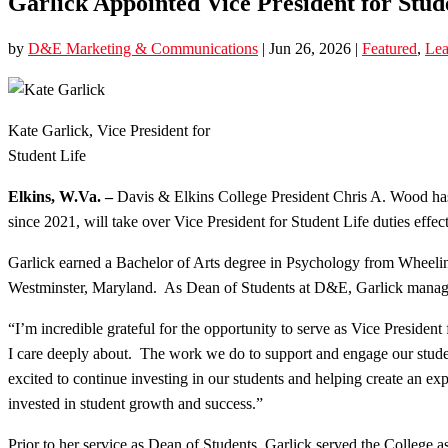
Garlick Appointed Vice President for Stud
by
D&E Marketing & Communications
|
Jun 26, 2026
|
Featured
,
Lea
Kate Garlick, Vice President for
Student Life
Elkins, W.Va. –
Davis & Elkins College President Chris A. Wood has
since 2021, will take over Vice President for Student Life duties effect
Garlick earned a Bachelor of Arts degree in Psychology from Wheelin
Westminster, Maryland. As Dean of Students at D&E, Garlick managed al
“I’m incredible grateful for the opportunity to serve as Vice Presid
I care deeply about. The work we do to support and engage our studen
excited to continue investing in our students and helping create an e
invested in student growth and success.”
Prior to her service as Dean of Students, Garlick served the College a