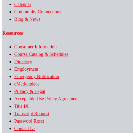
Calendar
Community Connections
Blog & News
Resources
Consumer Information
Course Catalog & Schedules
Directory
Employment
Emergency Notification
eMarketplace
Privacy & Legal
Acceptable Use Policy Agreement
Title IX
Transcript Request
Password Reset
Contact Us