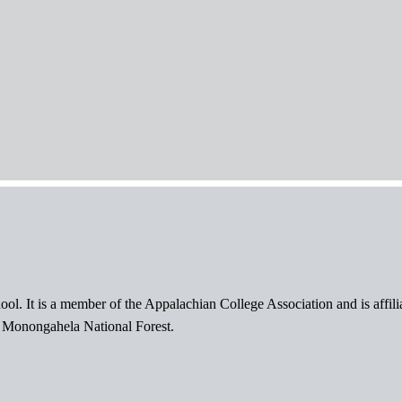
ol. It is a member of the Appalachian College Association and is affil
l Monongahela National Forest.