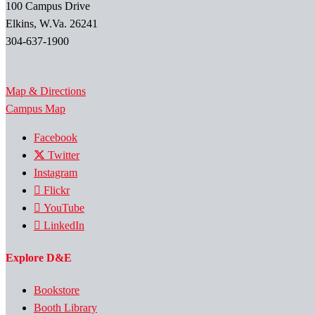
100 Campus Drive
Elkins, W.Va. 26241
304-637-1900
Map & Directions
Campus Map
Facebook
Twitter
Instagram
Flickr
YouTube
LinkedIn
Explore D&E
Bookstore
Booth Library