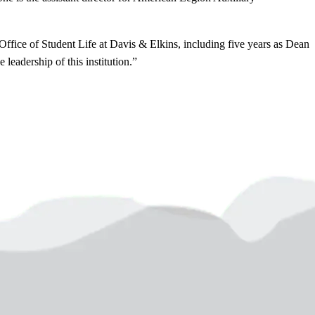
Office of Student Life at Davis & Elkins, including five years as Dean
leadership of this institution.”