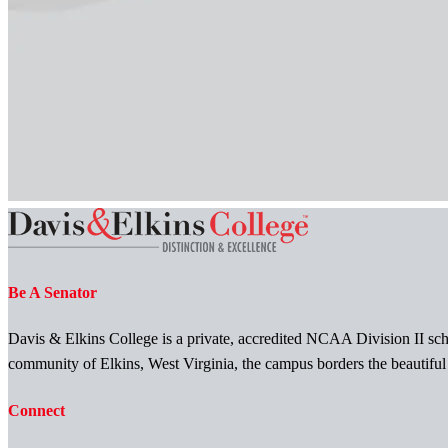
Be A Senator
Davis & Elkins College is a private, accredited NCAA Division II scho
community of Elkins, West Virginia, the campus borders the beautifu
Connect