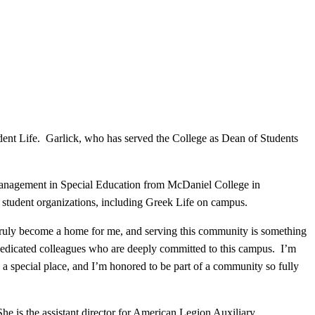
ent Life. Garlick, who has served the College as Dean of Students
 Management in Special Education from McDaniel College in
d student organizations, including Greek Life on campus.
s truly become a home for me, and serving this community is something
 dedicated colleagues who are deeply committed to this campus. I’m
 a special place, and I’m honored to be part of a community so fully
She is the assistant director for American Legion Auxiliary