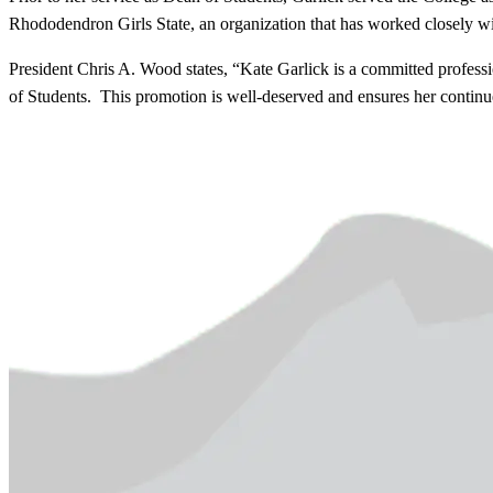
Rhododendron Girls State, an organization that has worked closely wit
President Chris A. Wood states, “Kate Garlick is a committed professi
of Students. This promotion is well-deserved and ensures her continued 