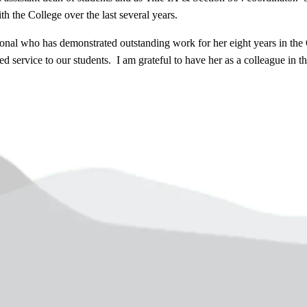
h the College over the last several years.
onal who has demonstrated outstanding work for her eight years in the 
service to our students. I am grateful to have her as a colleague in the 