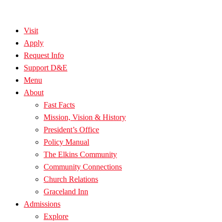
Visit
Apply
Request Info
Support D&E
Menu
About
Fast Facts
Mission, Vision & History
President’s Office
Policy Manual
The Elkins Community
Community Connections
Church Relations
Graceland Inn
Admissions
Explore