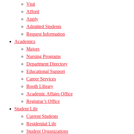
Visit
Afford
Apply
Admitted Students
Request Information
Academics
Majors
Nursing Programs
Department Directory
Educational Support
Career Services
Booth Library
Academic Affairs Office
Registrar’s Office
Student Life
Current Students
Residential Life
Student Organizations