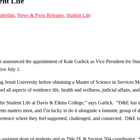
ent Life
dership
,
News & Press Releases
,
Student Life
 announced the appointment of Kate Garlick as Vice President for Stud
ive July 1.
g Jesuit University before obtaining a Master of Science in Services
l aspects of residence life, health and wellness, judicial affairs, an
ent for Student Life at Davis & Elkins College,” says Garlick. “D&E ha
ts matters most, and I’m lucky to do it alongside a fantastic group of
xperience where they feel supported, challenged, and connected. D&E is
s assistant dean of students and as Title IX & Section 504 coordinator. 