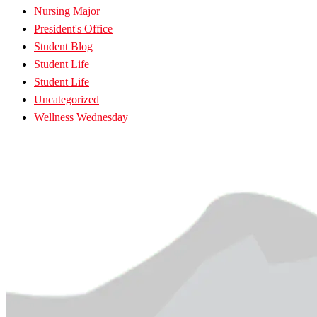
Nursing Major
President's Office
Student Blog
Student Life
Student Life
Uncategorized
Wellness Wednesday