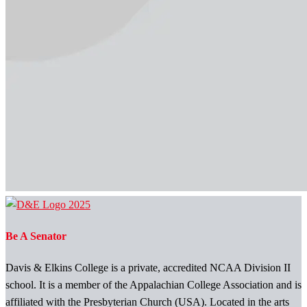
Be A Senator
Davis & Elkins College is a private, accredited NCAA Division II
school. It is a member of the Appalachian College Association and is
affiliated with the Presbyterian Church (USA). Located in the arts