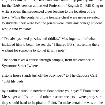
for the D&E version and asked Professor of English Dr. Bill King to
write a poem that sequenced clues leading to the location of the
trove. While the contents of the treasure chest were never revealed
to students, they were told the prizes were items any college student
would find valuable.
“I’ve always liked puzzles and riddles,” Messinger said of what
intrigued him to begin the search. “I figured if it’s just setting there
waiting for someone to go get it; why not?”
The poem takes a course through campus, from the entrance to
Sycamore Street “where
a stone horse stands just off the busy road” to The Caboose Café
“until lily pads
by a railroad track to nowhere float before your eyes.” From there,
Messinger and Irvine – and other treasure seekers – were pretty sure
they should head to Inspiration Point. To make certain he was on the