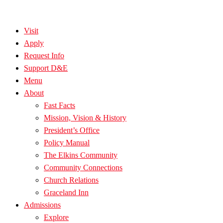
Visit
Apply
Request Info
Support D&E
Menu
About
Fast Facts
Mission, Vision & History
President’s Office
Policy Manual
The Elkins Community
Community Connections
Church Relations
Graceland Inn
Admissions
Explore