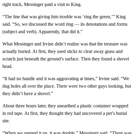
right track, Messinger paid a visit to King.
“The line that was giving him trouble was ‘ring the green,’” King
said. “So, we discussed the word ring — its denotations and forms
(subject and verb). Apparently, that did it.”
What Messinger and Irvine didn’t realize was that the treasure was
actually buried. At first, they used sticks to clear away grass and
scratch just beneath the ground’s surface. Then they found a shovel
head.
“It had no handle and it was aggravating at times,” Irvine said. “We
dug holes all over the place. There were two other guys looking, but
they didn’t have a shovel.”
About three hours later, they unearthed a plastic container wrapped
in red tape. At first, they thought they had uncovered a pet’s burial
site.
“When we opened it up, it was double,” Messinger said. “There was