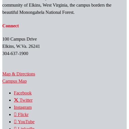
community of Elkins, West Virginia, the campus borders the
beautiful Monongahela National Forest.
Connect
100 Campus Drive
Elkins, W.Va. 26241
304-637-1900
Map & Directions
Campus Map
Facebook
Twitter
Instagram
Flickr
YouTube
LinkedIn