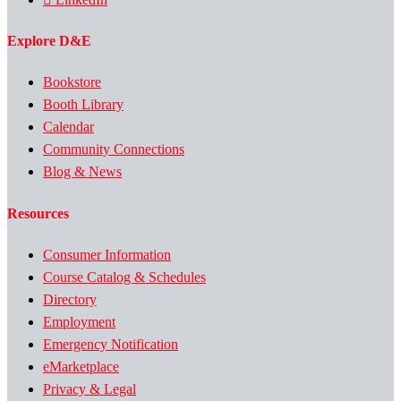
Explore D&E
Bookstore
Booth Library
Calendar
Community Connections
Blog & News
Resources
Consumer Information
Course Catalog & Schedules
Directory
Employment
Emergency Notification
eMarketplace
Privacy & Legal