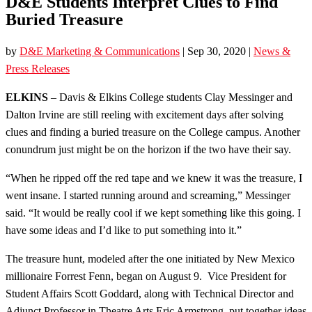
D&E Students Interpret Clues to Find
Buried Treasure
by
D&E Marketing & Communications
|
Sep 30, 2020
|
News &
Press Releases
ELKINS
– Davis & Elkins College students Clay Messinger and
Dalton Irvine are still reeling with excitement days after solving
clues and finding a buried treasure on the College campus. Another
conundrum just might be on the horizon if the two have their say.
“When he ripped off the red tape and we knew it was the treasure, I
went insane. I started running around and screaming,” Messinger
said. “It would be really cool if we kept something like this going. I
have some ideas and I’d like to put something into it.”
The treasure hunt, modeled after the one initiated by New Mexico
millionaire Forrest Fenn, began on August 9. Vice President for
Student Affairs Scott Goddard, along with Technical Director and
Adjunct Professor in Theatre Arts Eric Armstrong, put together ideas