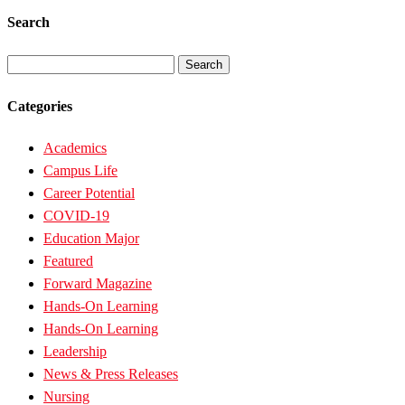
Search
Search
for:
Categories
Academics
Campus Life
Career Potential
COVID-19
Education Major
Featured
Forward Magazine
Hands-On Learning
Hands-On Learning
Leadership
News & Press Releases
Nursing