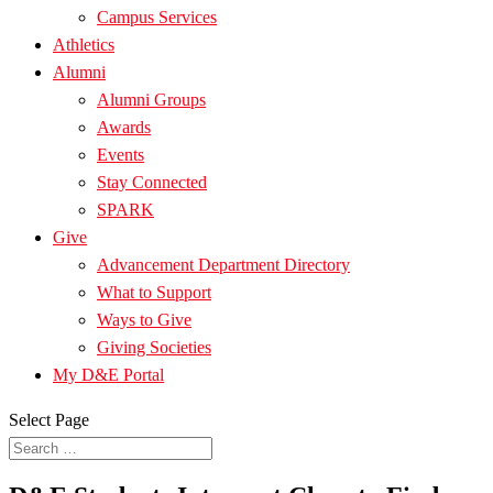
Campus Services
Athletics
Alumni
Alumni Groups
Awards
Events
Stay Connected
SPARK
Give
Advancement Department Directory
What to Support
Ways to Give
Giving Societies
My D&E Portal
Select Page