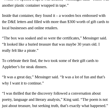
another plastic container wrapped in tape.”
Inside that container, they found it – a wooden box embossed with
the D&E letters and filled with more than $300 worth of gift cards to
local businesses and online retailers.
“The box was soaked and so were the certificates,” Messinger said.
“It looked like a buried treasure that was maybe 30 years old. I
really felt like a pirate.”
To celebrate their find, the two took some of their gift cards to
Applebee’s for steak dinners.
“It was a great day,” Messinger said. “It was a lot of fun and that’s
why I want it to continue.”
“I was thrilled that the discovery followed a conversation about
poetry, language and literary analysis,” King said. “The poem is not
just about treasure, but seeking truth, that’s exactly what happened.”