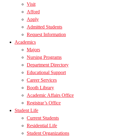
Visit
Afford
Apply
Admitted Students
Request Information
Academics
Majors
Nursing Programs
Department Directory
Educational Support
Career Services
Booth Library
Academic Affairs Office
Registrar’s Office
Student Life
Current Students
Residential Life
Student Organizations