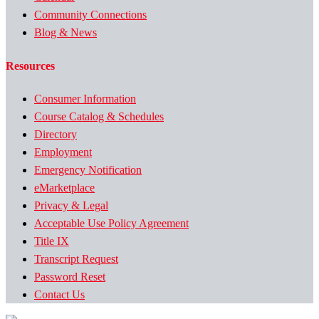
Community Connections
Blog & News
Resources
Consumer Information
Course Catalog & Schedules
Directory
Employment
Emergency Notification
eMarketplace
Privacy & Legal
Acceptable Use Policy Agreement
Title IX
Transcript Request
Password Reset
Contact Us