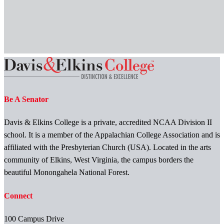
Be A Senator
Davis & Elkins College is a private, accredited NCAA Division II
school. It is a member of the Appalachian College Association and is
affiliated with the Presbyterian Church (USA). Located in the arts
community of Elkins, West Virginia, the campus borders the
beautiful Monongahela National Forest.
Connect
100 Campus Drive