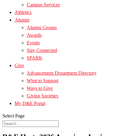
Campus Services
Athletics
Alumni
Alumni Groups
Awards
Events
Stay Connected
SPARK
Give
Advancement Department Directory
What to Support
Ways to Give
Giving Societies
My D&E Portal
Select Page