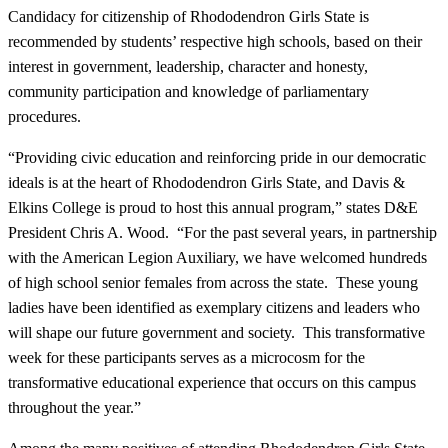
Candidacy for citizenship of Rhododendron Girls State is
recommended by students’ respective high schools, based on their
interest in government, leadership, character and honesty,
community participation and knowledge of parliamentary
procedures.
“Providing civic education and reinforcing pride in our democratic
ideals is at the heart of Rhododendron Girls State, and Davis &
Elkins College is proud to host this annual program,” states D&E
President Chris A. Wood. “For the past several years, in partnership
with the American Legion Auxiliary, we have welcomed hundreds
of high school senior females from across the state. These young
ladies have been identified as exemplary citizens and leaders who
will shape our future government and society. This transformative
week for these participants serves as a microcosm for the
transformative educational experience that occurs on this campus
throughout the year.”