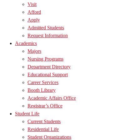
Visit
Afford
Apply
Admitted Students
Request Information
Academics
Majors
Nursing Programs
Department Directory
Educational Support
Career Services
Booth Library
Academic Affairs Office
Registrar’s Office
Student Life
Current Students
Residential Life
Student Organizations