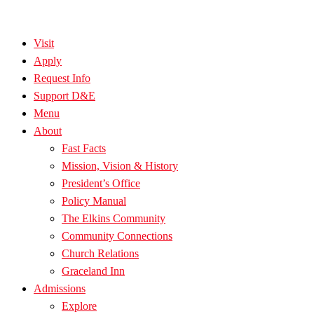
Visit
Apply
Request Info
Support D&E
Menu
About
Fast Facts
Mission, Vision & History
President’s Office
Policy Manual
The Elkins Community
Community Connections
Church Relations
Graceland Inn
Admissions
Explore