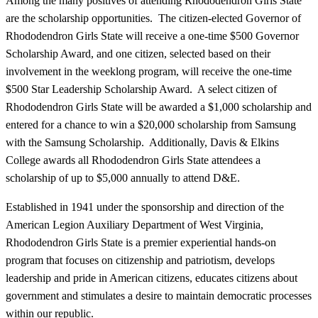
Among the many positives of attending Rhododendron Girls State
are the scholarship opportunities. The citizen-elected Governor of
Rhododendron Girls State will receive a one-time $500 Governor
Scholarship Award, and one citizen, selected based on their
involvement in the weeklong program, will receive the one-time
$500 Star Leadership Scholarship Award. A select citizen of
Rhododendron Girls State will be awarded a $1,000 scholarship and
entered for a chance to win a $20,000 scholarship from Samsung
with the Samsung Scholarship. Additionally, Davis & Elkins
College awards all Rhododendron Girls State attendees a
scholarship of up to $5,000 annually to attend D&E.
Established in 1941 under the sponsorship and direction of the
American Legion Auxiliary Department of West Virginia,
Rhododendron Girls State is a premier experiential hands-on
program that focuses on citizenship and patriotism, develops
leadership and pride in American citizens, educates citizens about
government and stimulates a desire to maintain democratic processes
within our republic.