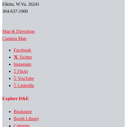
Elkins, W.Va. 26241
304-637-1900
Map & Directions
Campus Map
Facebook
Twitter
Instagram
Flickr
YouTube
LinkedIn
Explore D&E
Bookstore
Booth Library
Calendar