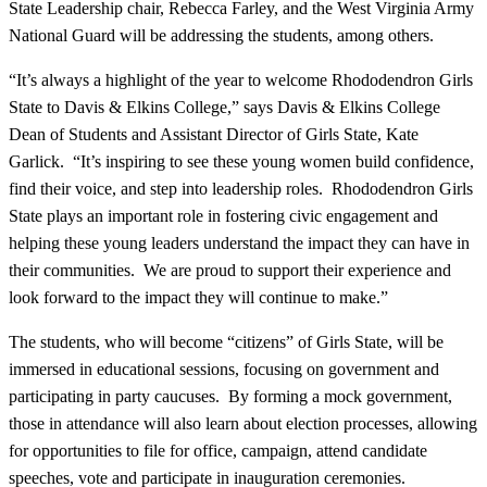
State Leadership chair, Rebecca Farley, and the West Virginia Army
National Guard will be addressing the students, among others.
“It’s always a highlight of the year to welcome Rhododendron Girls
State to Davis & Elkins College,” says Davis & Elkins College
Dean of Students and Assistant Director of Girls State, Kate
Garlick. “It’s inspiring to see these young women build confidence,
find their voice, and step into leadership roles. Rhododendron Girls
State plays an important role in fostering civic engagement and
helping these young leaders understand the impact they can have in
their communities. We are proud to support their experience and
look forward to the impact they will continue to make.”
The students, who will become “citizens” of Girls State, will be
immersed in educational sessions, focusing on government and
participating in party caucuses. By forming a mock government,
those in attendance will also learn about election processes, allowing
for opportunities to file for office, campaign, attend candidate
speeches, vote and participate in inauguration ceremonies.