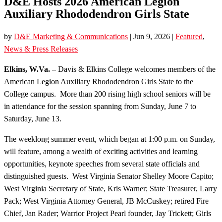
D&E Hosts 2026 American Legion
Auxiliary Rhododendron Girls State
by
D&E Marketing & Communications
|
Jun 9, 2026
|
Featured
,
News & Press Releases
Elkins, W.Va. –
Davis & Elkins College welcomes members of the
American Legion Auxiliary Rhododendron Girls State to the
College campus. More than 200 rising high school seniors will be
in attendance for the session spanning from Sunday, June 7 to
Saturday, June 13.
The weeklong summer event, which began at 1:00 p.m. on Sunday,
will feature, among a wealth of exciting activities and learning
opportunities, keynote speeches from several state officials and
distinguished guests. West Virginia Senator Shelley Moore Capito;
West Virginia Secretary of State, Kris Warner; State Treasurer, Larry
Pack; West Virginia Attorney General, JB McCuskey; retired Fire
Chief, Jan Rader; Warrior Project Pearl founder, Jay Trickett; Girls