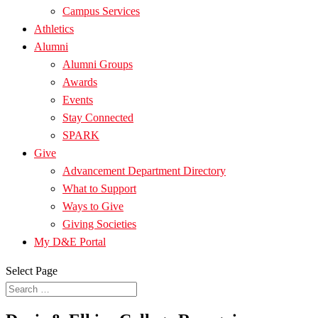
Campus Services
Athletics
Alumni
Alumni Groups
Awards
Events
Stay Connected
SPARK
Give
Advancement Department Directory
What to Support
Ways to Give
Giving Societies
My D&E Portal
Select Page