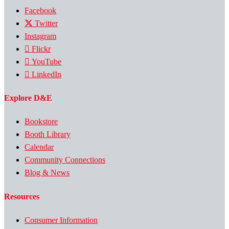
Facebook
Twitter
Instagram
Flickr
YouTube
LinkedIn
Explore D&E
Bookstore
Booth Library
Calendar
Community Connections
Blog & News
Resources
Consumer Information