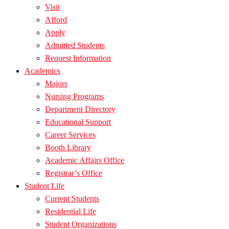
Visit
Afford
Apply
Admitted Students
Request Information
Academics
Majors
Nursing Programs
Department Directory
Educational Support
Career Services
Booth Library
Academic Affairs Office
Registrar’s Office
Student Life
Current Students
Residential Life
Student Organizations