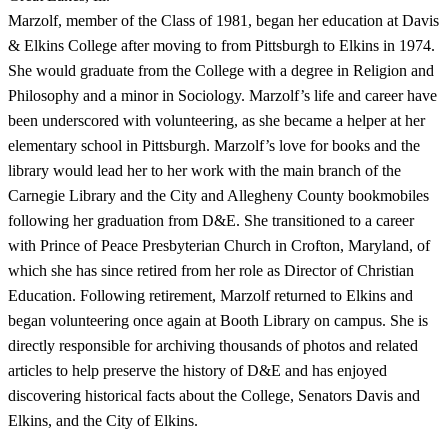
Marzolf, member of the Class of 1981, began her education at Davis
& Elkins College after moving to from Pittsburgh to Elkins in 1974.
She would graduate from the College with a degree in Religion and
Philosophy and a minor in Sociology. Marzolf’s life and career have
been underscored with volunteering, as she became a helper at her
elementary school in Pittsburgh. Marzolf’s love for books and the
library would lead her to her work with the main branch of the
Carnegie Library and the City and Allegheny County bookmobiles
following her graduation from D&E. She transitioned to a career
with Prince of Peace Presbyterian Church in Crofton, Maryland, of
which she has since retired from her role as Director of Christian
Education. Following retirement, Marzolf returned to Elkins and
began volunteering once again at Booth Library on campus. She is
directly responsible for archiving thousands of photos and related
articles to help preserve the history of D&E and has enjoyed
discovering historical facts about the College, Senators Davis and
Elkins, and the City of Elkins.