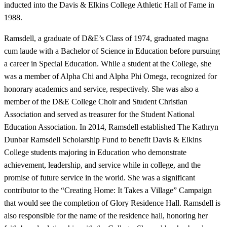
inducted into the Davis & Elkins College Athletic Hall of Fame in
1988.
Ramsdell, a graduate of D&E’s Class of 1974, graduated magna
cum laude with a Bachelor of Science in Education before pursuing
a career in Special Education. While a student at the College, she
was a member of Alpha Chi and Alpha Phi Omega, recognized for
honorary academics and service, respectively. She was also a
member of the D&E College Choir and Student Christian
Association and served as treasurer for the Student National
Education Association. In 2014, Ramsdell established The Kathryn
Dunbar Ramsdell Scholarship Fund to benefit Davis & Elkins
College students majoring in Education who demonstrate
achievement, leadership, and service while in college, and the
promise of future service in the world. She was a significant
contributor to the “Creating Home: It Takes a Village” Campaign
that would see the completion of Glory Residence Hall. Ramsdell is
also responsible for the name of the residence hall, honoring her