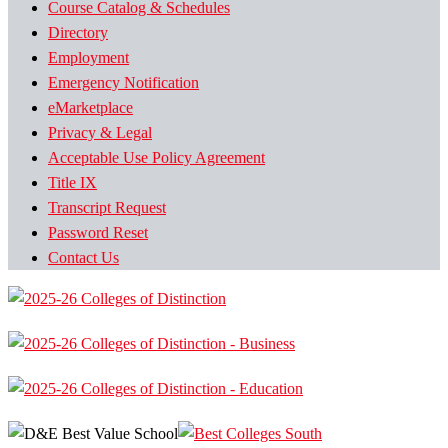
Course Catalog & Schedules
Directory
Employment
Emergency Notification
eMarketplace
Privacy & Legal
Acceptable Use Policy Agreement
Title IX
Transcript Request
Password Reset
Contact Us