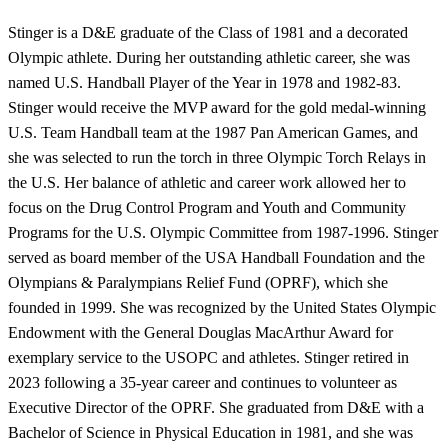
Stinger is a D&E graduate of the Class of 1981 and a decorated
Olympic athlete. During her outstanding athletic career, she was
named U.S. Handball Player of the Year in 1978 and 1982-83.
Stinger would receive the MVP award for the gold medal-winning
U.S. Team Handball team at the 1987 Pan American Games, and
she was selected to run the torch in three Olympic Torch Relays in
the U.S. Her balance of athletic and career work allowed her to
focus on the Drug Control Program and Youth and Community
Programs for the U.S. Olympic Committee from 1987-1996. Stinger
served as board member of the USA Handball Foundation and the
Olympians & Paralympians Relief Fund (OPRF), which she
founded in 1999. She was recognized by the United States Olympic
Endowment with the General Douglas MacArthur Award for
exemplary service to the USOPC and athletes. Stinger retired in
2023 following a 35-year career and continues to volunteer as
Executive Director of the OPRF. She graduated from D&E with a
Bachelor of Science in Physical Education in 1981, and she was