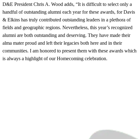
D&E President Chris A. Wood adds, “It is difficult to select only a
handful of outstanding alumni each year for these awards, for Davis
& Elkins has truly contributed outstanding leaders in a plethora of
fields and geographic regions. Nevertheless, this year’s recognized
alumni are both outstanding and deserving. They have made their
alma mater proud and left their legacies both here and in their
communities. I am honored to present them with these awards which
is always a highlight of our Homecoming celebration.