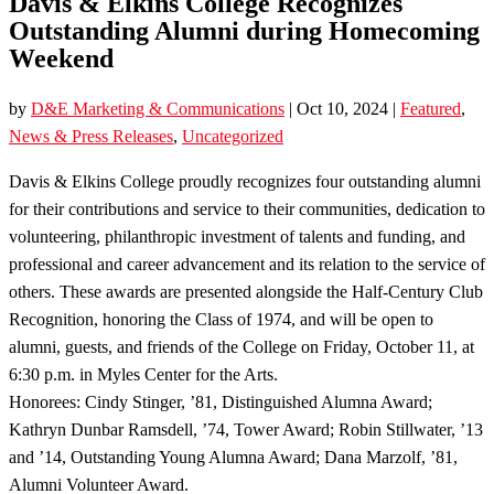
Davis & Elkins College Recognizes
Outstanding Alumni during Homecoming
Weekend
by
D&E Marketing & Communications
|
Oct 10, 2024
|
Featured
,
News & Press Releases
,
Uncategorized
Davis & Elkins College proudly recognizes four outstanding alumni
for their contributions and service to their communities, dedication to
volunteering, philanthropic investment of talents and funding, and
professional and career advancement and its relation to the service of
others. These awards are presented alongside the Half-Century Club
Recognition, honoring the Class of 1974, and will be open to
alumni, guests, and friends of the College on Friday, October 11, at
6:30 p.m. in Myles Center for the Arts.
Honorees: Cindy Stinger, ’81, Distinguished Alumna Award;
Kathryn Dunbar Ramsdell, ’74, Tower Award; Robin Stillwater, ’13
and ’14, Outstanding Young Alumna Award; Dana Marzolf, ’81,
Alumni Volunteer Award.