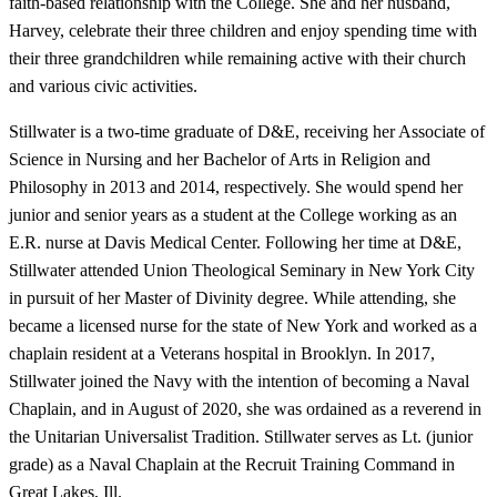
faith-based relationship with the College. She and her husband,
Harvey, celebrate their three children and enjoy spending time with
their three grandchildren while remaining active with their church
and various civic activities.
Stillwater is a two-time graduate of D&E, receiving her Associate of
Science in Nursing and her Bachelor of Arts in Religion and
Philosophy in 2013 and 2014, respectively. She would spend her
junior and senior years as a student at the College working as an
E.R. nurse at Davis Medical Center. Following her time at D&E,
Stillwater attended Union Theological Seminary in New York City
in pursuit of her Master of Divinity degree. While attending, she
became a licensed nurse for the state of New York and worked as a
chaplain resident at a Veterans hospital in Brooklyn. In 2017,
Stillwater joined the Navy with the intention of becoming a Naval
Chaplain, and in August of 2020, she was ordained as a reverend in
the Unitarian Universalist Tradition. Stillwater serves as Lt. (junior
grade) as a Naval Chaplain at the Recruit Training Command in
Great Lakes, Ill.