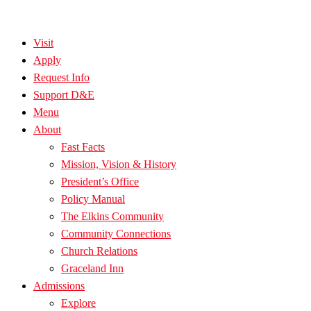
Visit
Apply
Request Info
Support D&E
Menu
About
Fast Facts
Mission, Vision & History
President’s Office
Policy Manual
The Elkins Community
Community Connections
Church Relations
Graceland Inn
Admissions
Explore