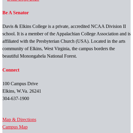
Be A Senator
Davis & Elkins College is a private, accredited NCAA Division II
school. It is a member of the Appalachian College Association and is
affiliated with the Presbyterian Church (USA). Located in the arts
community of Elkins, West Virginia, the campus borders the
beautiful Monongahela National Forest.
Connect
100 Campus Drive
Elkins, W.Va. 26241
304-637-1900
Map & Directions
Campus Map