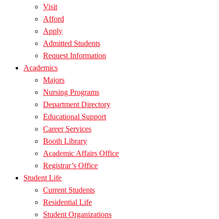
Visit
Afford
Apply
Admitted Students
Request Information
Academics
Majors
Nursing Programs
Department Directory
Educational Support
Career Services
Booth Library
Academic Affairs Office
Registrar’s Office
Student Life
Current Students
Residential Life
Student Organizations