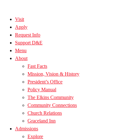
Visit
Apply
Request Info
Support D&E
Menu
About
Fast Facts
Mission, Vision & History
President’s Office
Policy Manual
The Elkins Community
Community Connections
Church Relations
Graceland Inn
Admissions
Explore