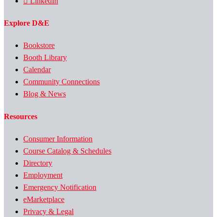
LinkedIn
Explore D&E
Bookstore
Booth Library
Calendar
Community Connections
Blog & News
Resources
Consumer Information
Course Catalog & Schedules
Directory
Employment
Emergency Notification
eMarketplace
Privacy & Legal