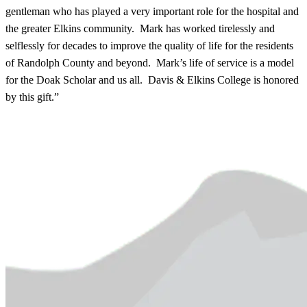
gentleman who has played a very important role for the hospital and
the greater Elkins community. Mark has worked tirelessly and
selflessly for decades to improve the quality of life for the residents
of Randolph County and beyond. Mark’s life of service is a model
for the Doak Scholar and us all. Davis & Elkins College is honored
by this gift.”