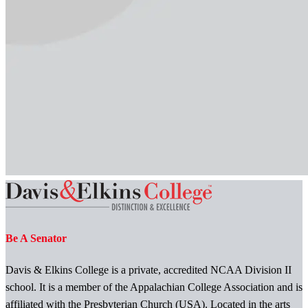
Be A Senator
Davis & Elkins College is a private, accredited NCAA Division II
school. It is a member of the Appalachian College Association and is
affiliated with the Presbyterian Church (USA). Located in the arts