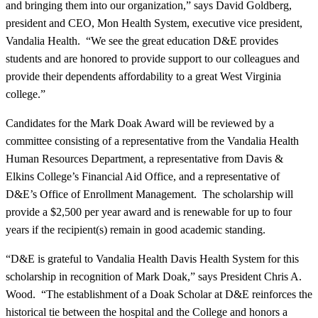
and bringing them into our organization,” says David Goldberg,
president and CEO, Mon Health System, executive vice president,
Vandalia Health. “We see the great education D&E provides
students and are honored to provide support to our colleagues and
provide their dependents affordability to a great West Virginia
college.”
Candidates for the Mark Doak Award will be reviewed by a
committee consisting of a representative from the Vandalia Health
Human Resources Department, a representative from Davis &
Elkins College’s Financial Aid Office, and a representative of
D&E’s Office of Enrollment Management. The scholarship will
provide a $2,500 per year award and is renewable for up to four
years if the recipient(s) remain in good academic standing.
“D&E is grateful to Vandalia Health Davis Health System for this
scholarship in recognition of Mark Doak,” says President Chris A.
Wood. “The establishment of a Doak Scholar at D&E reinforces the
historical tie between the hospital and the College and honors a