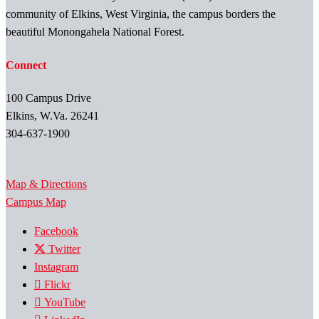
community of Elkins, West Virginia, the campus borders the
beautiful Monongahela National Forest.
Connect
100 Campus Drive
Elkins, W.Va. 26241
304-637-1900
Map & Directions
Campus Map
Facebook
Twitter
Instagram
Flickr
YouTube