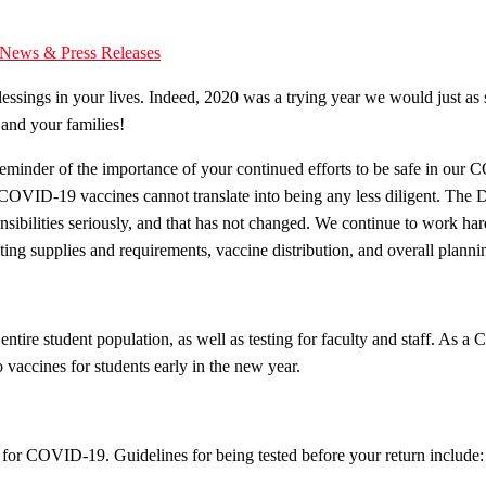
News & Press Releases
sings in your lives. Indeed, 2020 was a trying year we would just as soon
and your families!
minder of the importance of your continued efforts to be safe in our C
 of COVID-19 vaccines cannot translate into being any less diligent. T
onsibilities seriously, and that has not changed. We continue to work
testing supplies and requirements, vaccine distribution, and overall pla
entire student population, as well as testing for faculty and staff. A
 vaccines for students early in the new year.
for COVID-19. Guidelines for being tested before your return include: