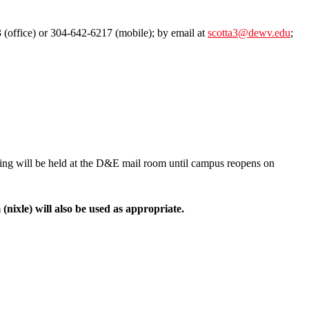
 (office) or 304-642-6217 (mobile); by email at
scotta3@dewv.edu
;
ing will be held at the D&E mail room until campus reopens on
nixle) will also be used as appropriate.