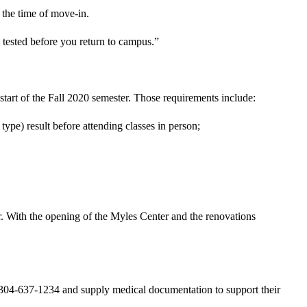
 the time of move-in.
ested before you return to campus.”
tart of the Fall 2020 semester. Those requirements include:
ype) result before attending classes in person;
. With the opening of the Myles Center and the renovations
304-637-1234 and supply medical documentation to support their