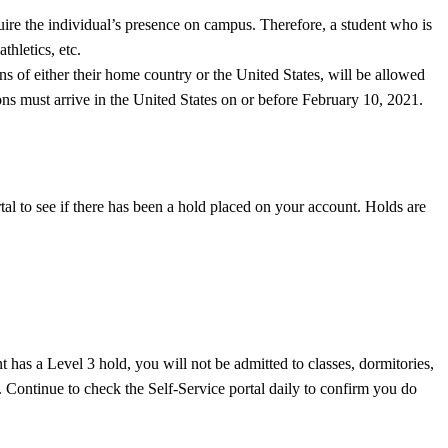
quire the individual’s presence on campus. Therefore, a student who is
thletics, etc.
ns of either their home country or the United States, will be allowed
tions must arrive in the United States on or before February 10, 2021.
al to see if there has been a hold placed on your account. Holds are
has a Level 3 hold, you will not be admitted to classes, dormitories,
us. Continue to check the Self-Service portal daily to confirm you do