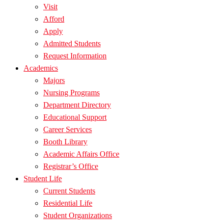
Visit
Afford
Apply
Admitted Students
Request Information
Academics
Majors
Nursing Programs
Department Directory
Educational Support
Career Services
Booth Library
Academic Affairs Office
Registrar’s Office
Student Life
Current Students
Residential Life
Student Organizations