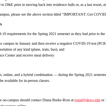
o D&E prior to moving back into residence halls or, as a last resort, at
campus, please see the above section titled “IMPORTANT: Get COVID t
ts
9 requirements for the Spring 2021 semester as they had prior to the s
al to campus in January and then receive a negative COVID-19 test (PCR t
ortation of any kind (plane, train, bus); and
ence Center and receive meal delivery
on, online, and a hybrid combination — during the Spring 2021 semester
e available for in-person classes.
be on-campus should contact Diana Burke-Ross at
rossd@dewv.edu
or 
ir courses online.