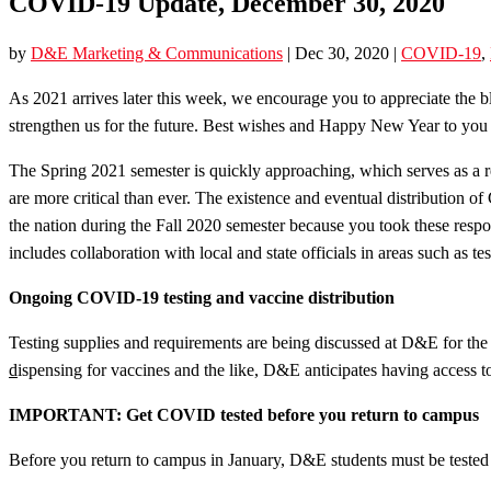
COVID-19 Update, December 30, 2020
by
D&E Marketing & Communications
|
Dec 30, 2020
|
COVID-19
,
As 2021 arrives later this week, we encourage you to appreciate the bles
strengthen us for the future. Best wishes and Happy New Year to you 
The Spring 2021 semester is quickly approaching, which serves as a re
are more critical than ever. The existence and eventual distribution
the nation during the Fall 2020 semester because you took these resp
includes collaboration with local and state officials in areas such as 
Ongoing COVID-19 testing and vaccine distribution
Testing supplies and requirements are being discussed at D&E for the 
d
ispensing for vaccines and the like, D&E anticipates having access to
IMPORTANT: Get COVID tested before you return to campus
Before you return to campus in January, D&E students must be tested 