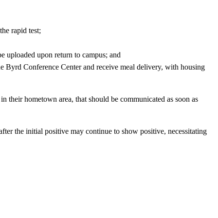
he rapid test;
y be uploaded upon return to campus; and
the Byrd Conference Center and receive meal delivery, with housing
 in their hometown area, that should be communicated as soon as
fter the initial positive may continue to show positive, necessitating