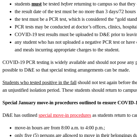
students
must
be tested
before
returning to campus so that they ca
the result date of the test must be no more than 3 days/72 hours
the test must be a PCR test, which is considered the “gold stan
PCR tests may be conducted at doctor’s offices, clinics, hospital
COVID-19 test results must be uploaded to D&E prior to leaving 
any student who has not uploaded a negative PCR test or have o
and meals incurring appropriate charges to the student.
COVID-19 PCR testing is widely available and should not pose any pr
possible to D&E so that special testing arrangements can be made.
Students who tested positive in the fall
should not test again before the
an unjustified isolation period. These students should return to campus w
Special January move-in procedures outlined to ensure COVID-1
D&E has outlined
special move-in procedures
as students return to c
move-in hours are from 8:00 a.m. to 4:00 p.m.;
only five (5) persons are allowed to move in their belongings du