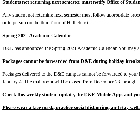
Students not returning next semester must notify Office of Studen
Any student not returning next semester must follow appropriate pro
or in person on the third floor of Halliehurst.
Spring 2021 Academic Calendar
D&E has announced the Spring 2021 Academic Calendar. You may ac
Packages cannot be forwarded from D&E during holiday breaks
Packages delivered to the D&E campus cannot be forwarded to your h
January 4. The mail room will be closed from December 23 through J
Check this weekly student update, the D&E Mobile App, and you
Please wear a face mask, practice social distancing, and stay well.