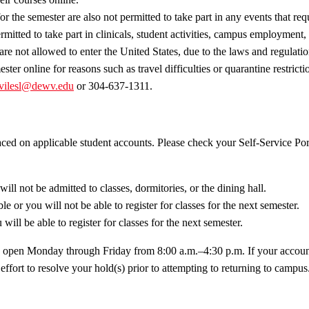
or the semester are also not permitted to take part in any events that re
mitted to take part in clinicals, student activities, campus employment, a
are not allowed to enter the United States, due to the laws and regulatio
ster online for reasons such as travel difficulties or quarantine restric
vilesl@dewv.edu
or 304-637-1311.
ed on applicable student accounts. Please check your Self-Service Port
ill not be admitted to classes, dormitories, or the dining hall.
le or you will not be able to register for classes for the next semester.
will be able to register for classes for the next semester.
re open Monday through Friday from 8:00 a.m.–4:30 p.m. If your account 
y effort to resolve your hold(s) prior to attempting to returning to camp