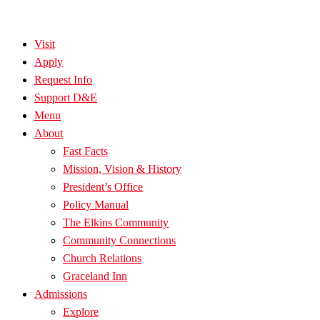
Visit
Apply
Request Info
Support D&E
Menu
About
Fast Facts
Mission, Vision & History
President’s Office
Policy Manual
The Elkins Community
Community Connections
Church Relations
Graceland Inn
Admissions
Explore