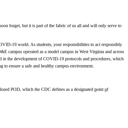
 forget, but it is part of the fabric of us all and will only serve to
OVID-19 world. As students, your responsibilities to act responsibly
he D&E campus operated as a model campus in West Virginia and across
 hard in the development of COVID-19 protocols and procedures, which
nning to ensure a safe and healthy campus environment.
s a Closed POD, which the CDC defines as a designated
p
oint
o
f