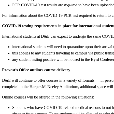
PCR COVID-19 test results are
required
to have been uploaded t
For information about the COVID-19 PCR test required to return to 
COVID-19 testing requirements in place for international studen
International students at D&E can expect to undergo the same COVID-1
international students will need to quarantine upon their arriv
this applies to any students traveling to campus via public transp
any student testing positive will be housed in the Byrd Confer
Provost’s Office outlines course delivery
D&E will continue to offer courses in a variety of formats — in-pers
completed in the Harper-McNeeley Auditorium, additional space will b
Online courses will be offered in the following situations:
Students who have COVID-19-related medical reasons to not 
absence from campus. These students will be allowed to take the