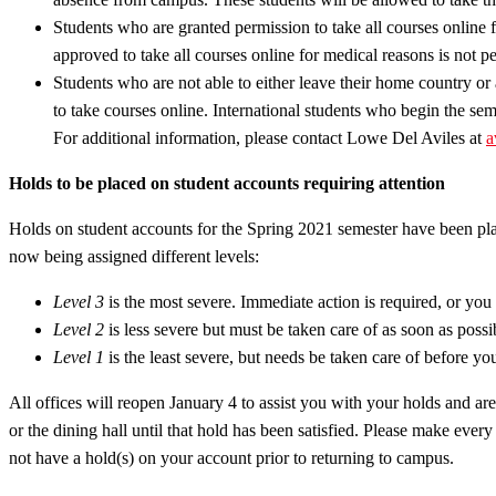
Students who are granted permission to take all courses online f
approved to take all courses online for medical reasons is not per
Students who are not able to either leave their home country or 
to take courses online. International students who begin the seme
For additional information, please contact Lowe Del Aviles at
a
Holds to be placed on student accounts requiring attention
Holds on student accounts for the Spring 2021 semester have been plac
now being assigned different levels:
Level 3
is the most severe. Immediate action is required, or you w
Level 2
is less severe but must be taken care of as soon as possib
Level 1
is the least severe, but needs be taken care of before you 
All offices will reopen January 4 to assist you with your holds and a
or the dining hall until that hold has been satisfied. Please make ever
not have a hold(s) on your account prior to returning to campus.