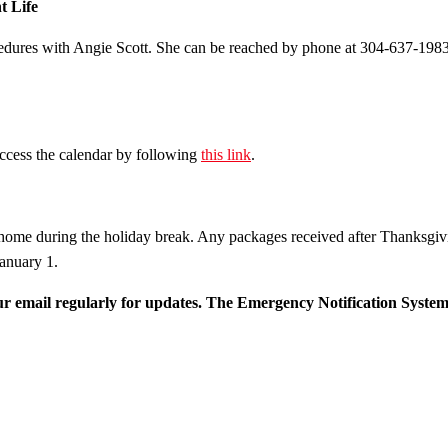
t Life
cedures with Angie Scott. She can be reached by phone at 304-637-1983
cess the calendar by following
this link
.
ome during the holiday break. Any packages received after Thanksgiv
anuary 1.
r email regularly for updates. The
Emergency Notification System (