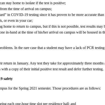
n stay home to isolate if the test is positive;
 from the time of arrival on campus;
dard” in COVID-19 testing since it has proven to be more accurate than t
s, or even in your car;
home to return to campus, but if this is not possible, test results ma
ne in-hand at the time of his/her arrival on campus will be housed in 
oblems. In the rare case that a student may have a lack of PCR testing
ir return in January. Any test they take for approximately three months a
ith a copy of their initial positive test result and defer further testing.
9 safety
ampus for the Spring 2021 semester. Those procedures are as follows:
ring each one-hour time slot per residence hall; and