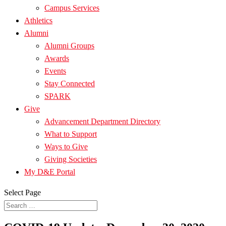
Campus Services
Athletics
Alumni
Alumni Groups
Awards
Events
Stay Connected
SPARK
Give
Advancement Department Directory
What to Support
Ways to Give
Giving Societies
My D&E Portal
Select Page