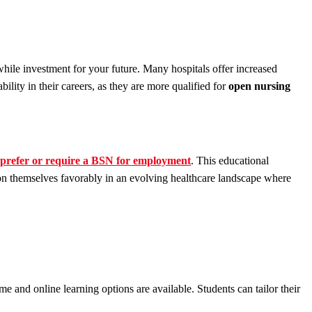
hile investment for your future. Many hospitals offer increased
lity in their careers, as they are more qualified for
open nursing
prefer or require a BSN for employment
. This educational
tion themselves favorably in an evolving healthcare landscape where
ime and online learning options are available. Students can tailor their