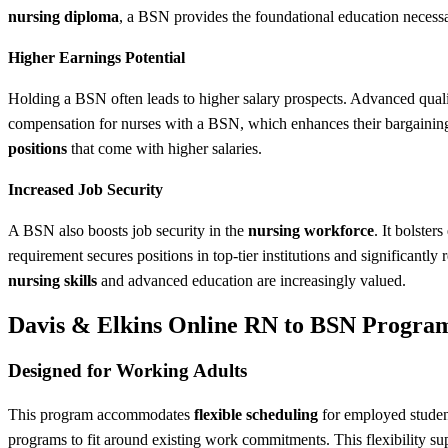
nursing diploma
, a BSN provides the foundational education necessa
Higher Earnings Potential
Holding a BSN often leads to higher salary prospects. Advanced qualif
compensation for nurses with a BSN, which enhances their bargaining p
positions
that come with higher salaries.
Increased Job Security
A BSN also boosts job security in the
nursing workforce
. It bolster
requirement secures positions in top-tier institutions and significant
nursing skills
and advanced education are increasingly valued.
Davis & Elkins Online RN to BSN Progra
Designed for Working Adults
This program accommodates
flexible scheduling
for employed student
programs to fit around existing work commitments. This flexibility s