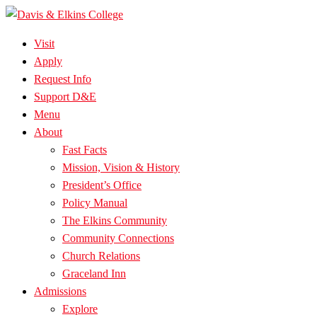
Visit
Apply
Request Info
Support D&E
Menu
About
Fast Facts
Mission, Vision & History
President’s Office
Policy Manual
The Elkins Community
Community Connections
Church Relations
Graceland Inn
Admissions
Explore