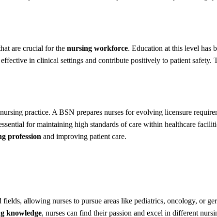
at are crucial for the
nursing workforce
. Education at this level has 
ffective in clinical settings and contribute positively to patient safety.
t nursing practice. A BSN prepares nurses for evolving licensure require
ssential for maintaining high standards of care within healthcare faci
ng profession
and improving patient care.
d fields, allowing nurses to pursue areas like pediatrics, oncology, or g
ng knowledge
, nurses can find their passion and excel in different nursin