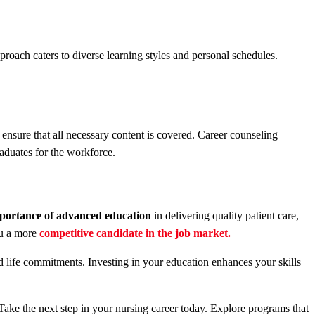
roach caters to diverse learning styles and personal schedules.
nsure that all necessary content is covered. Career counseling
aduates for the workforce.
portance of advanced education
in delivering quality patient care,
u a more
competitive candidate in the job market.
d life commitments. Investing in your education enhances your skills
 Take the next step in your nursing career today. Explore programs that