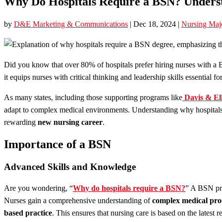
Why Do Hospitals Require a BSN? Underst
by
D&E Marketing & Communications
|
Dec 18, 2024
|
Nursing Maj
Did you know that over 80% of hospitals prefer hiring nurses with a 
it equips nurses with critical thinking and leadership skills essential f
As many states, including those supporting programs like
Davis & El
adapt to complex medical environments. Understanding why hospitals
rewarding
new nursing career
.
Importance of a BSN
Advanced Skills and Knowledge
Are you wondering, “
Why do hospitals require a BSN?
” A BSN pr
Nurses gain a comprehensive understanding of
complex medical pro
based practice
. This ensures that nursing care is based on the latest r