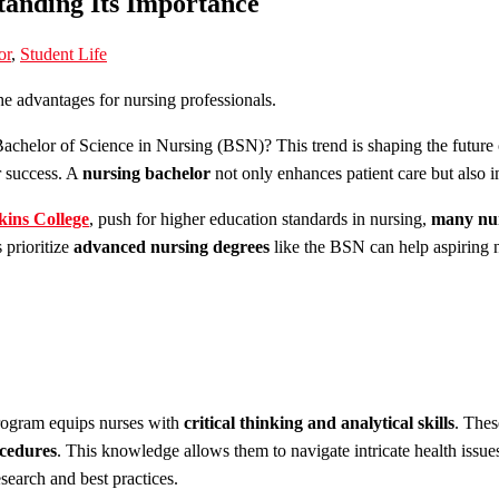
anding Its Importance
or
,
Student Life
Bachelor of Science in Nursing (BSN)? This trend is shaping the future
or success. A
nursing bachelor
not only enhances patient care but also 
kins College
, push for higher education standards in nursing,
many nur
 prioritize
advanced nursing degrees
like the BSN can help aspiring n
ogram equips nurses with
critical thinking and analytical skills
. Thes
cedures
. This knowledge allows them to navigate intricate health issue
esearch and best practices.