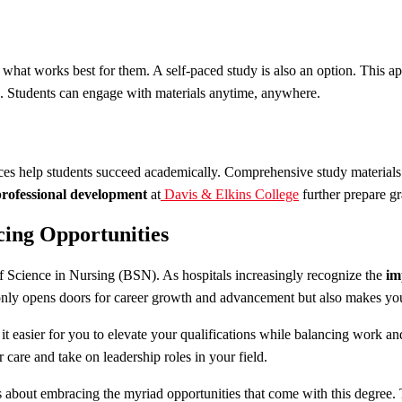
hat works best for them. A self-paced study is also an option. This app
e. Students can engage with materials anytime, anywhere.
ces help students succeed academically. Comprehensive study materials e
professional development
at
Davis & Elkins College
further prepare gr
ing Opportunities
of Science in Nursing (BSN). As hospitals increasingly recognize the
im
nly opens doors for career growth and advancement but also makes yo
t easier for you to elevate your qualifications while balancing work an
 care and take on leadership roles in your field.
’s about embracing the myriad opportunities that come with this degree.