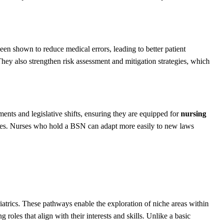
been shown to reduce medical errors, leading to better patient
 They also strengthen risk assessment and mitigation strategies, which
ments and legislative shifts, ensuring they are equipped for
nursing
lities. Nurses who hold a BSN can adapt more easily to new laws
eriatrics. These pathways enable the exploration of niche areas within
g roles that align with their interests and skills. Unlike a basic