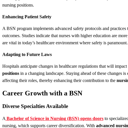
nursing positions.
Enhancing Patient Safety
A BSN program implements advanced safety protocols and practices th
outcomes. Studies indicate that nurses with higher education are more e
are vital in today’s healthcare environment where safety is paramount.
Adapting to Future Laws
Hospitals anticipate changes in healthcare regulations that will impac
positions
in a changing landscape. Staying ahead of these changes is e
affecting their roles, thereby enhancing their contribution to the
nursi
Career Growth with a BSN
Diverse Specialties Available
A
Bachelor of Science in Nursing (BSN) opens doors
to specialize
nursing, which supports career diversification. With
advanced nursi