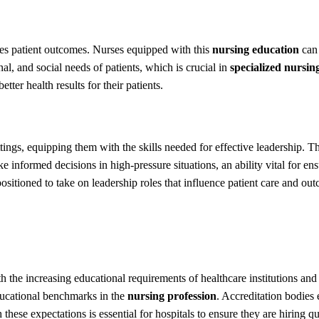
tes patient outcomes. Nurses equipped with this
nursing education
can 
al, and social needs of patients, which is crucial in
specialized nursin
ter health results for their patients.
tings, equipping them with the skills needed for effective leadership.
 informed decisions in high-pressure situations, an ability vital for en
ositioned to take on leadership roles that influence patient care and ou
h the increasing educational requirements of healthcare institutions and
ducational benchmarks in the
nursing profession
. Accreditation bodies
these expectations is essential for hospitals to ensure they are hiring 