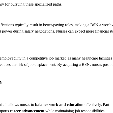
ry for pursuing these specialized paths.
ications typically result in better-paying roles, making a BSN a worthw
ower during salary negotiations. Nurses can expect more financial stabi
s employability in a competitive job market, as many healthcare facilities
ly reduces the risk of job displacement. By acquiring a BSN, nurses posi
m
s. It allows nurses to
balance work and education
effectively. Part-t
upports
career advancement
while maintaining job responsibilities.