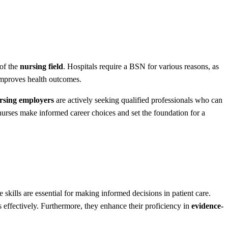
 of the
nursing field
. Hospitals require a BSN for various reasons, as
improves health outcomes.
sing employers
are actively seeking qualified professionals who can
urses make informed career choices and set the foundation for a
e skills are essential for making informed decisions in patient care.
s effectively. Furthermore, they enhance their proficiency in
evidence-