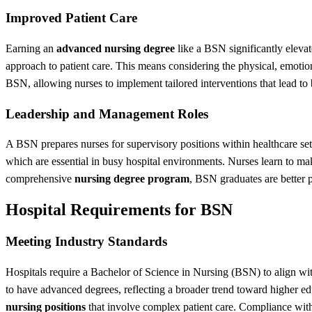
Improved Patient Care
Earning an
advanced nursing degree
like a BSN significantly eleva
approach to patient care. This means considering the physical, emotion
BSN, allowing nurses to implement tailored interventions that lead to bet
Leadership and Management Roles
A BSN prepares nurses for supervisory positions within healthcare set
which are essential in busy hospital environments. Nurses learn to make
comprehensive
nursing degree program
, BSN graduates are better p
Hospital Requirements for BSN
Meeting Industry Standards
Hospitals require a Bachelor of Science in Nursing (BSN) to align wit
to have advanced degrees, reflecting a broader trend toward higher e
nursing positions
that involve complex patient care. Compliance with 