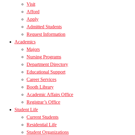
Visit
Afford
Apply
Admitted Students
Request Information
Academics
Majors
Nursing Programs
Department Directory
Educational Support
Career Services
Booth Library
Academic Affairs Office
Registrar’s Office
Student Life
Current Students
Residential Life
Student Organizations