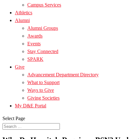
Campus Services
Athletics
Alumni
Alumni Groups
Awards
Events
Stay Connected
SPARK
Give
Advancement Department Directory
What to Support
Ways to Give
Giving Societies
My D&E Portal
Select Page