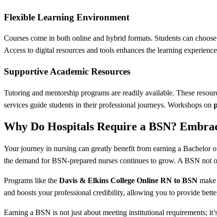
Flexible Learning Environment
Courses come in both online and hybrid formats. Students can choose w
Access to digital resources and tools enhances the learning experienc
Supportive Academic Resources
Tutoring and mentorship programs are readily available. These resour
services guide students in their professional journeys. Workshops on
Why Do Hospitals Require a BSN? Embrac
Your journey in nursing can greatly benefit from earning a Bachelor 
the demand for BSN-prepared nurses continues to grow. A BSN not o
Programs like the
Davis & Elkins College Online RN to BSN
make i
and boosts your professional credibility, allowing you to provide better
Earning a BSN is not just about meeting institutional requirements; it