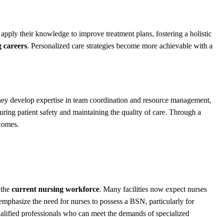
apply their knowledge to improve treatment plans, fostering a holistic
g careers
. Personalized care strategies become more achievable with a
 They develop expertise in team coordination and resource management,
suring patient safety and maintaining the quality of care. Through a
tcomes.
 the
current nursing workforce
. Many facilities now expect nurses
 emphasize the need for nurses to possess a BSN, particularly for
qualified professionals who can meet the demands of specialized