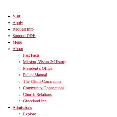
Visit
Apply
Request Info
Support D&E
Menu
About
Fast Facts
Mission, Vision & History
President’s Office
Policy Manual
The Elkins Community
Community Connections
Church Relations
Graceland Inn
Admissions
Explore