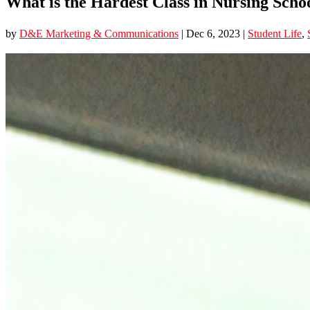
What is the Hardest Class in Nursing Scho
by
D&E Marketing & Communications
|
Dec 6, 2023
|
Student Life
,