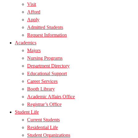
Visit
Afford
Apply
Admitted Students
Request Information
Academics
Majors
Nursing Programs
Department Directory
Educational Support
Career Services
Booth Library
Academic Affairs Office
Registrar’s Office
Student Life
Current Students
Residential Life
Student Organizations