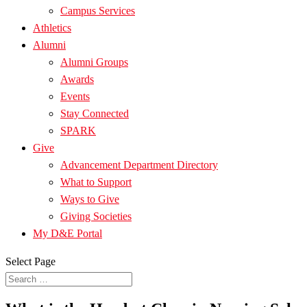
Campus Services
Athletics
Alumni
Alumni Groups
Awards
Events
Stay Connected
SPARK
Give
Advancement Department Directory
What to Support
Ways to Give
Giving Societies
My D&E Portal
Select Page