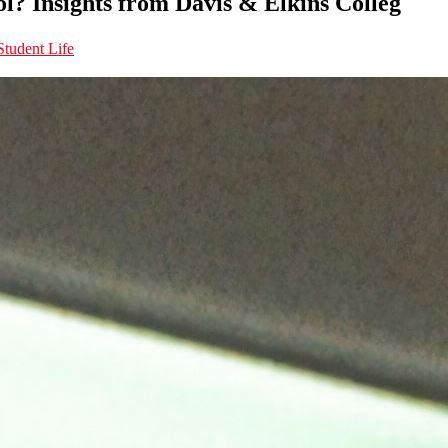
ol? Insights from Davis & Elkins Colleg
Student Life