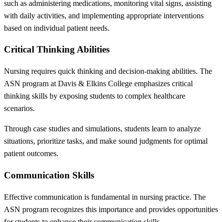
such as administering medications, monitoring vital signs, assisting
with daily activities, and implementing appropriate interventions
based on individual patient needs.
Critical Thinking Abilities
Nursing requires quick thinking and decision-making abilities. The
ASN program at Davis & Elkins College emphasizes critical
thinking skills by exposing students to complex healthcare
scenarios.
Through case studies and simulations, students learn to analyze
situations, prioritize tasks, and make sound judgments for optimal
patient outcomes.
Communication Skills
Effective communication is fundamental in nursing practice. The
ASN program recognizes this importance and provides opportunities
for students to enhance their communication skills.