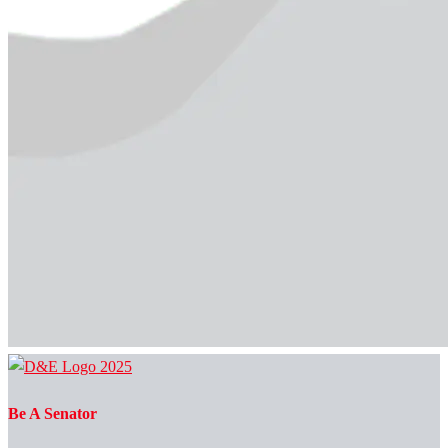
Be A Senator