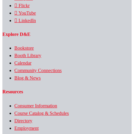
Flickr
YouTube
LinkedIn
Explore D&E
Bookstore
Booth Library
Calendar
Community Connections
Blog & News
Resources
Consumer Information
Course Catalog & Schedules
Directory
Employment