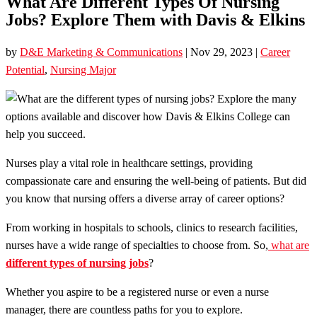
What Are Different Types Of Nursing
Jobs? Explore Them with Davis & Elkins
by
D&E Marketing & Communications
|
Nov 29, 2023
|
Career
Potential
,
Nursing Major
Nurses play a vital role in healthcare settings, providing
compassionate care and ensuring the well-being of patients. But did
you know that nursing offers a diverse array of career options?
From working in hospitals to schools, clinics to research facilities,
nurses have a wide range of specialties to choose from. So,
what are
different types of nursing jobs
?
Whether you aspire to be a registered nurse or even a nurse
manager, there are countless paths for you to explore.