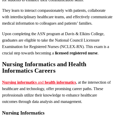
They learn to interact compassionately with patients, collaborate
with interdisciplinary healthcare teams, and effectively communicate
medical information to colleagues and patients’ families.
Upon completing the ASN program at Davis & Elkins College,
graduates are eligible to take the National Council Licensure
Examination for Registered Nurses (NCLEX-RN). This exam is a
crucial step towards becoming a
licensed registered nurse
.
Nursing Informatics and Health
Informatics Careers
Nursing informatics
and
health informatics
, at the intersection of
healthcare and technology, offer promising career paths. These
professionals utilize their knowledge to enhance healthcare
outcomes through data analysis and management.
Nursing Informatics