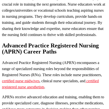
crucial role in training the next generation. Nurse educators work at
colleges/universities or vocational schools teaching aspiring nurses
in nursing programs. They develop curriculum, provide hands-on
training, and guide students through their educational journey. By
sharing their knowledge and expertise, nurse educators ensure that
the nursing field continues to thrive with skilled professionals.
Advanced Practice Registered Nursing
(APRN) Career Paths
Advanced Practice Registered Nursing (APRN) encompasses a
range of specialized nursing roles beyond the responsibilities of
Registered Nurses (RNs). These roles include nurse practitioners,
certified nurse midwives
, clinical nurse specialists, and
certified
registered nurse anesthetists
.
APRNs receive advanced education and training, enabling them to
provide specialized care, diagnose illnesses, prescribe medications,