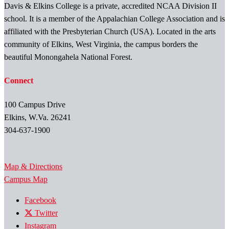
Davis & Elkins College is a private, accredited NCAA Division II
school. It is a member of the Appalachian College Association and is
affiliated with the Presbyterian Church (USA). Located in the arts
community of Elkins, West Virginia, the campus borders the
beautiful Monongahela National Forest.
Connect
100 Campus Drive
Elkins, W.Va. 26241
304-637-1900
Map & Directions
Campus Map
Facebook
Twitter
Instagram