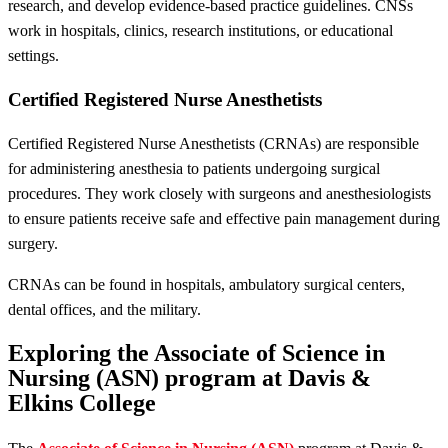
research, and develop evidence-based practice guidelines. CNSs
work in hospitals, clinics, research institutions, or educational
settings.
Certified Registered Nurse Anesthetists
Certified Registered Nurse Anesthetists (CRNAs) are responsible
for administering anesthesia to patients undergoing surgical
procedures. They work closely with surgeons and anesthesiologists
to ensure patients receive safe and effective pain management during
surgery.
CRNAs can be found in hospitals, ambulatory surgical centers,
dental offices, and the military.
Exploring the Associate of Science in
Nursing (ASN) program at Davis &
Elkins College