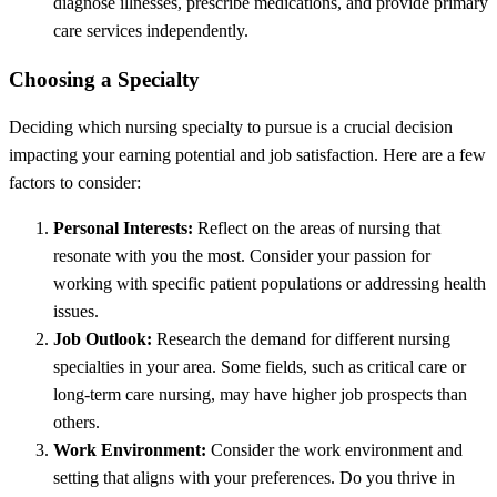
diagnose illnesses, prescribe medications, and provide primary
care services independently.
Choosing a Specialty
Deciding which nursing specialty to pursue is a crucial decision
impacting your earning potential and job satisfaction. Here are a few
factors to consider:
Personal Interests:
Reflect on the areas of nursing that
resonate with you the most. Consider your passion for
working with specific patient populations or addressing health
issues.
Job Outlook:
Research the demand for different nursing
specialties in your area. Some fields, such as critical care or
long-term care nursing, may have higher job prospects than
others.
Work Environment:
Consider the work environment and
setting that aligns with your preferences. Do you thrive in