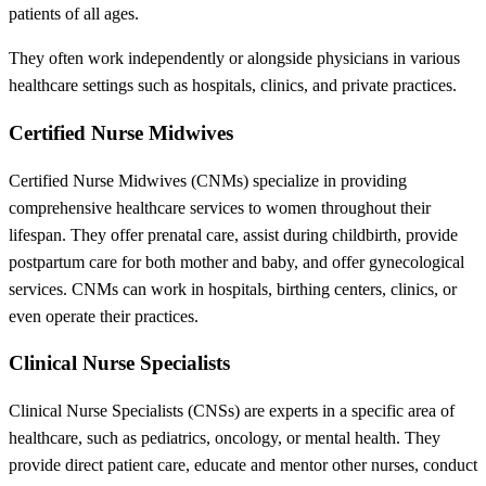
patients of all ages.
They often work independently or alongside physicians in various
healthcare settings such as hospitals, clinics, and private practices.
Certified Nurse Midwives
Certified Nurse Midwives (CNMs) specialize in providing
comprehensive healthcare services to women throughout their
lifespan. They offer prenatal care, assist during childbirth, provide
postpartum care for both mother and baby, and offer gynecological
services. CNMs can work in hospitals, birthing centers, clinics, or
even operate their practices.
Clinical Nurse Specialists
Clinical Nurse Specialists (CNSs) are experts in a specific area of
healthcare, such as pediatrics, oncology, or mental health. They
provide direct patient care, educate and mentor other nurses, conduct