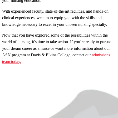
your nursing education.
With experienced faculty, state-of-the-art facilities, and hands-on
clinical experiences, we aim to equip you with the skills and
knowledge necessary to excel in your chosen nursing specialty.
Now that you have explored some of the possibilities within the
world of nursing, it’s time to take action. If you’re ready to pursue
your dream career as a nurse or want more information about our
ASN program at Davis & Elkins College, contact our
admissions
team today.