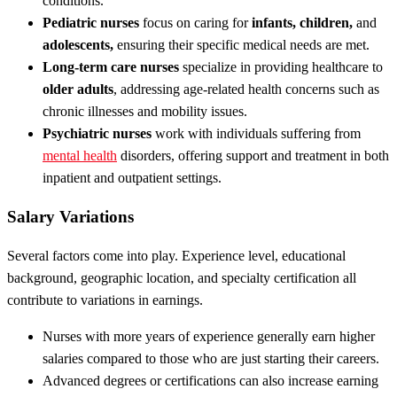
conditions.
Pediatric nurses
focus on caring for
infants, children,
and
adolescents,
ensuring their specific medical needs are met.
Long-term care nurses
specialize in providing healthcare to
older adults
, addressing age-related health concerns such as
chronic illnesses and mobility issues.
Psychiatric nurses
work with individuals suffering from
mental health
disorders, offering support and treatment in both
inpatient and outpatient settings.
Salary Variations
Several factors come into play. Experience level, educational
background, geographic location, and specialty certification all
contribute to variations in earnings.
Nurses with more years of experience generally earn higher
salaries compared to those who are just starting their careers.
Advanced degrees or certifications can also increase earning