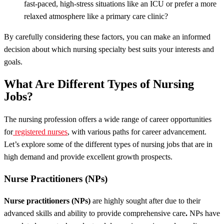
fast-paced, high-stress situations like an ICU or prefer a more
relaxed atmosphere like a primary care clinic?
By carefully considering these factors, you can make an informed
decision about which nursing specialty best suits your interests and
goals.
What Are Different Types of Nursing
Jobs?
The nursing profession offers a wide range of career opportunities
for
registered nurses
, with various paths for career advancement.
Let’s explore some of the different types of nursing jobs that are in
high demand and provide excellent growth prospects.
Nurse Practitioners (NPs)
Nurse practitioners (NPs)
are highly sought after due to their
advanced skills and ability to provide comprehensive care
.
NPs have