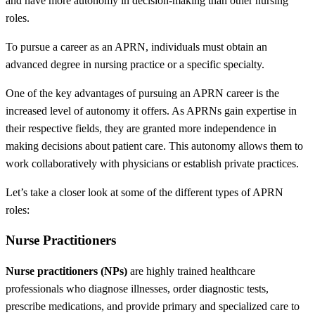
and have more autonomy in decision-making than other nursing
roles.
To pursue a career as an APRN, individuals must obtain an
advanced degree in nursing practice or a specific specialty.
One of the key advantages of pursuing an APRN career is the
increased level of autonomy it offers. As APRNs
gain expertise in
their respective fields, they are granted more independence in
making decisions about patient care. This autonomy allows them to
work collaboratively with physicians or establish private practices.
Let’s take a closer look at some of the different types of APRN
roles:
Nurse Practitioners
Nurse practitioners (NPs)
are highly trained healthcare
professionals who diagnose illnesses, order diagnostic tests,
prescribe medications, and provide primary and specialized care to