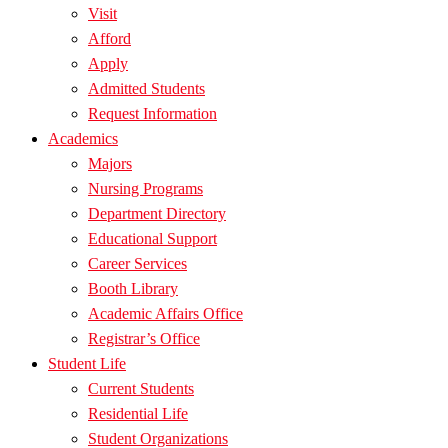
Visit
Afford
Apply
Admitted Students
Request Information
Academics
Majors
Nursing Programs
Department Directory
Educational Support
Career Services
Booth Library
Academic Affairs Office
Registrar’s Office
Student Life
Current Students
Residential Life
Student Organizations