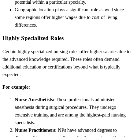
potential within a particular specialty.
Geographic location plays a significant role as well since
some regions offer higher wages due to cost-of-living
differences.
Highly Specialized Roles
Certain highly specialized nursing roles offer higher salaries due to
the advanced knowledge required. These roles often demand
additional education or certifications beyond what is typically
expected.
For example:
Nurse Anesthetists:
These professionals administer
anesthesia during surgical procedures. They undergo
extensive training and are among the highest-paid nursing
specialists.
Nurse Practitioners:
NPs have advanced degrees to