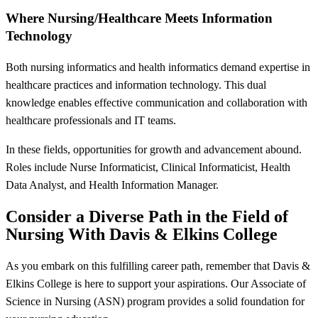
Where Nursing/Healthcare Meets Information
Technology
Both nursing informatics and health informatics demand expertise in
healthcare practices and information technology. This dual
knowledge enables effective communication and collaboration with
healthcare professionals and IT teams.
In these fields, opportunities for growth and advancement abound.
Roles include Nurse Informaticist, Clinical Informaticist, Health
Data Analyst, and Health Information Manager.
Consider a Diverse Path in the Field of
Nursing With Davis & Elkins College
As you embark on this fulfilling career path, remember that Davis &
Elkins College is here to support your aspirations. Our Associate of
Science in Nursing (ASN) program provides a solid foundation for