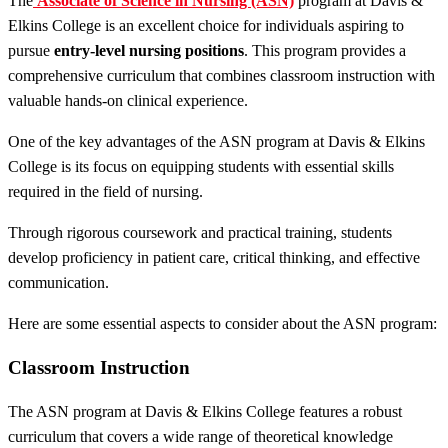
The
Associate of Science in Nursing (ASN)
program at Davis &
Elkins College is an excellent choice for individuals aspiring to
pursue
entry-level nursing positions
. This program provides a
comprehensive curriculum that combines classroom instruction with
valuable hands-on clinical experience.
One of the key advantages of the ASN program at Davis & Elkins
College is its focus on equipping students with essential skills
required in the field of nursing.
Through rigorous coursework and practical training, students
develop proficiency in patient care, critical thinking, and effective
communication.
Here are some essential aspects to consider about the ASN program:
Classroom Instruction
The ASN program at Davis & Elkins College features a robust
curriculum that covers a wide range of theoretical knowledge