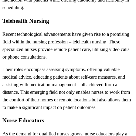
scheduling.
Telehealth Nursing
Recent technological advancements have given rise to a promising
field within the nursing profession – telehealth nursing. These
specialized nurses provide remote patient care, utilizing video calls
or phone consultations.
Their roles encompass assessing symptoms, offering valuable
medical advice, educating patients about self-care measures, and
assisting with medication management – all achieved from a
distance. This emerging field not only enables nurses to work from
the comfort of their homes or remote locations but also allows them
to make a significant impact on patient outcomes.
Nurse Educators
As the demand for qualified nurses grows, nurse educators play a