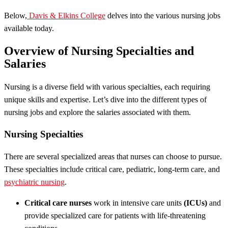
Below,
Davis & Elkins College
delves into the various nursing jobs
available today.
Overview of Nursing Specialties and
Salaries
Nursing is a diverse field with various specialties, each requiring
unique skills and expertise. Let’s dive into the different types of
nursing jobs and explore the salaries associated with them.
Nursing Specialties
There are several specialized areas that nurses can choose to pursue.
These specialties include critical care, pediatric, long-term care, and
psychiatric nursing
.
Critical care nurses
work in intensive care units
(ICUs)
and
provide specialized care for patients with life-threatening