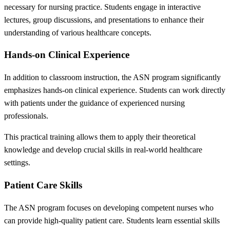
necessary for nursing practice. Students engage in interactive
lectures, group discussions, and presentations to enhance their
understanding of various healthcare concepts.
Hands-on Clinical Experience
In addition to classroom instruction, the ASN program significantly
emphasizes hands-on clinical experience. Students can work directly
with patients under the guidance of experienced nursing
professionals.
This practical training allows them to apply their theoretical
knowledge and develop crucial skills in real-world healthcare
settings.
Patient Care Skills
The ASN program focuses on developing competent nurses who
can provide high-quality patient care. Students learn essential skills