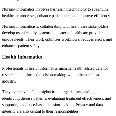
Nursing informatics involves harnessing technology to streamline
healthcare processes, enhance patient care, and improve efficiency.
Nursing informaticists, collaborating with healthcare stakeholders,
develop user-friendly systems that cater to healthcare providers’
unique needs. Their work optimizes workflows, reduces errors, and
enhances patient safety.
Health Informatics
Professionals in health informatics manage health-related data for
research and informed decision-making within the healthcare
industry.
They extract valuable insights from large datasets, aiding in
identifying disease patterns, evaluating treatment effectiveness, and
supporting evidence-based decision-making. Privacy and data
integrity are also central to their responsibilities.