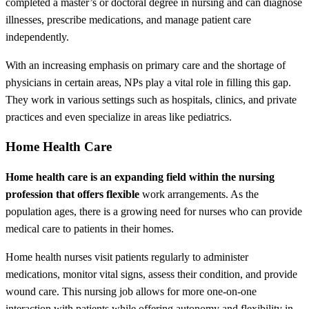
completed a master’s or doctoral degree in nursing and can diagnose
illnesses, prescribe medications, and manage patient care
independently.
With an increasing emphasis on primary care and the shortage of
physicians in certain areas, NPs play a vital role in filling this gap.
They work in various settings such as hospitals, clinics, and private
practices and even specialize in areas like pediatrics.
Home Health Care
Home health care is an expanding field within the nursing
profession that offers flexible
work arrangements. As the
population ages, there is a growing need for nurses who can provide
medical care to patients in their homes.
Home health nurses visit patients regularly to administer
medications, monitor vital signs, assess their condition, and provide
wound care. This nursing job allows for more one-on-one
interaction with patients while offering autonomy and flexibility in