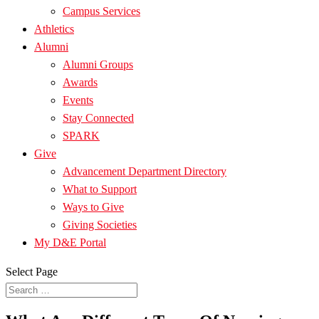
Campus Services
Athletics
Alumni
Alumni Groups
Awards
Events
Stay Connected
SPARK
Give
Advancement Department Directory
What to Support
Ways to Give
Giving Societies
My D&E Portal
Select Page