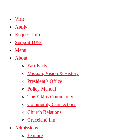
Visit
Apply
Request Info
Support D&E
Menu
About
Fast Facts
Mission, Vision & History
President’s Office
Policy Manual
The Elkins Community
Community Connections
Church Relations
Graceland Inn
Admissions
Explore