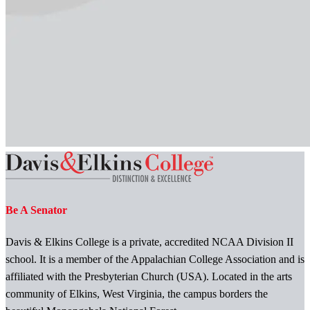
Be A Senator
Davis & Elkins College is a private, accredited NCAA Division II
school. It is a member of the Appalachian College Association and is
affiliated with the Presbyterian Church (USA). Located in the arts
community of Elkins, West Virginia, the campus borders the