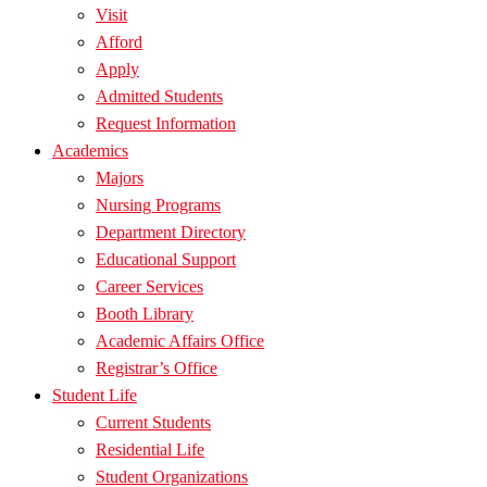
Visit
Afford
Apply
Admitted Students
Request Information
Academics
Majors
Nursing Programs
Department Directory
Educational Support
Career Services
Booth Library
Academic Affairs Office
Registrar’s Office
Student Life
Current Students
Residential Life
Student Organizations