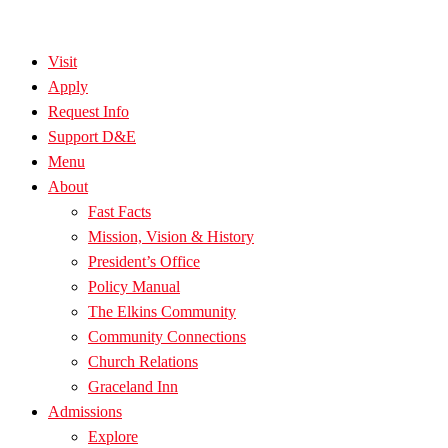
Visit
Apply
Request Info
Support D&E
Menu
About
Fast Facts
Mission, Vision & History
President’s Office
Policy Manual
The Elkins Community
Community Connections
Church Relations
Graceland Inn
Admissions
Explore