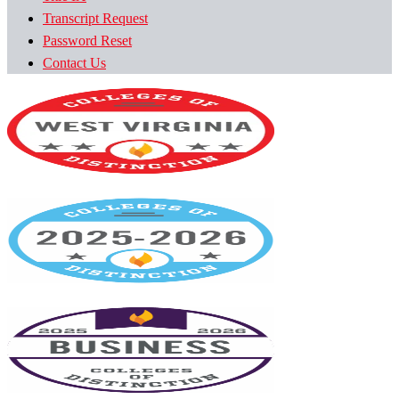
Transcript Request
Password Reset
Contact Us