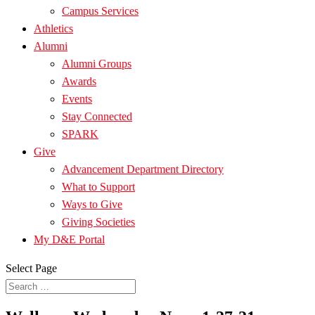
Campus Services
Athletics
Alumni
Alumni Groups
Awards
Events
Stay Connected
SPARK
Give
Advancement Department Directory
What to Support
Ways to Give
Giving Societies
My D&E Portal
Select Page