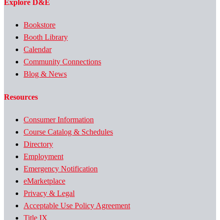
Explore D&E
Bookstore
Booth Library
Calendar
Community Connections
Blog & News
Resources
Consumer Information
Course Catalog & Schedules
Directory
Employment
Emergency Notification
eMarketplace
Privacy & Legal
Acceptable Use Policy Agreement
Title IX