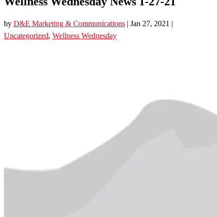
Wellness Wednesday News 1-27-21
by
D&E Marketing & Communications
|
Jan 27, 2021
|
Uncategorized
,
Wellness Wednesday