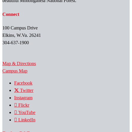
beautiful Monongahela National Forest.
Connect
100 Campus Drive
Elkins, W.Va. 26241
304-637-1900
Map & Directions
Campus Map
Facebook
Twitter
Instagram
Flickr
YouTube
LinkedIn