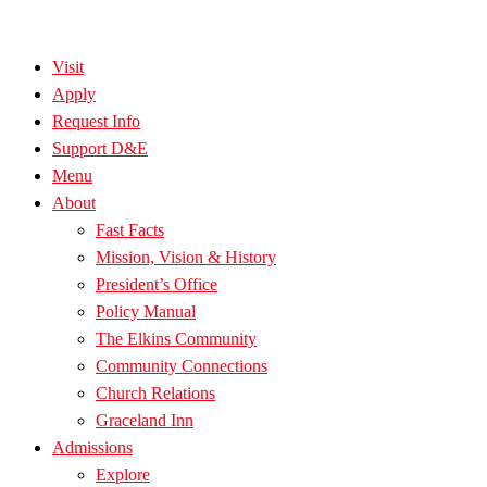
Visit
Apply
Request Info
Support D&E
Menu
About
Fast Facts
Mission, Vision & History
President’s Office
Policy Manual
The Elkins Community
Community Connections
Church Relations
Graceland Inn
Admissions
Explore