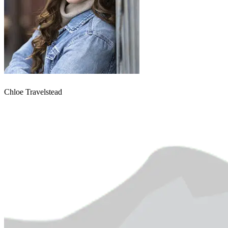
Chloe Travelstead