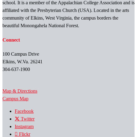
school. It is a member of the Appalachian College Association and is
affiliated with the Presbyterian Church (USA). Located in the arts
community of Elkins, West Virginia, the campus borders the
beautiful Monongahela National Forest.
Connect
100 Campus Drive
Elkins, W.Va. 26241
304-637-1900
Map & Directions
Campus Map
Facebook
Twitter
Instagram
Flickr