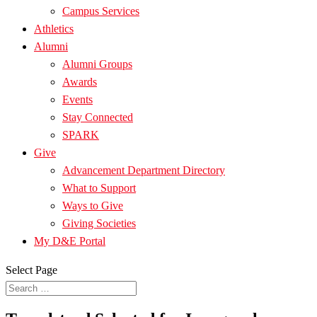
Campus Services
Athletics
Alumni
Alumni Groups
Awards
Events
Stay Connected
SPARK
Give
Advancement Department Directory
What to Support
Ways to Give
Giving Societies
My D&E Portal
Select Page