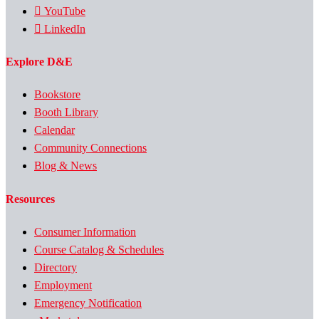
YouTube
LinkedIn
Explore D&E
Bookstore
Booth Library
Calendar
Community Connections
Blog & News
Resources
Consumer Information
Course Catalog & Schedules
Directory
Employment
Emergency Notification