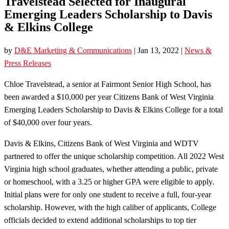
Travelstead Selected for Inaugural
Emerging Leaders Scholarship to Davis
& Elkins College
by
D&E Marketing & Communications
|
Jan 13, 2022
|
News &
Press Releases
Chloe Travelstead, a senior at Fairmont Senior High School, has
been awarded a $10,000 per year Citizens Bank of West Virginia
Emerging Leaders Scholarship to Davis & Elkins College for a total
of $40,000 over four years.
Davis & Elkins, Citizens Bank of West Virginia and WDTV
partnered to offer the unique scholarship competition. All 2022 West
Virginia high school graduates, whether attending a public, private
or homeschool, with a 3.25 or higher GPA were eligible to apply.
Initial plans were for only one student to receive a full, four-year
scholarship. However, with the high caliber of applicants, College
officials decided to extend additional scholarships to top tier