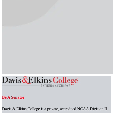
Be A Senator
Davis & Elkins College is a private, accredited NCAA Division II