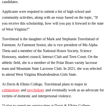
candidates.
Applicants were required to submit a list of high school and
community activities, along with an essay based on the topic, “If
you receive this scholarship, how will you pay it forward to the state
of West Virginia?”
Travelstead is the daughter of Mark and Stephanie Travelstead of
Fairmont. At Fairmont Senior, she is vice president of Mu Alpha
Theta and a member of the National Honor Society, Science
Honorary, student council, Interact Club and Teen Court. On the
athletic field, she is a member of the Polar Bears varsity lacrosse
team and Mountain State Lacrosse Club. In 2021, she was selected
to attend West Virginia Rhododendron Girls State.
At Davis & Elkins College, Travelstead plans to major in
criminology
and
psychology
and eventually work as an advocate for
victims of domestic and interpersonal violence.
“I plan to spend my service time at Davis & Elkins College