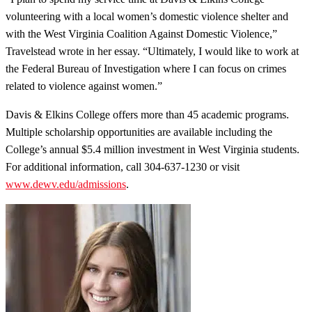
volunteering with a local women’s domestic violence shelter and
with the West Virginia Coalition Against Domestic Violence,”
Travelstead wrote in her essay. “Ultimately, I would like to work at
the Federal Bureau of Investigation where I can focus on crimes
related to violence against women.”
Davis & Elkins College offers more than 45 academic programs.
Multiple scholarship opportunities are available including the
College’s annual $5.4 million investment in West Virginia students.
For additional information, call 304-637-1230 or visit
www.dewv.edu/admissions
.