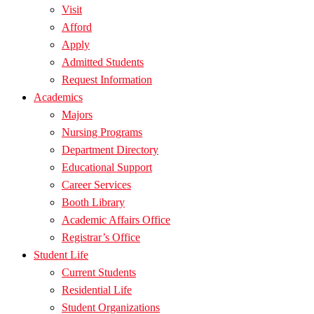
Visit
Afford
Apply
Admitted Students
Request Information
Academics
Majors
Nursing Programs
Department Directory
Educational Support
Career Services
Booth Library
Academic Affairs Office
Registrar’s Office
Student Life
Current Students
Residential Life
Student Organizations