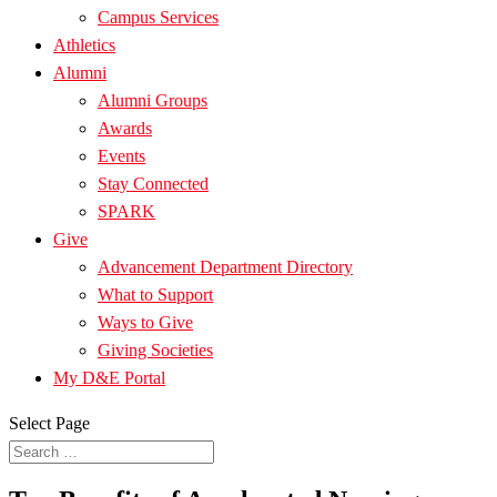
Campus Services
Athletics
Alumni
Alumni Groups
Awards
Events
Stay Connected
SPARK
Give
Advancement Department Directory
What to Support
Ways to Give
Giving Societies
My D&E Portal
Select Page