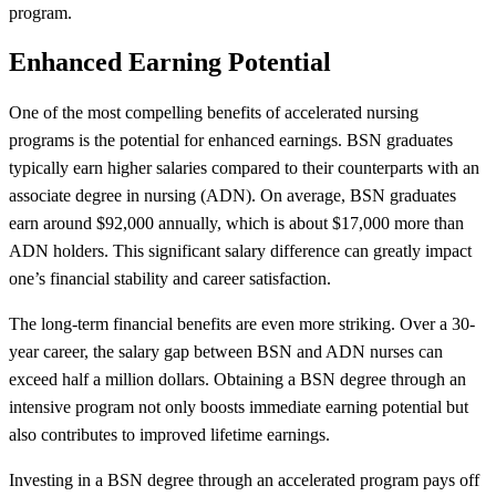
program.
Enhanced Earning Potential
One of the most compelling benefits of accelerated nursing
programs is the potential for enhanced earnings. BSN graduates
typically earn higher salaries compared to their counterparts with an
associate degree in nursing (ADN). On average, BSN graduates
earn around $92,000 annually, which is about $17,000 more than
ADN holders. This significant salary difference can greatly impact
one’s financial stability and career satisfaction.
The long-term financial benefits are even more striking. Over a 30-
year career, the salary gap between BSN and ADN nurses can
exceed half a million dollars. Obtaining a BSN degree through an
intensive program not only boosts immediate earning potential but
also contributes to improved lifetime earnings.
Investing in a BSN degree through an accelerated program pays off