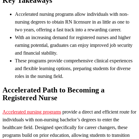
Key Takeaways
Accelerated nursing programs allow individuals with non-
nursing degrees to obtain RN licensure in as little as one to
two years, offering a fast track into a rewarding career.
With an increasing demand for registered nurses and higher
earning potential, graduates can enjoy improved job security
and financial stability.
These programs provide comprehensive clinical experiences
and flexible learning options, preparing students for diverse
roles in the nursing field.
Accelerated Path to Becoming a
Registered Nurse
Accelerated nursing programs
provide a direct and efficient route for
individuals with non-nursing bachelor’s degrees to enter the
healthcare field. Designed specifically for career changers, these
programs build on prior education, allowing students to transition