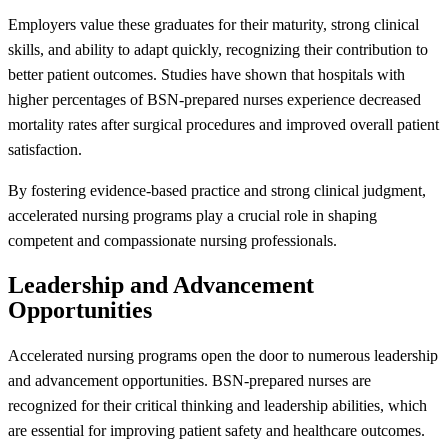
Employers value these graduates for their maturity, strong clinical
skills, and ability to adapt quickly, recognizing their contribution to
better patient outcomes. Studies have shown that hospitals with
higher percentages of BSN-prepared nurses experience decreased
mortality rates after surgical procedures and improved overall patient
satisfaction.
By fostering evidence-based practice and strong clinical judgment,
accelerated nursing programs play a crucial role in shaping
competent and compassionate nursing professionals.
Leadership and Advancement
Opportunities
Accelerated nursing programs open the door to numerous leadership
and advancement opportunities. BSN-prepared nurses are
recognized for their critical thinking and leadership abilities, which
are essential for improving patient safety and healthcare outcomes.