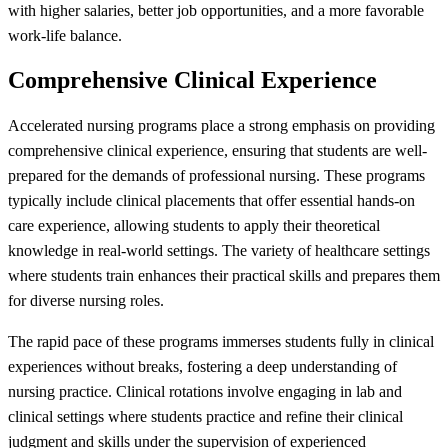
with higher salaries, better job opportunities, and a more favorable
work-life balance.
Comprehensive Clinical Experience
Accelerated nursing programs place a strong emphasis on providing
comprehensive clinical experience, ensuring that students are well-
prepared for the demands of professional nursing. These programs
typically include clinical placements that offer essential hands-on
care experience, allowing students to apply their theoretical
knowledge in real-world settings. The variety of healthcare settings
where students train enhances their practical skills and prepares them
for diverse nursing roles.
The rapid pace of these programs immerses students fully in clinical
experiences without breaks, fostering a deep understanding of
nursing practice. Clinical rotations involve engaging in lab and
clinical settings where students practice and refine their clinical
judgment and skills under the supervision of experienced