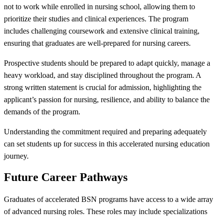
not to work while enrolled in nursing school, allowing them to
prioritize their studies and clinical experiences. The program
includes challenging coursework and extensive clinical training,
ensuring that graduates are well-prepared for nursing careers.
Prospective students should be prepared to adapt quickly, manage a
heavy workload, and stay disciplined throughout the program. A
strong written statement is crucial for admission, highlighting the
applicant’s passion for nursing, resilience, and ability to balance the
demands of the program.
Understanding the commitment required and preparing adequately
can set students up for success in this accelerated nursing education
journey.
Future Career Pathways
Graduates of accelerated BSN programs have access to a wide array
of advanced nursing roles. These roles may include specializations