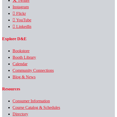
Twitter
Instagram
Flickr
YouTube
LinkedIn
Explore D&E
Bookstore
Booth Library
Calendar
Community Connections
Blog & News
Resources
Consumer Information
Course Catalog & Schedules
Directory