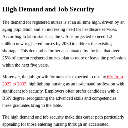
High Demand and Job Security
The demand for registered nurses is at an all-time high, driven by an
aging population and an increasing need for healthcare services.
According to labor statistics, the U.S. is projected to need 1.2
million new registered nurses by 2030 to address the existing
shortage. This demand is further accentuated by the fact that over
25% of current registered nurses plan to retire or leave the profession
within the next five years.
Moreover, the job growth for nurses is expected to rise by
6% from
2022 to 2032
, highlighting nursing as an in-demand profession with
significant job security. Employers often prefer candidates with a
BSN degree, recognizing the advanced skills and competencies
these graduates bring to the table.
The high demand and job security make this career path particularly
appealing for those entering nursing through an accelerated