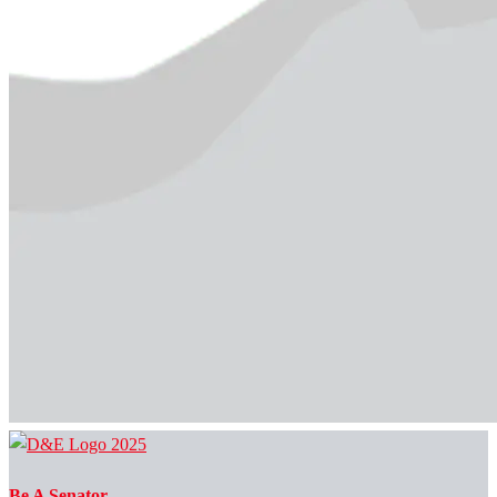
Be A Senator