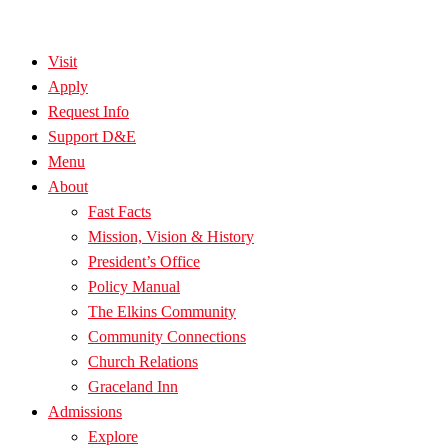
Visit
Apply
Request Info
Support D&E
Menu
About
Fast Facts
Mission, Vision & History
President’s Office
Policy Manual
The Elkins Community
Community Connections
Church Relations
Graceland Inn
Admissions
Explore