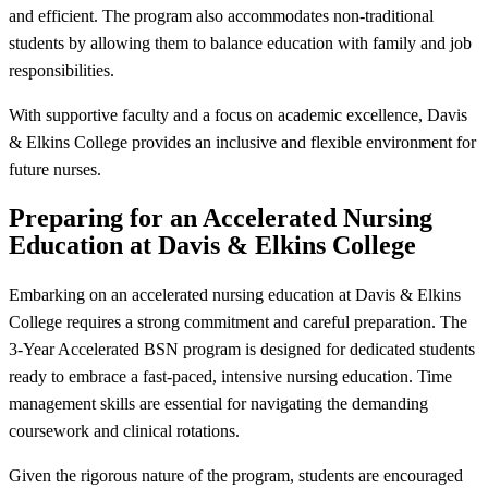
and efficient. The program also accommodates non-traditional
students by allowing them to balance education with family and job
responsibilities.
With supportive faculty and a focus on academic excellence, Davis
& Elkins College provides an inclusive and flexible environment for
future nurses.
Preparing for an Accelerated Nursing
Education at Davis & Elkins College
Embarking on an accelerated nursing education at Davis & Elkins
College requires a strong commitment and careful preparation. The
3-Year Accelerated BSN program is designed for dedicated students
ready to embrace a fast-paced, intensive nursing education. Time
management skills are essential for navigating the demanding
coursework and clinical rotations.
Given the rigorous nature of the program, students are encouraged