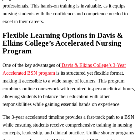
professionals. This hands-on training is invaluable, as it equips
nursing students with the confidence and competence needed to
excel in their careers.
Flexible Learning Options in Davis &
Elkins College’s Accelerated Nursing
Program
One of the key advantages of
Davis & Elkins College’s 3-Year
Accelerated BSN program
is its structured yet flexible format,
making it accessible to a wide range of learners. This program
combines online coursework with required in-person clinical hours,
allowing students to balance their education with other
responsibilities while gaining essential hands-on experience.
The 3-year accelerated timeline provides a fast-track path to a BSN
while ensuring students receive comprehensive training in nursing
concepts, leadership, and clinical practice. Unlike shorter programs