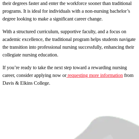
their degrees faster and enter the workforce sooner than traditional
programs. It is ideal for individuals with a non-nursing bachelor’s
degree looking to make a significant career change.
With a structured curriculum, supportive faculty, and a focus on
academic excellence, the traditional program helps students navigate
the transition into professional nursing successfully, enhancing their
collegiate nursing education.
If you’re ready to take the next step toward a rewarding nursing
career, consider applying now or
requesting more information
from
Davis & Elkins College.