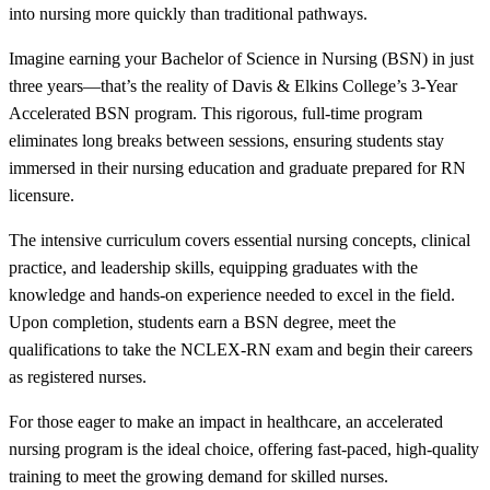
into nursing more quickly than traditional pathways.
Imagine earning your Bachelor of Science in Nursing (BSN) in just
three years—that’s the reality of Davis & Elkins College’s 3-Year
Accelerated BSN program. This rigorous, full-time program
eliminates long breaks between sessions, ensuring students stay
immersed in their nursing education and graduate prepared for RN
licensure.
The intensive curriculum covers essential nursing concepts, clinical
practice, and leadership skills, equipping graduates with the
knowledge and hands-on experience needed to excel in the field.
Upon completion, students earn a BSN degree, meet the
qualifications to take the NCLEX-RN exam and begin their careers
as registered nurses.
For those eager to make an impact in healthcare, an accelerated
nursing program is the ideal choice, offering fast-paced, high-quality
training to meet the growing demand for skilled nurses.