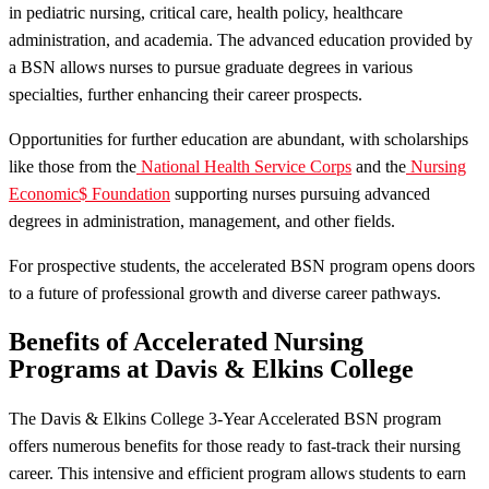
in pediatric nursing, critical care, health policy, healthcare
administration, and academia. The advanced education provided by
a BSN allows nurses to pursue graduate degrees in various
specialties, further enhancing their career prospects.
Opportunities for further education are abundant, with scholarships
like those from the
National Health Service Corps
and the
Nursing
Economic$ Foundation
supporting nurses pursuing advanced
degrees in administration, management, and other fields.
For prospective students, the accelerated BSN program opens doors
to a future of professional growth and diverse career pathways.
Benefits of Accelerated Nursing
Programs at Davis & Elkins College
The Davis & Elkins College 3-Year Accelerated BSN program
offers numerous benefits for those ready to fast-track their nursing
career. This intensive and efficient program allows students to earn