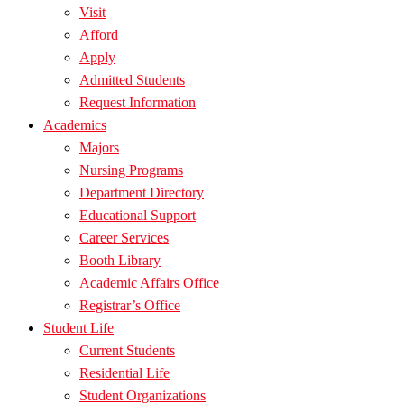
Visit
Afford
Apply
Admitted Students
Request Information
Academics
Majors
Nursing Programs
Department Directory
Educational Support
Career Services
Booth Library
Academic Affairs Office
Registrar’s Office
Student Life
Current Students
Residential Life
Student Organizations