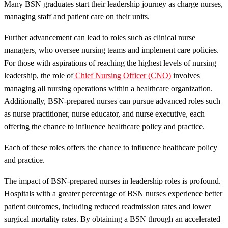
Many BSN graduates start their leadership journey as charge nurses,
managing staff and patient care on their units.
Further advancement can lead to roles such as clinical nurse
managers, who oversee nursing teams and implement care policies.
For those with aspirations of reaching the highest levels of nursing
leadership, the role of
Chief Nursing Officer (CNO)
involves
managing all nursing operations within a healthcare organization.
Additionally, BSN-prepared nurses can pursue advanced roles such
as nurse practitioner, nurse educator, and nurse executive, each
offering the chance to influence healthcare policy and practice.
Each of these roles offers the chance to influence healthcare policy
and practice.
The impact of BSN-prepared nurses in leadership roles is profound.
Hospitals with a greater percentage of BSN nurses experience better
patient outcomes, including reduced readmission rates and lower
surgical mortality rates. By obtaining a BSN through an accelerated