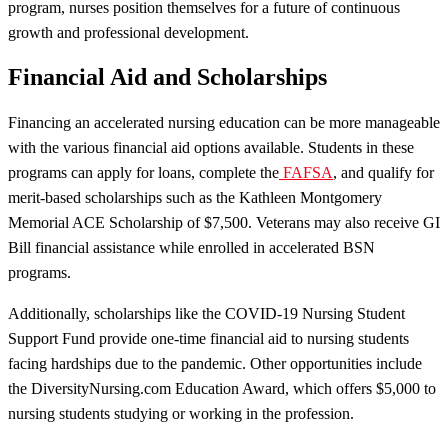
program, nurses position themselves for a future of continuous
growth and professional development.
Financial Aid and Scholarships
Financing an accelerated nursing education can be more manageable
with the various financial aid options available. Students in these
programs can apply for loans, complete the
FAFSA
, and qualify for
merit-based scholarships such as the Kathleen Montgomery
Memorial ACE Scholarship of $7,500. Veterans may also receive GI
Bill financial assistance while enrolled in accelerated BSN
programs.
Additionally, scholarships like the COVID-19 Nursing Student
Support Fund provide one-time financial aid to nursing students
facing hardships due to the pandemic. Other opportunities include
the DiversityNursing.com Education Award, which offers $5,000 to
nursing students studying or working in the profession.