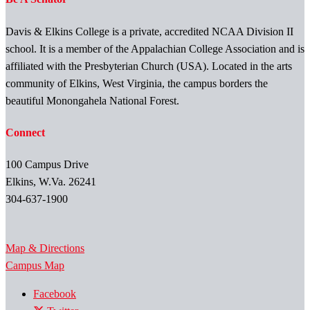
Davis & Elkins College is a private, accredited NCAA Division II
school. It is a member of the Appalachian College Association and is
affiliated with the Presbyterian Church (USA). Located in the arts
community of Elkins, West Virginia, the campus borders the
beautiful Monongahela National Forest.
Connect
100 Campus Drive
Elkins, W.Va. 26241
304-637-1900
Map & Directions
Campus Map
Facebook