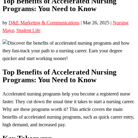
Top Benefits of Accelerated Nursing
Programs: You Need to Know
by
D&E Marketing & Communications
|
Mar 26, 2025
|
Nursing
Major
,
Student Life
Top Benefits of Accelerated Nursing
Programs: You Need to Know
Accelerated nursing programs help you become a registered nurse
faster. They cut down the usual time it takes to start a nursing career.
Why are these programs worth it? This article covers the main
benefits of accelerated nursing programs, such as quick career entry,
high demand, and increased pay.