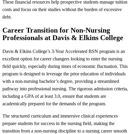
These financial resources help prospective students manage tuition
costs and focus on their studies without the burden of excessive
debt.
Career Transition for Non-Nursing
Professionals at Davis & Elkins College
Davis & Elkins College’s 3-Year Accelerated BSN program is an
excellent option for career changers looking to enter the nursing
field quickly, especially during times of economic fluctuation. This
program is designed to leverage the prior education of individuals
with a non-nursing bachelor’s degree, providing a streamlined
pathway into professional nursing. The rigorous admission criteria,
including a GPA of at least 3.0, ensure that students are
academically prepared for the demands of the program.
The structured curriculum and immersive clinical experiences
prepare students for success in the nursing field, making the
transition from a non-nursing discipline to a nursing career smooth