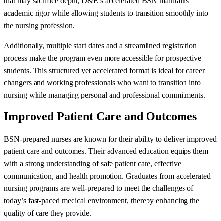
that may sacrifice depth, D&E’s accelerated BSN maintains
academic rigor while allowing students to transition smoothly into
the nursing profession.
Additionally, multiple start dates and a streamlined registration
process make the program even more accessible for prospective
students. This structured yet accelerated format is ideal for career
changers and working professionals who want to transition into
nursing while managing personal and professional commitments.
Improved Patient Care and Outcomes
BSN-prepared nurses are known for their ability to deliver improved
patient care and outcomes. Their advanced education equips them
with a strong understanding of safe patient care, effective
communication, and health promotion. Graduates from accelerated
nursing programs are well-prepared to meet the challenges of
today’s fast-paced medical environment, thereby enhancing the
quality of care they provide.