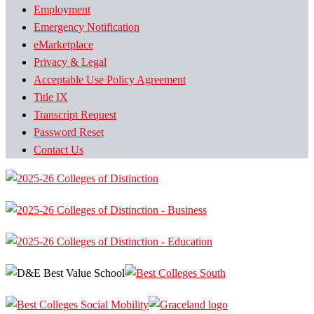
Employment
Emergency Notification
eMarketplace
Privacy & Legal
Acceptable Use Policy Agreement
Title IX
Transcript Request
Password Reset
Contact Us