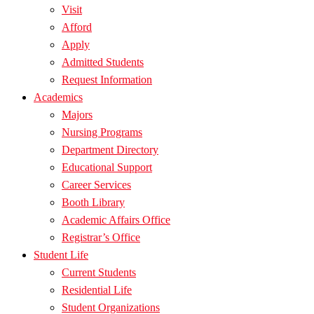
Visit
Afford
Apply
Admitted Students
Request Information
Academics
Majors
Nursing Programs
Department Directory
Educational Support
Career Services
Booth Library
Academic Affairs Office
Registrar’s Office
Student Life
Current Students
Residential Life
Student Organizations