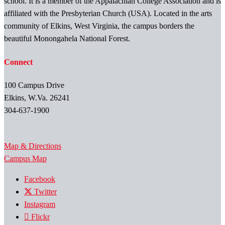
school. It is a member of the Appalachian College Association and is
affiliated with the Presbyterian Church (USA). Located in the arts
community of Elkins, West Virginia, the campus borders the
beautiful Monongahela National Forest.
Connect
100 Campus Drive
Elkins, W.Va. 26241
304-637-1900
Map & Directions
Campus Map
Facebook
Twitter
Instagram
Flickr