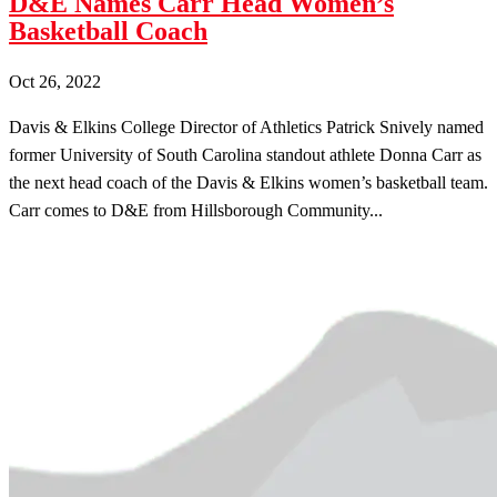
D&E Names Carr Head Women’s
Basketball Coach
Oct 26, 2022
Davis & Elkins College Director of Athletics Patrick Snively named
former University of South Carolina standout athlete Donna Carr as
the next head coach of the Davis & Elkins women’s basketball team.
Carr comes to D&E from Hillsborough Community...