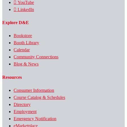
YouTube
LinkedIn
Explore D&E
Bookstore
Booth Library
Calendar
Community Connections
Blog & News
Resources
Consumer Information
Course Catalog & Schedules
Directory
Employment
Emergency Notification
eMarketplace