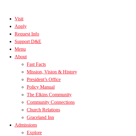
Visit
Apply
Request Info
Support D&E
Menu
About
Fast Facts
Mission, Vision & History
President’s Office
Policy Manual
The Elkins Community
Community Connections
Church Relations
Graceland Inn
Admissions
Explore