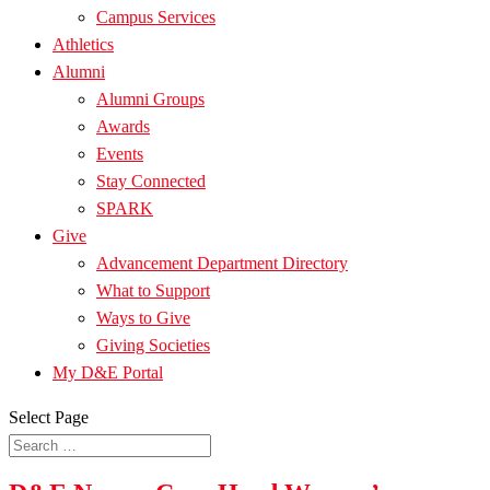
Campus Services
Athletics
Alumni
Alumni Groups
Awards
Events
Stay Connected
SPARK
Give
Advancement Department Directory
What to Support
Ways to Give
Giving Societies
My D&E Portal
Select Page