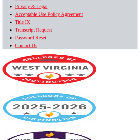
Privacy & Legal
Acceptable Use Policy Agreement
Title IX
Transcript Request
Password Reset
Contact Us