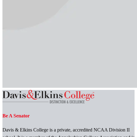
Be A Senator
Davis & Elkins College is a private, accredited NCAA Division II