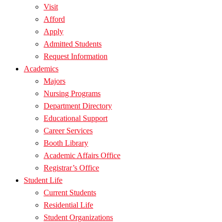
Visit
Afford
Apply
Admitted Students
Request Information
Academics
Majors
Nursing Programs
Department Directory
Educational Support
Career Services
Booth Library
Academic Affairs Office
Registrar’s Office
Student Life
Current Students
Residential Life
Student Organizations