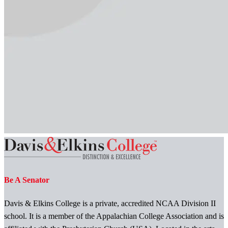
Be A Senator
Davis & Elkins College is a private, accredited NCAA Division II
school. It is a member of the Appalachian College Association and is