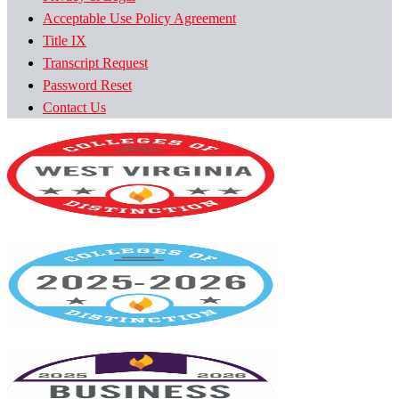
Acceptable Use Policy Agreement
Title IX
Transcript Request
Password Reset
Contact Us