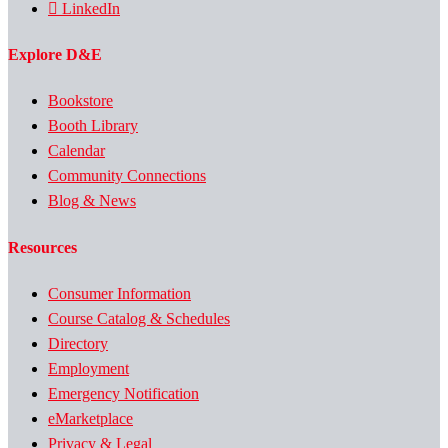
LinkedIn
Explore D&E
Bookstore
Booth Library
Calendar
Community Connections
Blog & News
Resources
Consumer Information
Course Catalog & Schedules
Directory
Employment
Emergency Notification
eMarketplace
Privacy & Legal