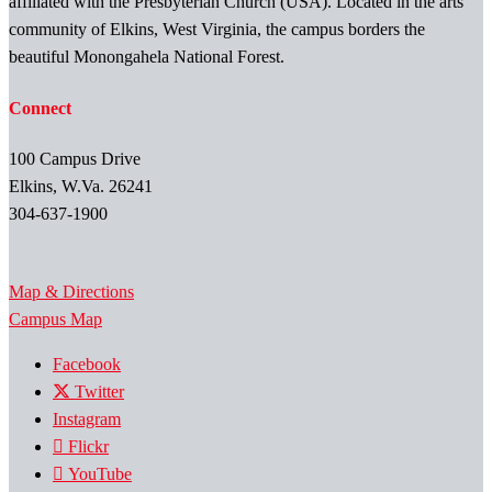
affiliated with the Presbyterian Church (USA). Located in the arts
community of Elkins, West Virginia, the campus borders the
beautiful Monongahela National Forest.
Connect
100 Campus Drive
Elkins, W.Va. 26241
304-637-1900
Map & Directions
Campus Map
Facebook
Twitter
Instagram
Flickr
YouTube