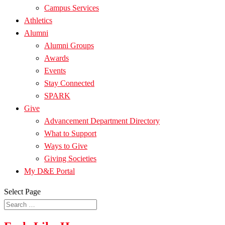
Campus Services
Athletics
Alumni
Alumni Groups
Awards
Events
Stay Connected
SPARK
Give
Advancement Department Directory
What to Support
Ways to Give
Giving Societies
My D&E Portal
Select Page