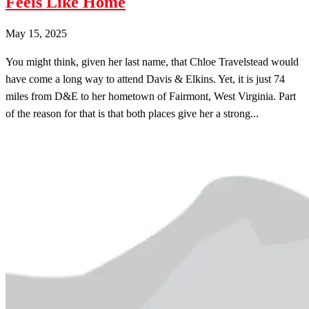
Feels Like Home
May 15, 2025
You might think, given her last name, that Chloe Travelstead would
have come a long way to attend Davis & Elkins. Yet, it is just 74
miles from D&E to her hometown of Fairmont, West Virginia. Part
of the reason for that is that both places give her a strong...