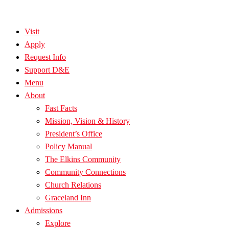
Visit
Apply
Request Info
Support D&E
Menu
About
Fast Facts
Mission, Vision & History
President’s Office
Policy Manual
The Elkins Community
Community Connections
Church Relations
Graceland Inn
Admissions
Explore