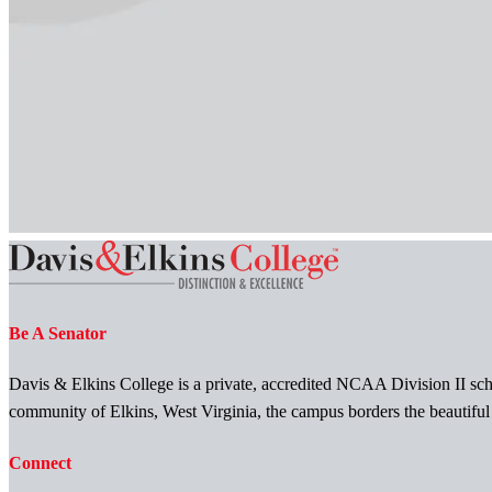
Be A Senator
Davis & Elkins College is a private, accredited NCAA Division II scho
community of Elkins, West Virginia, the campus borders the beautifu
Connect