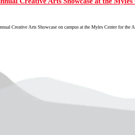
Annual Creative Arts Showcase at the Myles
nnual Creative Arts Showcase on campus at the Myles Center for the Ar