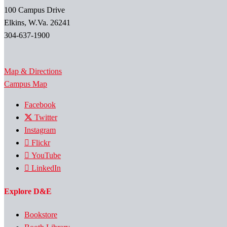
100 Campus Drive
Elkins, W.Va. 26241
304-637-1900
Map & Directions
Campus Map
Facebook
Twitter
Instagram
Flickr
YouTube
LinkedIn
Explore D&E
Bookstore