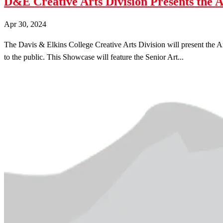
D&E Creative Arts Division Presents the 
Apr 30, 2024
The Davis & Elkins College Creative Arts Division will present the A
to the public. This Showcase will feature the Senior Art...