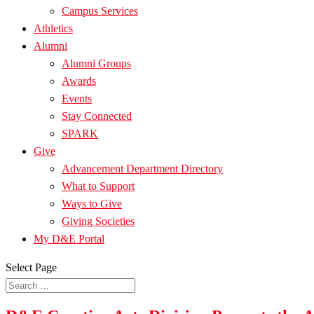
Campus Services
Athletics
Alumni
Alumni Groups
Awards
Events
Stay Connected
SPARK
Give
Advancement Department Directory
What to Support
Ways to Give
Giving Societies
My D&E Portal
Select Page