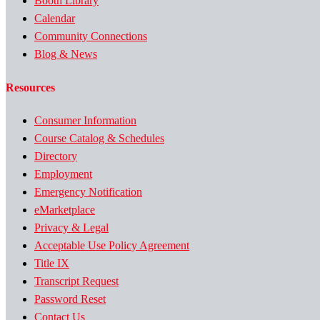
Booth Library
Calendar
Community Connections
Blog & News
Resources
Consumer Information
Course Catalog & Schedules
Directory
Employment
Emergency Notification
eMarketplace
Privacy & Legal
Acceptable Use Policy Agreement
Title IX
Transcript Request
Password Reset
Contact Us