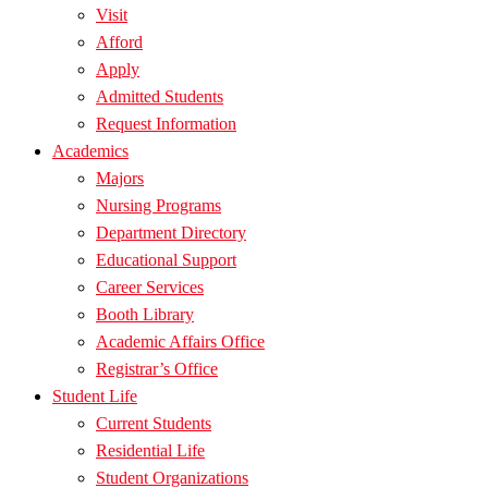
Visit
Afford
Apply
Admitted Students
Request Information
Academics
Majors
Nursing Programs
Department Directory
Educational Support
Career Services
Booth Library
Academic Affairs Office
Registrar’s Office
Student Life
Current Students
Residential Life
Student Organizations