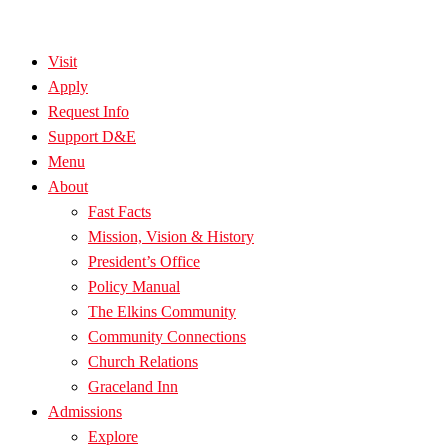
Visit
Apply
Request Info
Support D&E
Menu
About
Fast Facts
Mission, Vision & History
President’s Office
Policy Manual
The Elkins Community
Community Connections
Church Relations
Graceland Inn
Admissions
Explore