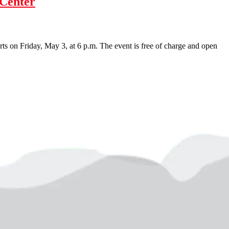
 Center
ts on Friday, May 3, at 6 p.m. The event is free of charge and open