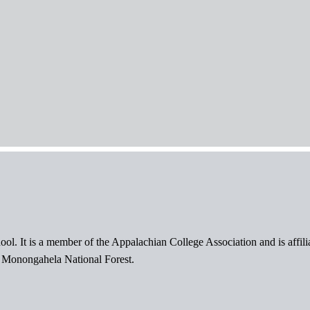
ol. It is a member of the Appalachian College Association and is affil
l Monongahela National Forest.