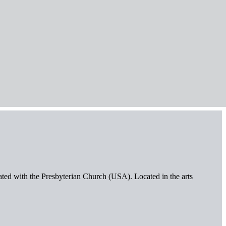
iated with the Presbyterian Church (USA). Located in the arts